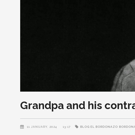
Grandpa and his contr
11 JANUARY, 2024
13:17
BLOG EL BORDONAZO
BORDON