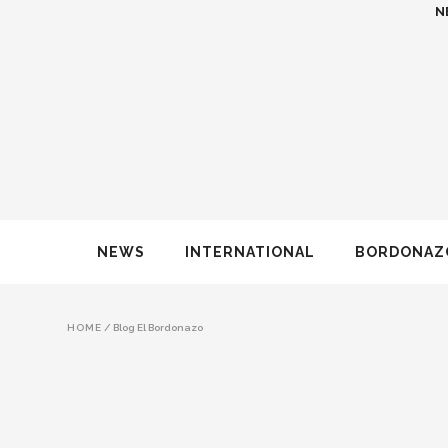
N
NEWS
INTERNATIONAL
BORDONAZ
HOME
/
Blog El Bordonazo