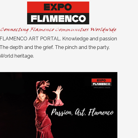
FLAMENCO ART PORTAL. Knowledge and passion
The depth and the grief. The pinch and the party.
World heritage.