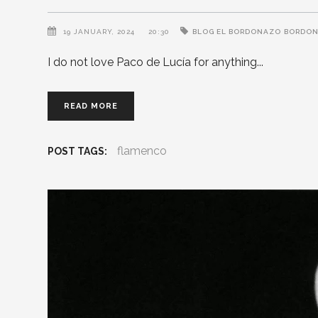
19 JANUARY, 2024
20:30
BLOG EL BORDONAZO
BORDO
I do not love Paco de Lucía for anything
READ MORE
flamenco
POST TAGS: