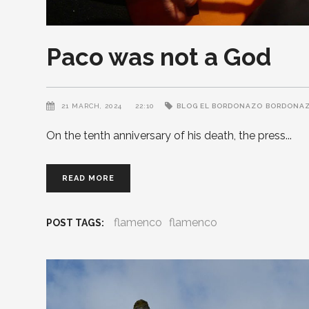
Paco was not a God
21 MARCH, 2024
22:10
BLOG EL BORDONAZO
BORDONA
On the tenth anniversary of his death, the press
READ MORE
flamenco
flamenco
POST TAGS: