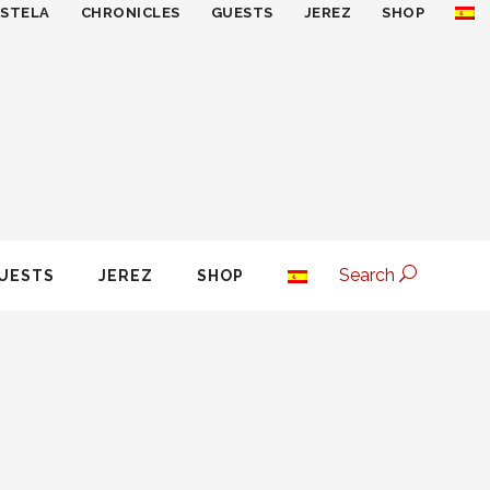
ESTELA
CHRONICLES
GUESTS
JEREZ
SHOP
Search
UESTS
JEREZ
SHOP