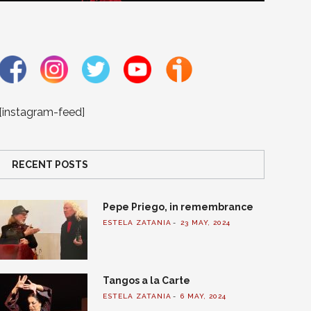
[instagram-feed]
RECENT POSTS
Pepe Priego, in remembrance
ESTELA ZATANIA
23 MAY, 2024
Tangos a la Carte
ESTELA ZATANIA
6 MAY, 2024