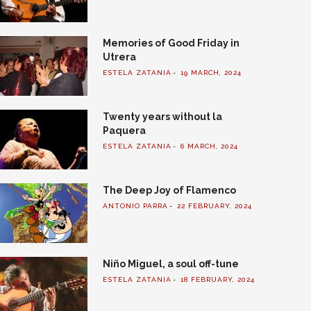
Memories of Good Friday in
Utrera
ESTELA ZATANIA
19 MARCH, 2024
Twenty years without la
Paquera
ESTELA ZATANIA
6 MARCH, 2024
The Deep Joy of Flamenco
ANTONIO PARRA
22 FEBRUARY, 2024
Niño Miguel, a soul off-tune
ESTELA ZATANIA
18 FEBRUARY, 2024