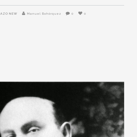
NAZO NEW
Manuel Bohórquez
0
0