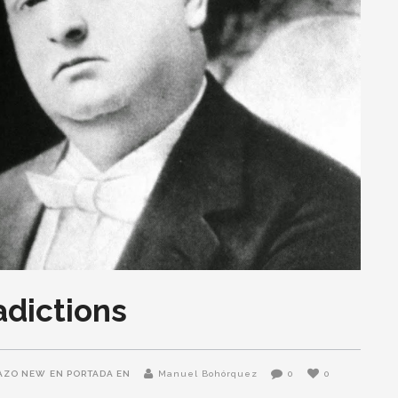
adictions
AZO NEW
EN PORTADA EN
Manuel Bohórquez
0
0