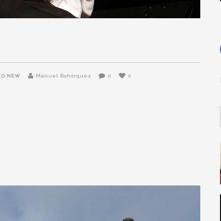
ZO NEW
Manuel Bohórquez
0
0