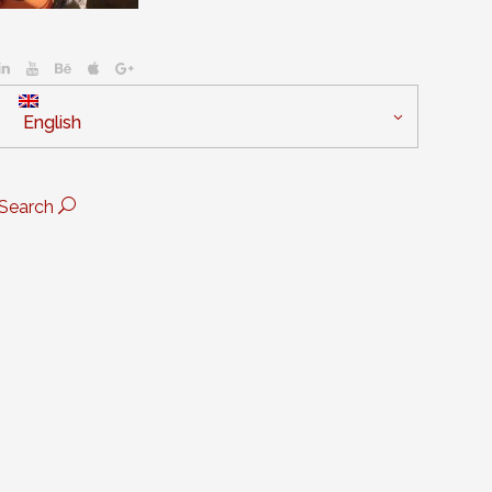
English
Search