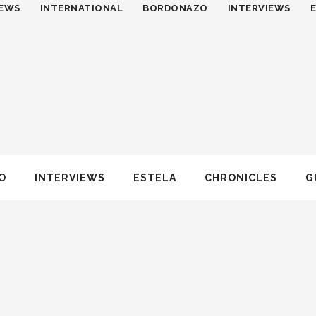
EWS
INTERNATIONAL
BORDONAZO
INTERVIEWS
O
INTERVIEWS
ESTELA
CHRONICLES
G