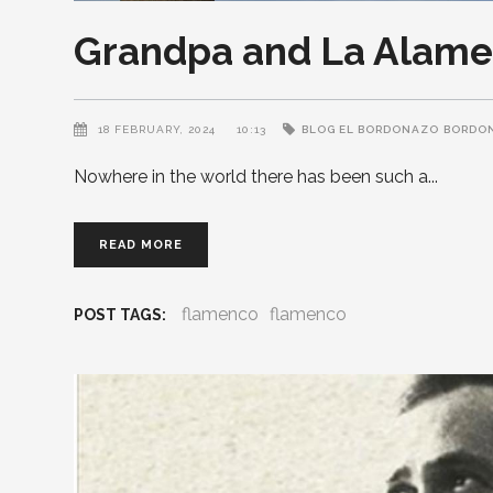
Grandpa and La Alame
18 FEBRUARY, 2024
10:13
BLOG EL BORDONAZO
BORDO
Nowhere in the world there has been such a
READ MORE
flamenco
flamenco
POST TAGS: