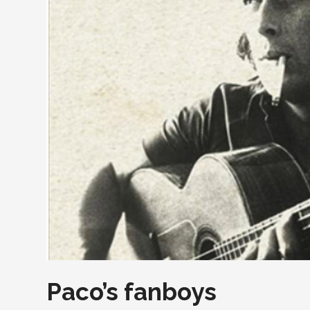
Paco’s fanboys