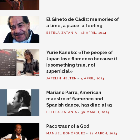
El Gineto de Cádiz: memories of
a time, a place, a feeling
ESTELA ZATANIA
18 APRIL, 2024
Yurie Kaneko: «The people of
Japan love flamenco because it
is something true, not
superficial»
JAFELIN HELTEN
5 APRIL, 2024
Mariano Parra, American
maestro of flamenco and
Spanish dance, has died at 91
ESTELA ZATANIA
30 MARCH, 2024
Paco was not a God
MANUEL BOHÓRQUEZ
21 MARCH, 2024