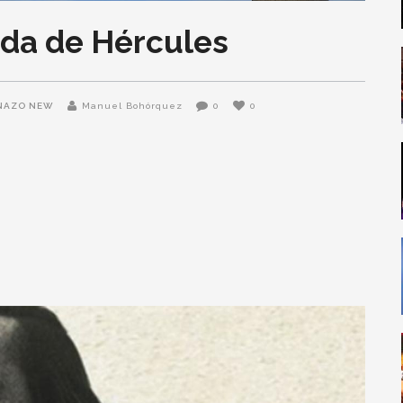
da de Hércules
NAZO NEW
Manuel Bohórquez
0
0