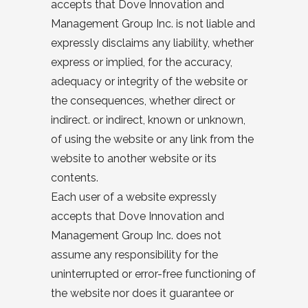
accepts that Dove Innovation and
Management Group Inc. is not liable and
expressly disclaims any liability, whether
express or implied, for the accuracy,
adequacy or integrity of the website or
the consequences, whether direct or
indirect. or indirect, known or unknown,
of using the website or any link from the
website to another website or its
contents.
Each user of a website expressly
accepts that Dove Innovation and
Management Group Inc. does not
assume any responsibility for the
uninterrupted or error-free functioning of
the website nor does it guarantee or