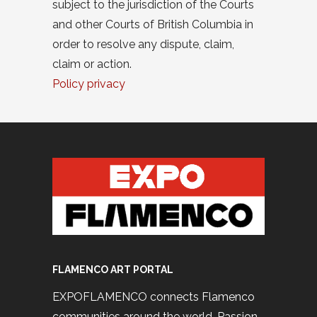
subject to the jurisdiction of the Courts
and other Courts of British Columbia in
order to resolve any dispute, claim,
claim or action.
Policy privacy
FLAMENCO ART PORTAL
EXPOFLAMENCO connects Flamenco
communities around the world. Passion