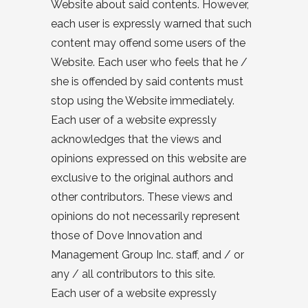
Website about said contents. However,
each user is expressly warned that such
content may offend some users of the
Website. Each user who feels that he /
she is offended by said contents must
stop using the Website immediately.
Each user of a website expressly
acknowledges that the views and
opinions expressed on this website are
exclusive to the original authors and
other contributors. These views and
opinions do not necessarily represent
those of Dove Innovation and
Management Group Inc. staff, and / or
any / all contributors to this site.
Each user of a website expressly