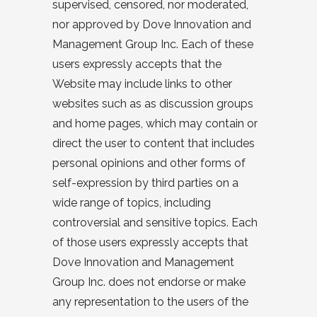
supervised, censored, nor moderated,
nor approved by Dove Innovation and
Management Group Inc. Each of these
users expressly accepts that the
Website may include links to other
websites such as as discussion groups
and home pages, which may contain or
direct the user to content that includes
personal opinions and other forms of
self-expression by third parties on a
wide range of topics, including
controversial and sensitive topics. Each
of those users expressly accepts that
Dove Innovation and Management
Group Inc. does not endorse or make
any representation to the users of the