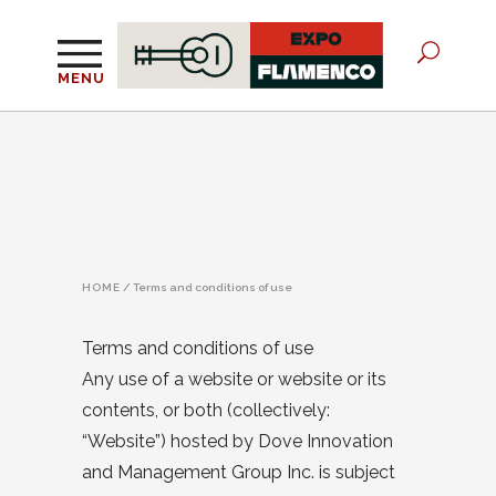
MENU
HOME
/
Terms and conditions of use
Terms and conditions of use
Any use of a website or website or its
contents, or both (collectively:
“Website”) hosted by Dove Innovation
and Management Group Inc. is subject