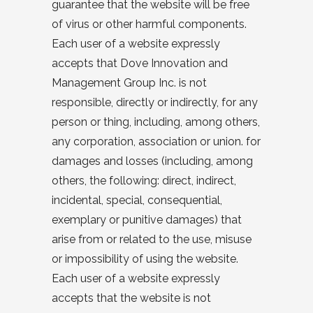
guarantee that the website will be free
of virus or other harmful components.
Each user of a website expressly
accepts that Dove Innovation and
Management Group Inc. is not
responsible, directly or indirectly, for any
person or thing, including, among others,
any corporation, association or union. for
damages and losses (including, among
others, the following: direct, indirect,
incidental, special, consequential,
exemplary or punitive damages) that
arise from or related to the use, misuse
or impossibility of using the website.
Each user of a website expressly
accepts that the website is not