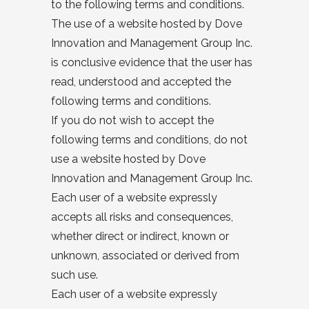
to the following terms and conditions.
The use of a website hosted by Dove
Innovation and Management Group Inc.
is conclusive evidence that the user has
read, understood and accepted the
following terms and conditions.
If you do not wish to accept the
following terms and conditions, do not
use a website hosted by Dove
Innovation and Management Group Inc.
Each user of a website expressly
accepts all risks and consequences,
whether direct or indirect, known or
unknown, associated or derived from
such use.
Each user of a website expressly