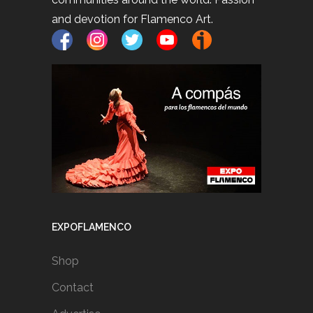
and devotion for Flamenco Art.
EXPOFLAMENCO
Shop
Contact