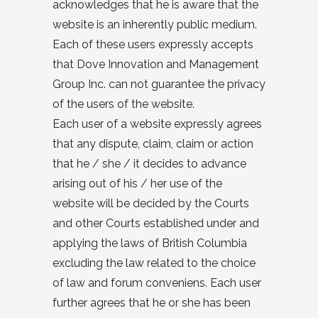
acknowledges that he is aware that the
website is an inherently public medium.
Each of these users expressly accepts
that Dove Innovation and Management
Group Inc. can not guarantee the privacy
of the users of the website.
Each user of a website expressly agrees
that any dispute, claim, claim or action
that he / she / it decides to advance
arising out of his / her use of the
website will be decided by the Courts
and other Courts established under and
applying the laws of British Columbia
excluding the law related to the choice
of law and forum conveniens. Each user
further agrees that he or she has been