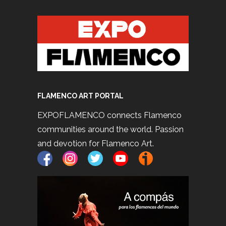
FLAMENCO ART PORTAL
EXPOFLAMENCO connects Flamenco
communities around the world. Passion
and devotion for Flamenco Art.