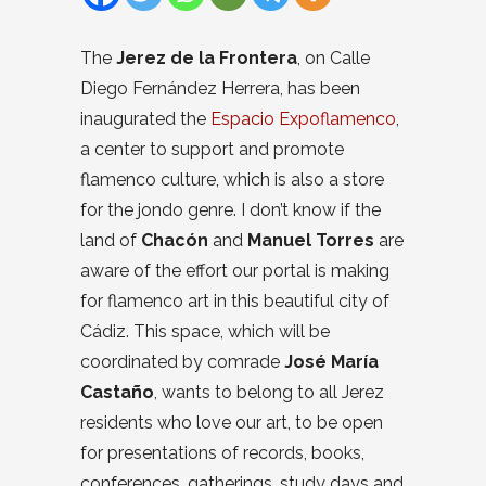
The
Jerez de la Frontera
, on Calle
Diego Fernández Herrera, has been
inaugurated the
Espacio Expoflamenco
,
a center to support and promote
flamenco culture, which is also a store
for the jondo genre. I don’t know if the
land of
Chacón
and
Manuel Torres
are
aware of the effort our portal is making
for flamenco art in this beautiful city of
Cádiz. This space, which will be
coordinated by comrade
José María
Castaño
, wants to belong to all Jerez
residents who love our art, to be open
for presentations of records, books,
conferences, gatherings, study days and