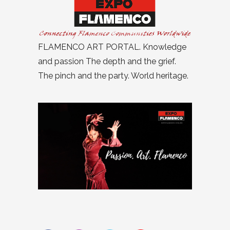
FLAMENCO ART PORTAL. Knowledge
and passion The depth and the grief.
The pinch and the party. World heritage.