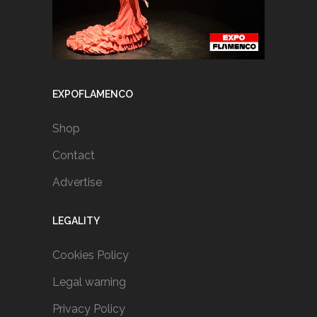
EXPOFLAMENCO
Shop
Contact
Advertise
LEGALITY
Cookies Policy
Legal warning
Privacy Policy