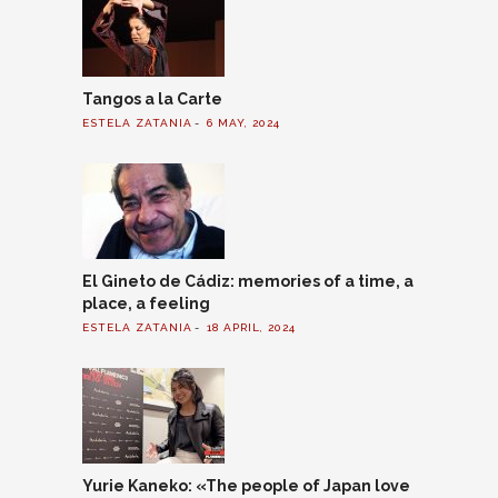
Tangos a la Carte
ESTELA ZATANIA
6 MAY, 2024
El Gineto de Cádiz: memories of a time, a
place, a feeling
ESTELA ZATANIA
18 APRIL, 2024
Yurie Kaneko: «The people of Japan love