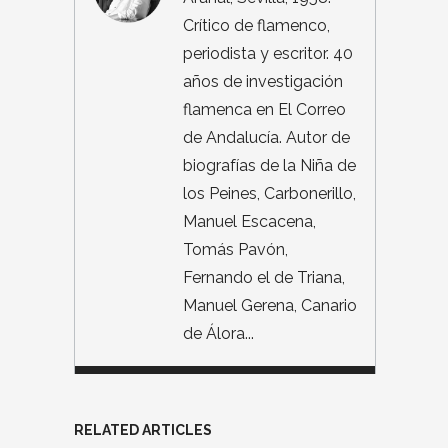
Crítico de flamenco,
periodista y escritor. 40
años de investigación
flamenca en El Correo
de Andalucía. Autor de
biografías de la Niña de
los Peines, Carbonerillo,
Manuel Escacena,
Tomás Pavón,
Fernando el de Triana,
Manuel Gerena, Canario
de Álora...
RELATED ARTICLES