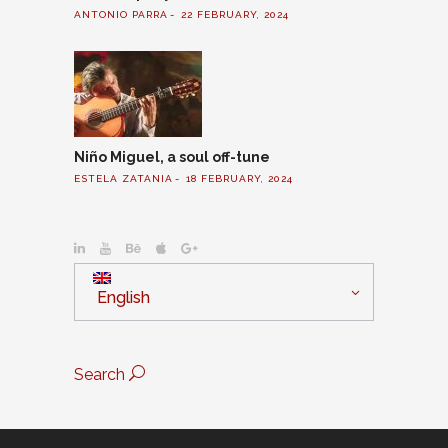
ANTONIO PARRA
22 FEBRUARY, 2024
Niño Miguel, a soul off-tune
ESTELA ZATANIA
18 FEBRUARY, 2024
English
Search