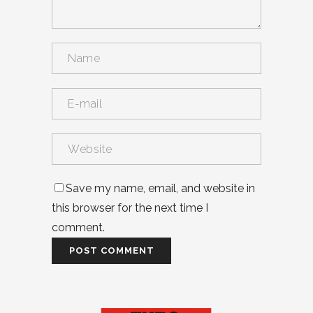
Save my name, email, and website in
this browser for the next time I
comment.