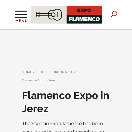
MENU
HOME
/
BLOG EL BORDONAZO
/
Flamenco Expo in Jerez
Flamenco Expo in
Jerez
The Espacio Expoflamenco has been
inaugurated in Jerez de la Frontera, on