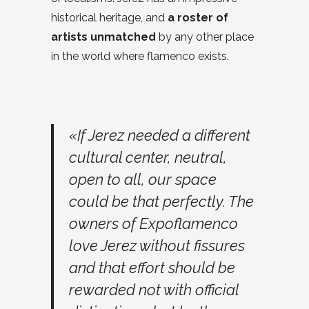
historical heritage, and
a roster of
artists unmatched
by any other place
in the world where flamenco exists.
«If Jerez needed a different
cultural center, neutral,
open to all, our space
could be that perfectly. The
owners of Expoflamenco
love Jerez without fissures
and that effort should be
rewarded not with official