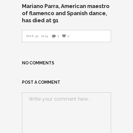
Mariano Parra, American maestro
of flamenco and Spanish dance,
has died at 91
MAR 30, 2024
0
0
NO COMMENTS
POST A COMMENT