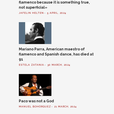
flamenco because it is something true,
not superficial»
JAFELIN HELTEN
5 APRIL, 2024
Mariano Parra, American maestro of
flamenco and Spanish dance, has died at
91
ESTELA ZATANIA
30 MARCH, 2024
Paco was not a God
MANUEL BOHÓRQUEZ
21 MARCH, 2024