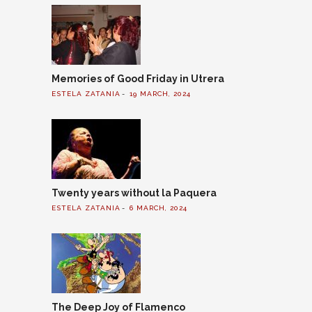
Memories of Good Friday in Utrera
ESTELA ZATANIA
19 MARCH, 2024
Twenty years without la Paquera
ESTELA ZATANIA
6 MARCH, 2024
The Deep Joy of Flamenco