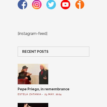
[instagram-feed]
RECENT POSTS
Pepe Priego, in remembrance
ESTELA ZATANIA
23 MAY, 2024