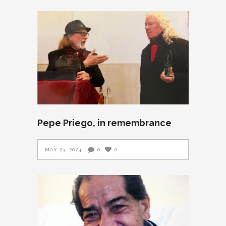
Pepe Priego, in remembrance
MAY 23, 2024
0
0