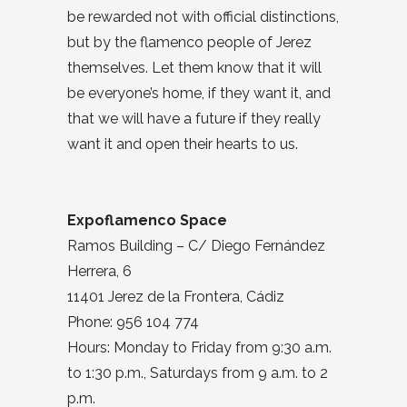
be rewarded not with official distinctions,
but by the flamenco people of Jerez
themselves. Let them know that it will
be everyone’s home, if they want it, and
that we will have a future if they really
want it and open their hearts to us.
Expoflamenco Space
Ramos Building – C/ Diego Fernández
Herrera, 6
11401 Jerez de la Frontera, Cádiz
Phone: 956 104 774
Hours: Monday to Friday from 9:30 a.m.
to 1:30 p.m., Saturdays from 9 a.m. to 2
p.m.