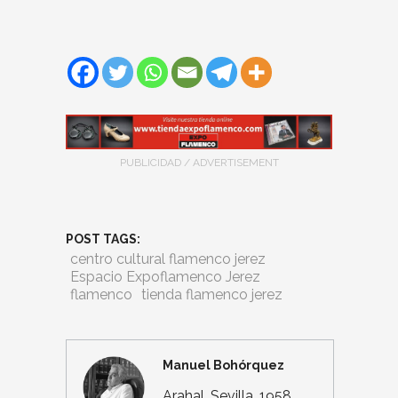
PUBLICIDAD / ADVERTISEMENT
POST TAGS:
centro cultural flamenco jerez
Espacio Expoflamenco Jerez
flamenco
tienda flamenco jerez
Manuel Bohórquez
Arahal, Sevilla, 1958.