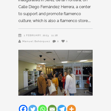
Calle Diego Fernández Herrera, a center
to support and promote flamenco
culture, which is also a flamenco store.
1 FEBRUARY, 2023
11:28
Manuel Bohórquez
0
0