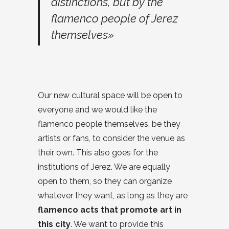
distinctions, but by the
flamenco people of Jerez
themselves»
Our new cultural space will be open to
everyone and we would like the
flamenco people themselves, be they
artists or fans, to consider the venue as
their own. This also goes for the
institutions of Jerez. We are equally
open to them, so they can organize
whatever they want, as long as they are
flamenco acts that promote art in
this city
. We want to provide this