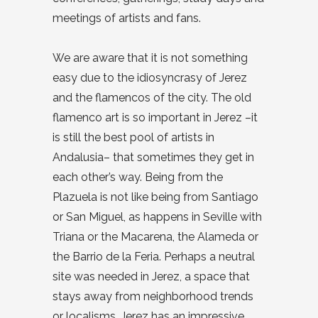
meetings of artists and fans.
We are aware that it is not something
easy due to the idiosyncrasy of Jerez
and the flamencos of the city. The old
flamenco art is so important in Jerez –it
is still the best pool of artists in
Andalusia– that sometimes they get in
each other’s way. Being from the
Plazuela is not like being from Santiago
or San Miguel, as happens in Seville with
Triana or the Macarena, the Alameda or
the Barrio de la Feria. Perhaps a neutral
site was needed in Jerez, a space that
stays away from neighborhood trends
or localisms. Jerez has an impressive