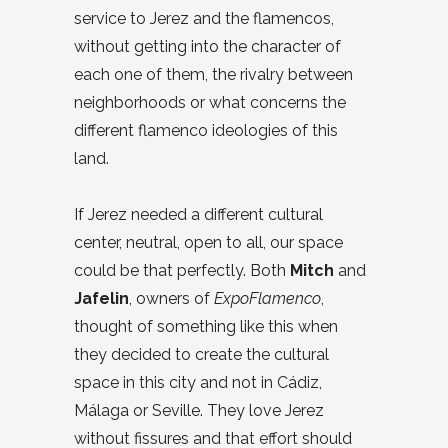
service to Jerez and the flamencos,
without getting into the character of
each one of them, the rivalry between
neighborhoods or what concerns the
different flamenco ideologies of this
land.
If Jerez needed a different cultural
center, neutral, open to all, our space
could be that perfectly. Both
Mitch
and
Jafelin
, owners of
ExpoFlamenco
,
thought of something like this when
they decided to create the cultural
space in this city and not in Cádiz,
Málaga or Seville. They love Jerez
without fissures and that effort should