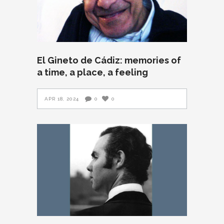
El Gineto de Cádiz: memories of
a time, a place, a feeling
APR 18, 2024
0
0