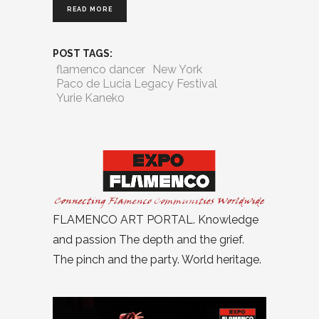
READ MORE
POST TAGS:
flamenco dancer
New York
Paco de Lucia Legacy Festival
Yurie Kaneko
FLAMENCO ART PORTAL. Knowledge
and passion The depth and the grief.
The pinch and the party. World heritage.