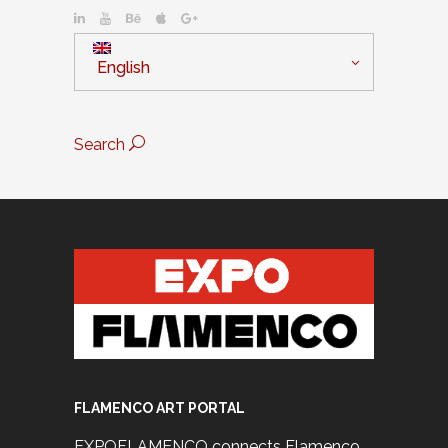
English
Search
FLAMENCO ART PORTAL
EXPOFLAMENCO connects Flamenco