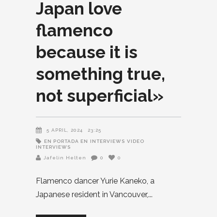
Japan love
flamenco
because it is
something true,
not superficial»
5 APRIL, 2024
23:25
EN PORTADA EN
INTERVIEWS
VIDEO
INTERVIEWS
Jafelin Helten
0
0
Flamenco dancer Yurie Kaneko, a
Japanese resident in Vancouver,