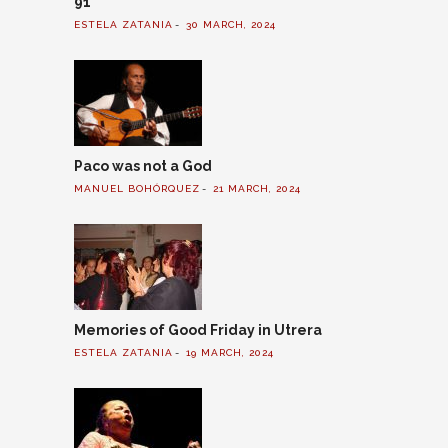
91
ESTELA ZATANIA
30 MARCH, 2024
Paco was not a God
MANUEL BOHÓRQUEZ
21 MARCH, 2024
Memories of Good Friday in Utrera
ESTELA ZATANIA
19 MARCH, 2024