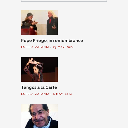
Pepe Priego, in remembrance
ESTELA ZATANIA
23 MAY, 2024
Tangos a la Carte
ESTELA ZATANIA
6 MAY, 2024