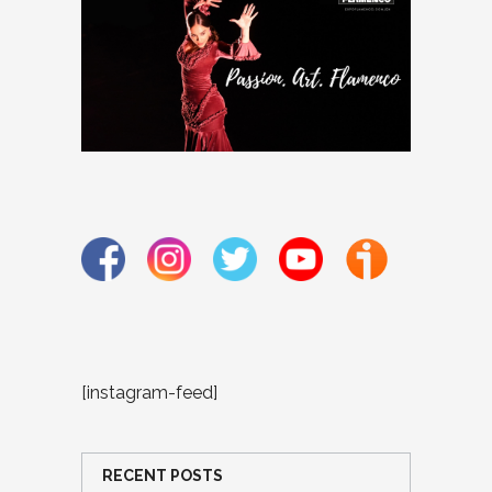
[instagram-feed]
RECENT POSTS