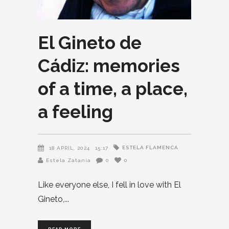
El Gineto de
Cádiz: memories
of a time, a place,
a feeling
ESTELA FLAMENCA
18 APRIL, 2024
15:17
Estela Zatania
0
0
Like everyone else, I fell in love with El
Gineto,