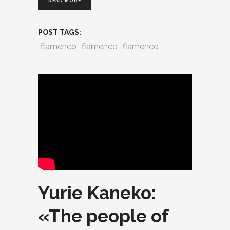
READ MORE
POST TAGS:
flamenco
flamenco
flamenco
Yurie Kaneko:
«The people of