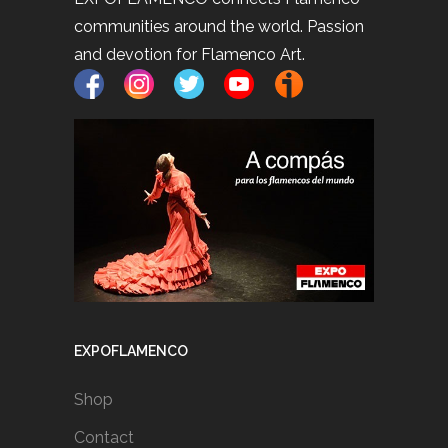
communities around the world. Passion
and devotion for Flamenco Art.
EXPOFLAMENCO
Shop
Contact