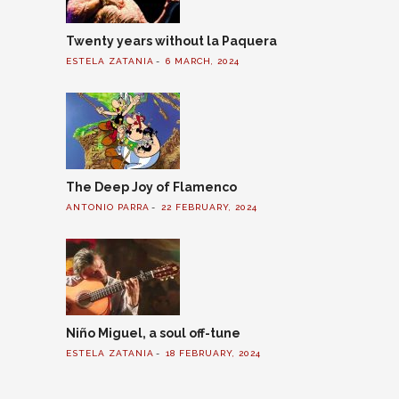
Twenty years without la Paquera
ESTELA ZATANIA
6 MARCH, 2024
The Deep Joy of Flamenco
ANTONIO PARRA
22 FEBRUARY, 2024
Niño Miguel, a soul off-tune
ESTELA ZATANIA
18 FEBRUARY, 2024