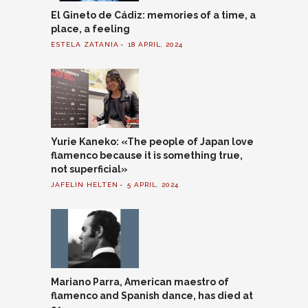
El Gineto de Cádiz: memories of a time, a
place, a feeling
ESTELA ZATANIA
18 APRIL, 2024
Yurie Kaneko: «The people of Japan love
flamenco because it is something true,
not superficial»
JAFELIN HELTEN
5 APRIL, 2024
Mariano Parra, American maestro of
flamenco and Spanish dance, has died at