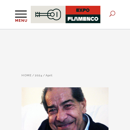
MENU
HOME
/
2024
/
April