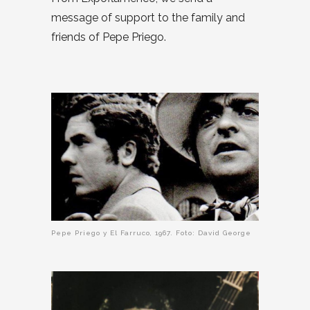
message of support to the family and
friends of Pepe Priego.
Pepe Priego y El Farruco, 1967. Foto: David George