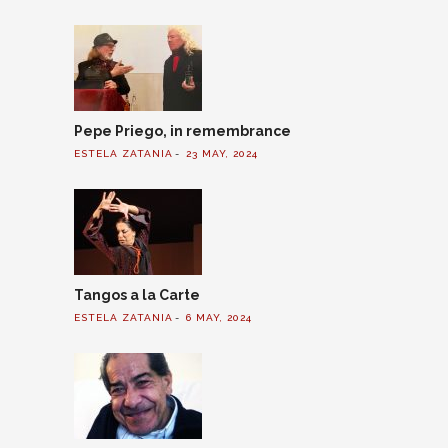
Pepe Priego, in remembrance
ESTELA ZATANIA
23 MAY, 2024
Tangos a la Carte
ESTELA ZATANIA
6 MAY, 2024