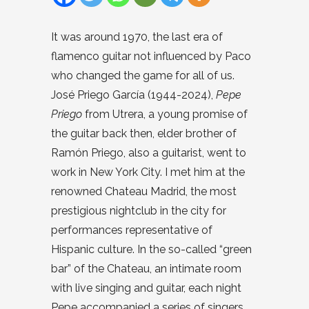
It was around 1970, the last era of
flamenco guitar not influenced by Paco
who changed the game for all of us.
José Priego García (1944-2024),
Pepe
Priego
from Utrera, a young promise of
the guitar back then, elder brother of
Ramón Priego, also a guitarist, went to
work in New York City. I met him at the
renowned Chateau Madrid, the most
prestigious nightclub in the city for
performances representative of
Hispanic culture. In the so-called “green
bar” of the Chateau, an intimate room
with live singing and guitar, each night
Pepe accompanied a series of singers