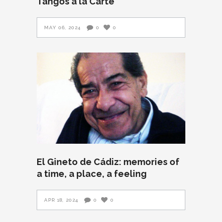
Tangos a la Carte
MAY 06, 2024
0
0
El Gineto de Cádiz: memories of
a time, a place, a feeling
APR 18, 2024
0
0