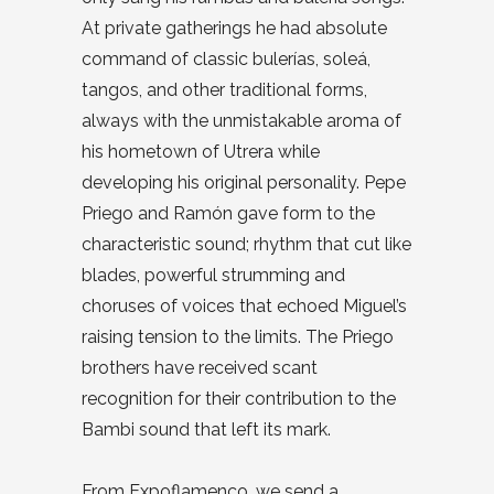
At private gatherings he had absolute
command of classic bulerías, soleá,
tangos, and other traditional forms,
always with the unmistakable aroma of
his hometown of Utrera while
developing his original personality. Pepe
Priego and Ramón gave form to the
characteristic sound; rhythm that cut like
blades, powerful strumming and
choruses of voices that echoed Miguel’s
raising tension to the limits. The Priego
brothers have received scant
recognition for their contribution to the
Bambi sound that left its mark.
From Expoflamenco, we send a