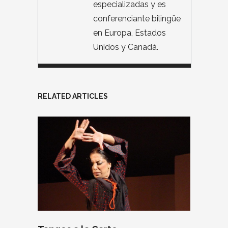
especializadas y es
conferenciante bilingüe
en Europa, Estados
Unidos y Canadá.
RELATED ARTICLES