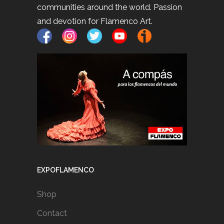
communities around the world. Passion
and devotion for Flamenco Art.
EXPOFLAMENCO
Shop
Contact