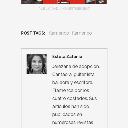
PUBLICIDAD / ADVERTISEMENT
flamenco
flamenco
POST TAGS:
Estela Zatania
Jerezana de adopción.
Cantaora, guitarrista,
bailaora y escritora.
Flamenca por los
cuatro costados. Sus
artículos han sido
publicados en
numerosas revistas