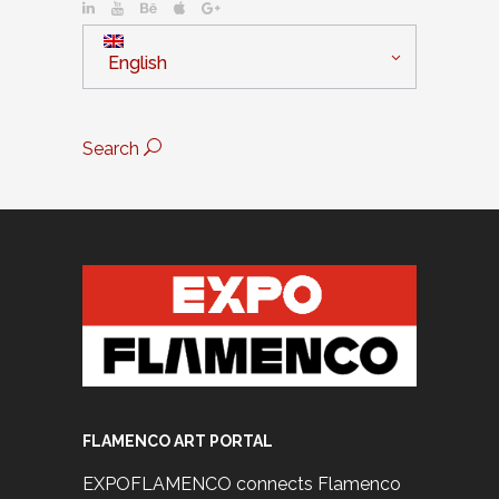
English
Search
FLAMENCO ART PORTAL
EXPOFLAMENCO connects Flamenco