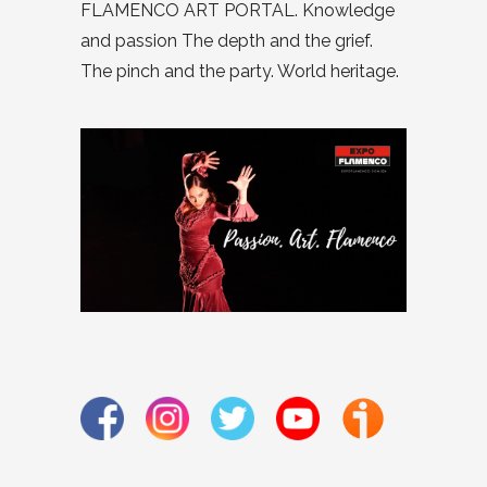
FLAMENCO ART PORTAL. Knowledge
and passion The depth and the grief.
The pinch and the party. World heritage.