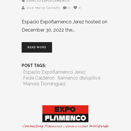
ESPACIO EXPOFLAMENCO
José María Castaño
0
0
Espacio Expoflamenco Jerez hosted on
December 30, 2022 the
READ MORE
POST TAGS:
Espacio Expoflamenco Jerez
Fede Calderon
flamenco disruptivo
Manolo Dominguez