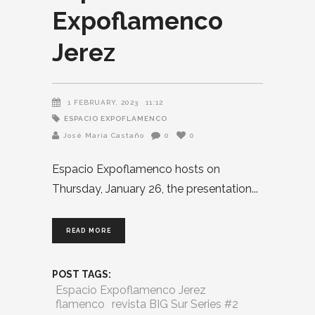
Expoflamenco
Jerez
1 FEBRUARY, 2023
11:12
ESPACIO EXPOFLAMENCO
José María Castaño
0
0
Espacio Expoflamenco hosts on
Thursday, January 26, the presentation
READ MORE
POST TAGS:
Espacio Expoflamenco Jerez
flamenco
revista BIG Sur Series #2