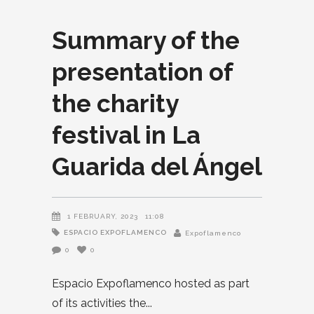
Summary of the
presentation of
the charity
festival in La
Guarida del Ángel
1 FEBRUARY, 2023
11:08
ESPACIO EXPOFLAMENCO
Expoflamenco
0
0
Espacio Expoflamenco hosted as part
of its activities the