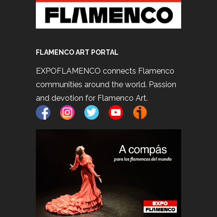
FLAMENCO ART PORTAL
EXPOFLAMENCO connects Flamenco
communities around the world. Passion
and devotion for Flamenco Art.