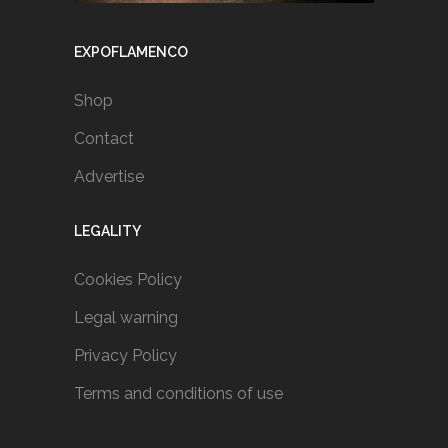
EXPOFLAMENCO
Shop
Contact
Advertise
LEGALITY
Cookies Policy
Legal warning
Privacy Policy
Terms and conditions of use