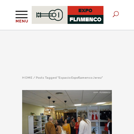
MENU
HOME
/
Posts Tagged "Espacio Expoflamenco Jerez"