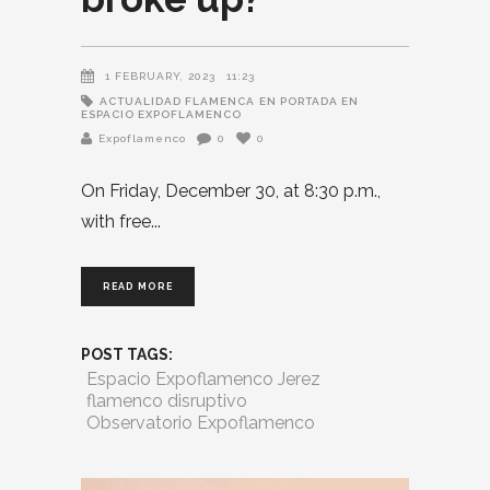
1 FEBRUARY, 2023
11:23
ACTUALIDAD FLAMENCA
EN PORTADA EN
ESPACIO EXPOFLAMENCO
Expoflamenco
0
0
On Friday, December 30, at 8:30 p.m.,
with free
READ MORE
POST TAGS:
Espacio Expoflamenco Jerez
flamenco disruptivo
Observatorio Expoflamenco