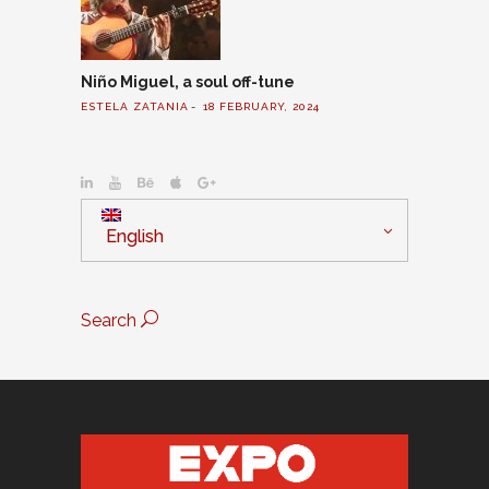
Niño Miguel, a soul off-tune
ESTELA ZATANIA
18 FEBRUARY, 2024
English
Search