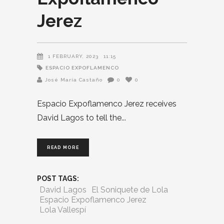
Jerez
1 FEBRUARY, 2023
11:15
ESPACIO EXPOFLAMENCO
José María Castaño
0
0
Espacio Expoflamenco Jerez receives
David Lagos to tell the
READ MORE
POST TAGS:
David Lagos
El Soniquete de Lola
Espacio Expoflamenco Jerez
Lola Vallespí