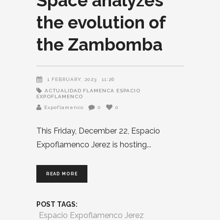
Space analyzes
the evolution of
the Zambomba
1 FEBRUARY, 2023
11:26
ACTUALIDAD FLAMENCA
ESPACIO
EXPOFLAMENCO
Expoflamenco
0
0
This Friday, December 22, Espacio
Expoflamenco Jerez is hosting
READ MORE
POST TAGS:
Espacio Expoflamenco Jerez