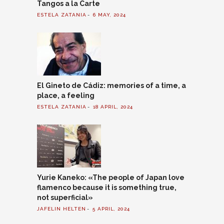
Tangos a la Carte
ESTELA ZATANIA
6 MAY, 2024
El Gineto de Cádiz: memories of a time, a
place, a feeling
ESTELA ZATANIA
18 APRIL, 2024
Yurie Kaneko: «The people of Japan love
flamenco because it is something true,
not superficial»
JAFELIN HELTEN
5 APRIL, 2024