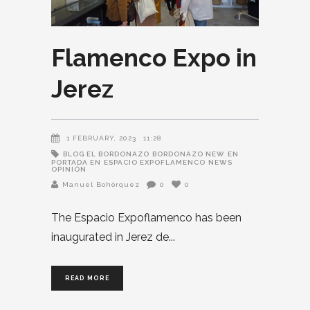
Flamenco Expo in
Jerez
1 FEBRUARY, 2023
11:28
BLOG EL BORDONAZO
BORDONAZO NEW
EN
PORTADA EN
ESPACIO EXPOFLAMENCO
NEWS
OPINIÓN
Manuel Bohórquez
0
0
The Espacio Expoflamenco has been
inaugurated in Jerez de
READ MORE