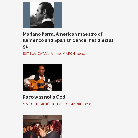
Mariano Parra, American maestro of
flamenco and Spanish dance, has died at
91
ESTELA ZATANIA
30 MARCH, 2024
Paco was not a God
MANUEL BOHÓRQUEZ
21 MARCH, 2024