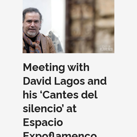
Meeting with
David Lagos and
his ‘Cantes del
silencio’ at
Espacio
Expoflamenco