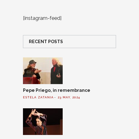
[instagram-feed]
RECENT POSTS
Pepe Priego, in remembrance
ESTELA ZATANIA
23 MAY, 2024