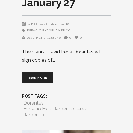
January 27
1 FEBRUARY, 2023
11:16
ESPACIO EXPOFLAMENCO
José María Castaño
0
0
The pianist David Peña Dorantes will
sign copies of
READ MORE
POST TAGS:
Dorantes
Espacio Expoflamenco Jerez
flamenco