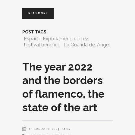
READ MORE
POST TAGS:
Espacio Expoflamenco Jerez
festival benefico
La Guarida del Ángel
The year 2022
and the borders
of flamenco, the
state of the art
1 FEBRUARY, 2023
11:07