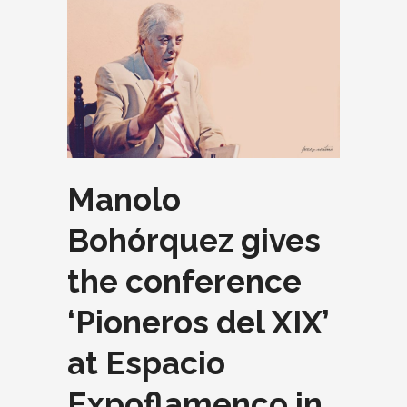
Manolo
Bohórquez gives
the conference
‘Pioneros del XIX’
at Espacio
Expoflamenco in