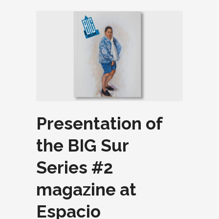
Presentation of
the BIG Sur
Series #2
magazine at
Espacio