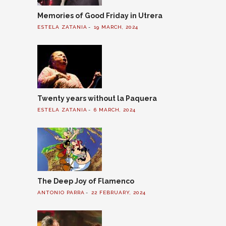
Memories of Good Friday in Utrera
ESTELA ZATANIA
19 MARCH, 2024
Twenty years without la Paquera
ESTELA ZATANIA
6 MARCH, 2024
The Deep Joy of Flamenco
ANTONIO PARRA
22 FEBRUARY, 2024