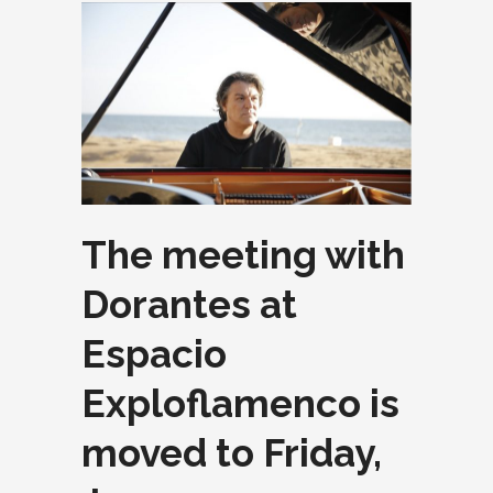
The meeting with
Dorantes at
Espacio
Exploflamenco is
moved to Friday,