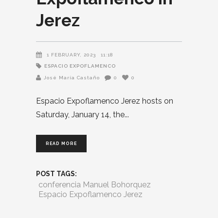
Jerez
1 FEBRUARY, 2023
11:18
ESPACIO EXPOFLAMENCO
José María Castaño
0
0
Espacio Expoflamenco Jerez hosts on
Saturday, January 14, the
READ MORE
POST TAGS:
conferencia Manuel Bohorquez
Espacio Expoflamenco Jerez