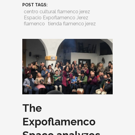
POST TAGS:
centro cultural flamenco jerez
Espacio Expoflamenco Jerez
flamenco
tienda flamenco jerez
The
Expoflamenco