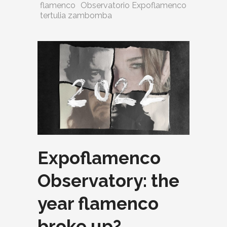
flamenco
Observatorio Expoflamenco
tertulia zambomba
Expoflamenco
Observatory: the
year flamenco
broke up?