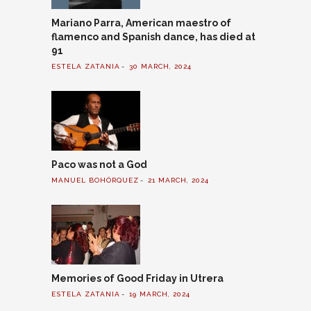
Mariano Parra, American maestro of
flamenco and Spanish dance, has died at
91
ESTELA ZATANIA
30 MARCH, 2024
Paco was not a God
MANUEL BOHÓRQUEZ
21 MARCH, 2024
Memories of Good Friday in Utrera
ESTELA ZATANIA
19 MARCH, 2024