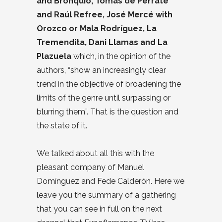
and Bronquio, Tomás de Perrate
and Raúl Refree, José Mercé with
Orozco or Mala Rodríguez, La
Tremendita, Dani Llamas and La
Plazuela
which, in the opinion of the
authors, “show an increasingly clear
trend in the objective of broadening the
limits of the genre until surpassing or
blurring them”. That is the question and
the state of it.
We talked about all this with the
pleasant company of Manuel
Domínguez and Fede Calderón. Here we
leave you the summary of a gathering
that you can see in full on the next