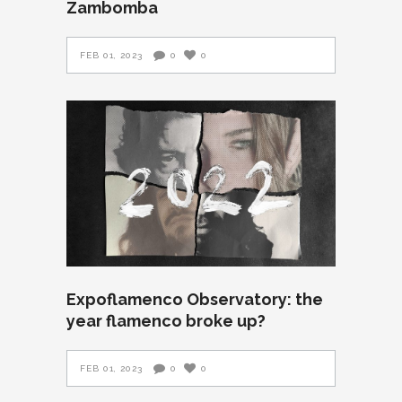
Zambomba
FEB 01, 2023
0
0
Expoflamenco Observatory: the
year flamenco broke up?
FEB 01, 2023
0
0