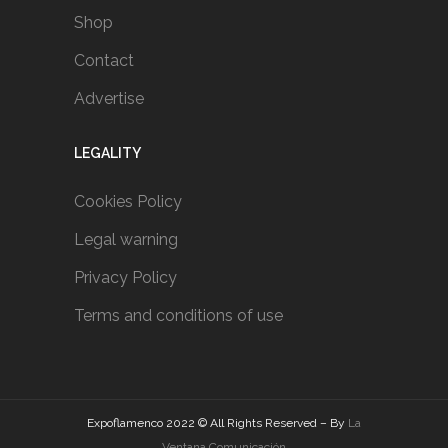
Shop
Contact
Advertise
LEGALITY
Cookies Policy
Legal warning
Privacy Policy
Terms and conditions of use
Expoflamenco 2022 © All Rights Reserved – By
La
Ventana Comunicación