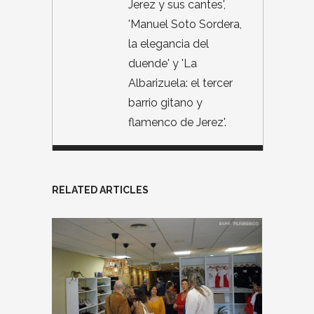
Jerez y sus cantes',
'Manuel Soto Sordera,
la elegancia del
duende' y 'La
Albarizuela: el tercer
barrio gitano y
flamenco de Jerez'.
RELATED ARTICLES