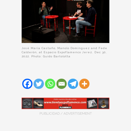
José María Castaño, Manolo Domínguez and Fede
Calderón, at Espacio Expoflamenco Jerez. Dec 30,
2022. Photo: Guido Bartolotta
PUBLICIDAD / ADVERTISEMENT