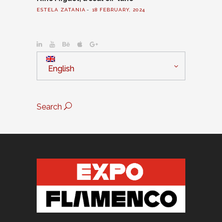
ESTELA ZATANIA
18 FEBRUARY, 2024
English
Search