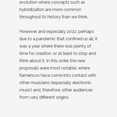
evolution where concepts such as
hybridization are more common
throughout its history than we think.
However, and especially 2022, perhaps
due to a pandemic that confined us all, it
was a year where there was plenty of
time for creation, or at least to stop and
think about it. In this order, the new
proposals were most notable, where
flamencos have come into contact with
other musicians (especially electronic
music) and, therefore, other audiences
from very different origins.