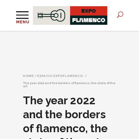
MENU
HOME
/
ESPACIO EXPOFLAMENCO
/
The year 2022 and the borders of flamenco, the state of the
art
The year 2022
and the borders
of flamenco, the