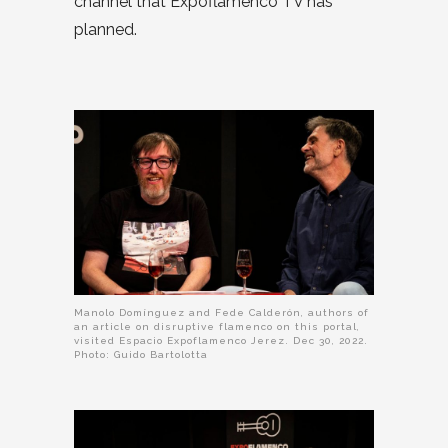
channel that Expoflamenco TV has
planned.
Manolo Domínguez and Fede Calderón, authors of
an article on disruptive flamenco on this portal,
visited Espacio Expoflamenco Jerez. Dec 30, 2022.
Photo: Guido Bartolotta