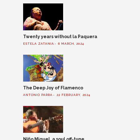
Twenty years without la Paquera
ESTELA ZATANIA
6 MARCH, 2024
The Deep Joy of Flamenco
ANTONIO PARRA
22 FEBRUARY, 2024
Niño Miguel, a soul off-tune