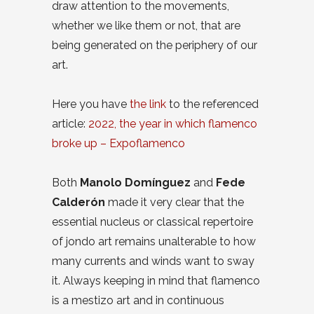
draw attention to the movements,
whether we like them or not, that are
being generated on the periphery of our
art.
Here you have
the link
to the referenced
article:
2022, the year in which flamenco
broke up – Expoflamenco
Both
Manolo Domínguez
and
Fede
Calderón
made it very clear that the
essential nucleus or classical repertoire
of jondo art remains unalterable to how
many currents and winds want to sway
it. Always keeping in mind that flamenco
is a mestizo art and in continuous