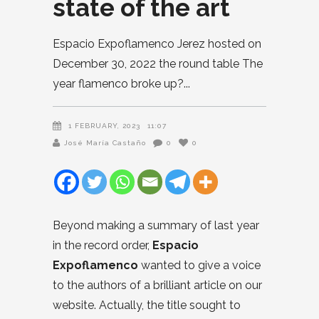
state of the art
Espacio Expoflamenco Jerez hosted on
December 30, 2022 the round table The
year flamenco broke up?
1 FEBRUARY, 2023
11:07
José María Castaño
0
0
Beyond making a summary of last year
in the record order,
Espacio
Expoflamenco
wanted to give a voice
to the authors of a brilliant article on our
website. Actually, the title sought to