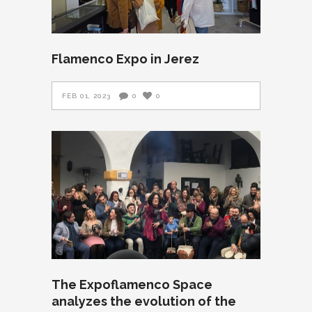
Flamenco Expo in Jerez
FEB 01, 2023
0
0
The Expoflamenco Space
analyzes the evolution of the