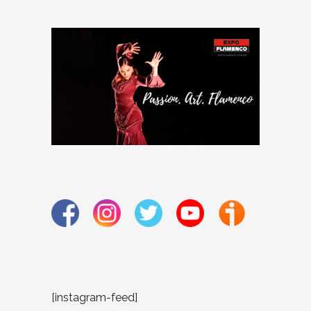
[instagram-feed]