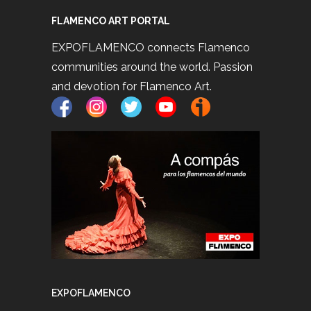
FLAMENCO ART PORTAL
EXPOFLAMENCO connects Flamenco
communities around the world. Passion
and devotion for Flamenco Art.
EXPOFLAMENCO