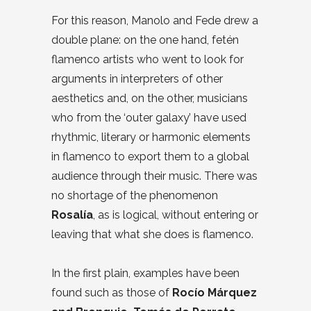
For this reason, Manolo and Fede drew a
double plane: on the one hand, fetén
flamenco artists who went to look for
arguments in interpreters of other
aesthetics and, on the other, musicians
who from the ‘outer galaxy’ have used
rhythmic, literary or harmonic elements
in flamenco to export them to a global
audience through their music. There was
no shortage of the phenomenon
Rosalía
, as is logical, without entering or
leaving that what she does is flamenco.
In the first plain, examples have been
found such as those of
Rocío Márquez