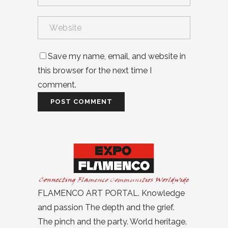
Save my name, email, and website in
this browser for the next time I
comment.
FLAMENCO ART PORTAL. Knowledge
and passion The depth and the grief.
The pinch and the party. World heritage.