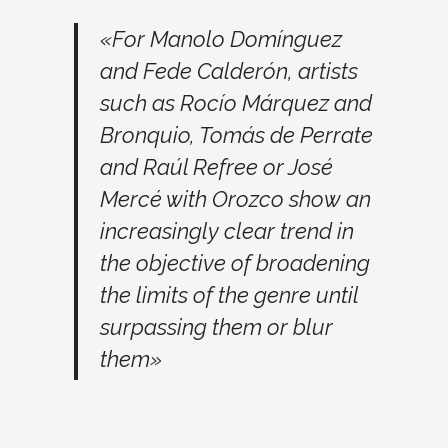
«For Manolo Domínguez
and Fede Calderón, artists
such as Rocío Márquez and
Bronquio, Tomás de Perrate
and Raúl Refree or José
Mercé with Orozco show an
increasingly clear trend in
the objective of broadening
the limits of the genre until
surpassing them or blur
them»