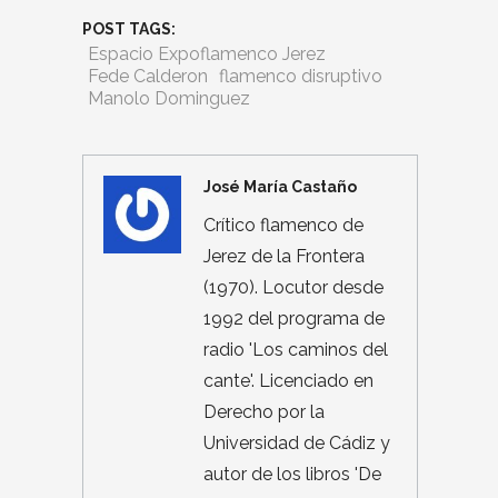
POST TAGS:
Espacio Expoflamenco Jerez
Fede Calderon
flamenco disruptivo
Manolo Dominguez
José María Castaño
Crítico flamenco de
Jerez de la Frontera
(1970). Locutor desde
1992 del programa de
radio 'Los caminos del
cante'. Licenciado en
Derecho por la
Universidad de Cádiz y
autor de los libros 'De