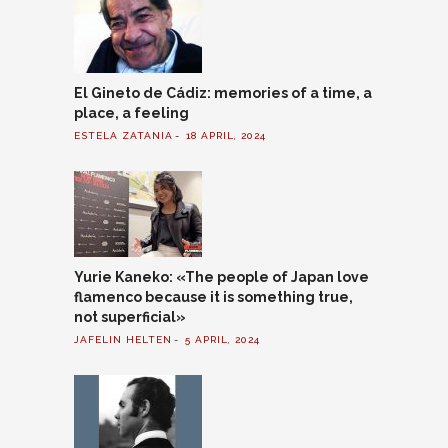
El Gineto de Cádiz: memories of a time, a
place, a feeling
ESTELA ZATANIA
18 APRIL, 2024
Yurie Kaneko: «The people of Japan love
flamenco because it is something true,
not superficial»
JAFELIN HELTEN
5 APRIL, 2024