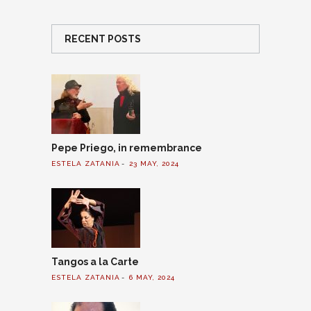
RECENT POSTS
Pepe Priego, in remembrance
ESTELA ZATANIA
23 MAY, 2024
Tangos a la Carte
ESTELA ZATANIA
6 MAY, 2024