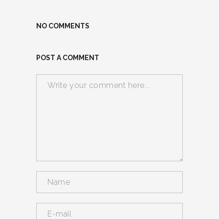
NO COMMENTS
POST A COMMENT