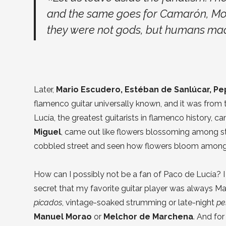
and the same goes for Camarón, Moren
they were not gods, but humans mad
Later,
Mario Escudero, Estéban de Sanlúcar, Pe
flamenco guitar universally known, and it was from
Lucía, the greatest guitarists in flamenco history, c
Miguel
, came out like flowers blossoming among s
cobbled street and seen how flowers bloom among
How can I possibly not be a fan of Paco de Lucía? I a
secret that my favorite guitar player was always M
picados
, vintage-soaked strumming or late-night
pe
Manuel Morao
or
Melchor de Marchena
. And fo