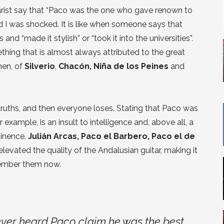
rist say that “Paco was the one who gave renown to
nd I was shocked. It is like when someone says that
and “made it stylish” or “took it into the universities”.
thing that is almost always attributed to the great
hen, of
Silverio
,
Chacón, Niña de los Peines
and
truths, and then everyone loses. Stating that Paco was
xample, is an insult to intelligence and, above all, a
minence.
Julián Arcas, Paco el Barbero, Paco el de
elevated the quality of the Andalusian guitar, making it
member them now.
never heard Paco claim he was the best,