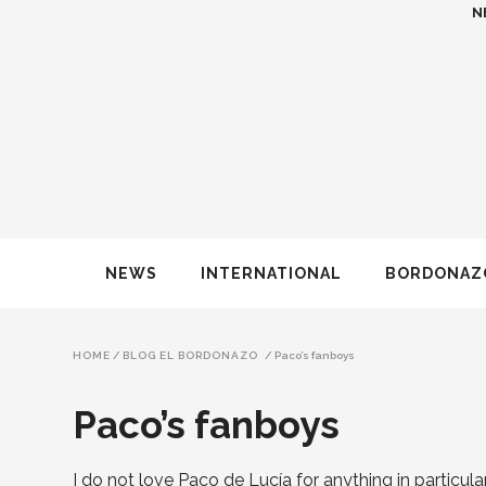
N
NEWS
INTERNATIONAL
BORDONAZ
HOME
/
BLOG EL BORDONAZO
/
Paco’s fanboys
Paco’s fanboys
I do not love Paco de Lucía for anything in particular,