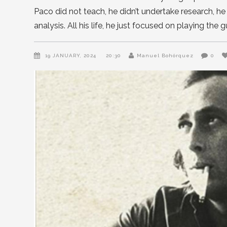
Paco did not teach, he didn’t undertake research, h
analysis. All his life, he just focused on playing the 
19 JANUARY, 2024
20:30
Manuel Bohórquez
0