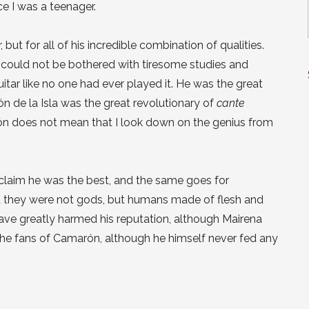
ce I was a teenager.
 but for all of his incredible combination of qualities.
e could not be bothered with tiresome studies and
 guitar like no one had ever played it. He was the great
ón de la Isla was the great revolutionary of
cante
n does not mean that I look down on the genius from
 claim he was the best, and the same goes for
at they were not gods, but humans made of flesh and
ave greatly harmed his reputation, although Mairena
he fans of Camarón, although he himself never fed any