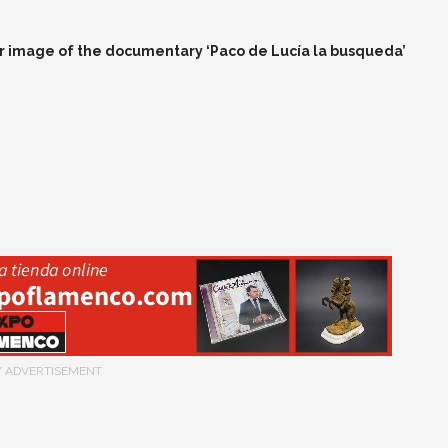
 image of the documentary ‘Paco de Lucía la busqueda’
/ ADVERTISEMENT