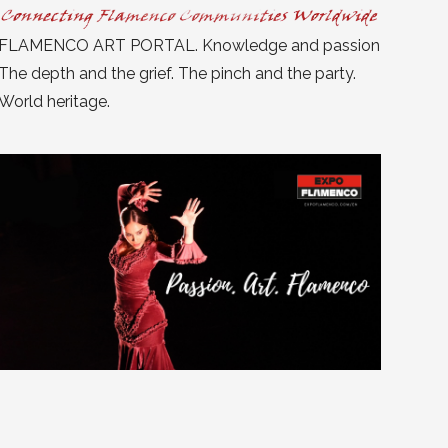
FLAMENCO ART PORTAL. Knowledge and passion
The depth and the grief. The pinch and the party.
World heritage.