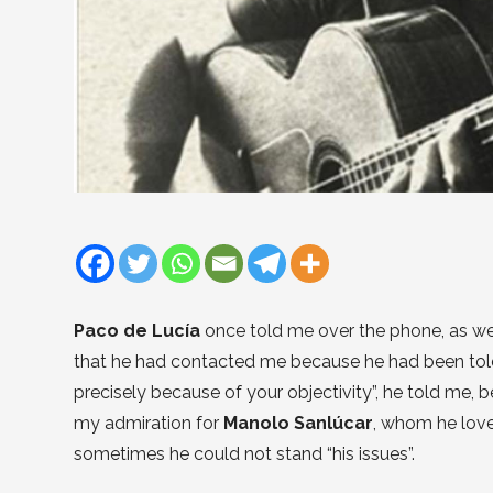
Paco de Lucía
once told me over the phone, as w
that he had contacted me because he had been told I
precisely because of your objectivity”, he told me, 
my admiration for
Manolo Sanlúcar
, whom he loved
sometimes he could not stand “his issues”.