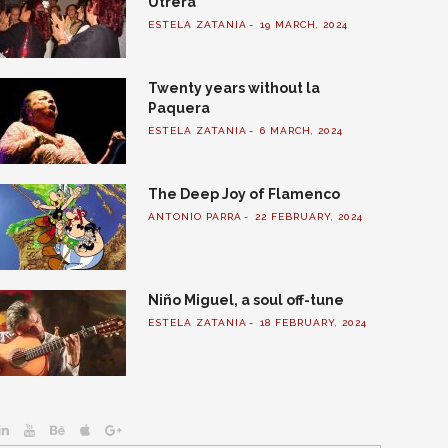
Utrera
ESTELA ZATANIA
19 MARCH, 2024
Twenty years without la
Paquera
ESTELA ZATANIA
6 MARCH, 2024
The Deep Joy of Flamenco
ANTONIO PARRA
22 FEBRUARY, 2024
Niño Miguel, a soul off-tune
ESTELA ZATANIA
18 FEBRUARY, 2024