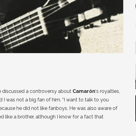
e discussed a controversy about
Camarón
‘s royalties,
 was not a big fan of him. “I want to talk to you
because he did not like fanboys. He was also aware of
 like a brother, although I know for a fact that