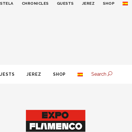
ESTELA
CHRONICLES
GUESTS
JEREZ
SHOP
Search
UESTS
JEREZ
SHOP