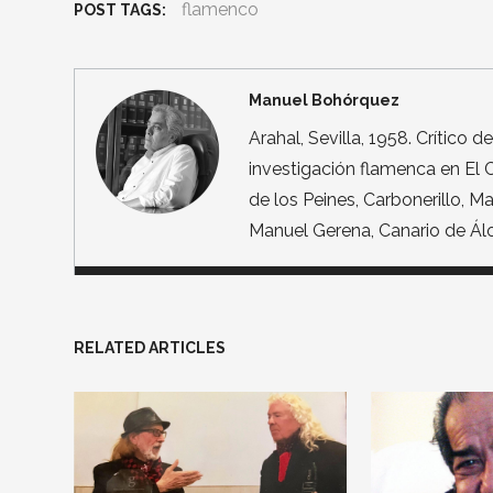
flamenco
POST TAGS:
Manuel Bohórquez
Arahal, Sevilla, 1958. Crítico 
investigación flamenca en El C
de los Peines, Carbonerillo, 
Manuel Gerena, Canario de Álor
RELATED ARTICLES