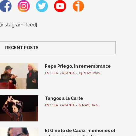
[instagram-feed]
RECENT POSTS
Pepe Priego, in remembrance
ESTELA ZATANIA
23 MAY, 2024
Tangos a la Carte
ESTELA ZATANIA
6 MAY, 2024
El Gineto de Cádiz: memories of