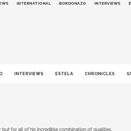
EWS
INTERNATIONAL
BORDONAZO
INTERVIEWS
O
INTERVIEWS
ESTELA
CHRONICLES
G
 but for all of his incredible combination of qualities.