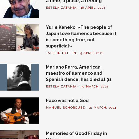
a time, a place, a feeling
ESTELA ZATANIA
18 APRIL, 2024
Yurie Kaneko: «The people of
Japan love flamenco because it
is something true, not
superficial»
JAFELIN HELTEN
5 APRIL, 2024
Mariano Parra, American
maestro of flamenco and
Spanish dance, has died at 91
ESTELA ZATANIA
30 MARCH, 2024
Paco was not a God
MANUEL BOHÓRQUEZ
21 MARCH, 2024
Memories of Good Friday in