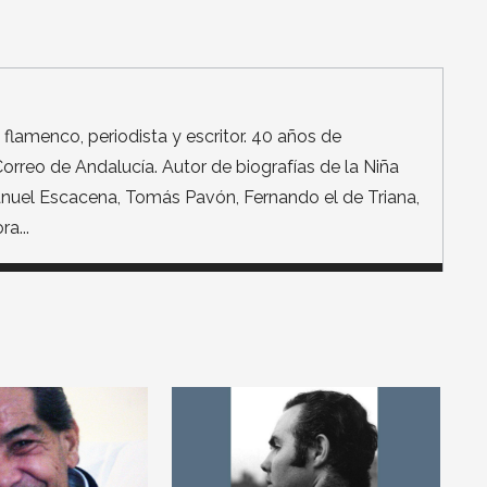
de flamenco, periodista y escritor. 40 años de
orreo de Andalucía. Autor de biografías de la Niña
Manuel Escacena, Tomás Pavón, Fernando el de Triana,
a...