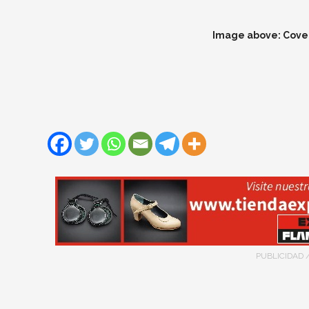
Image above: Cover
PUBLICIDAD 