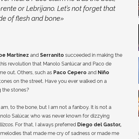
te or Lebrijano. Let’s not forget that
e of flesh and bone»
pe Martínez
and
Serranito
succeeded in making the
 this revolution that Manolo Sanlúcar and Paco de
ame out. Others, such as
Paco Cepero
and
Niño
tones on the street. Have you ever walked on a
 the stones?
m, to the bone, but I am not a fanboy. It is not a
anolo Salúcar, who was never known for dizzying
llizcos
. For that, I always preferred
Diego del Gastor,
r melodies that made me cry of sadness or made me