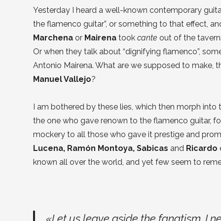
Yesterday I heard a well-known contemporary guita
the flamenco guitar”, or something to that effect, a
Marchena
or
Mairena
took
cante
out of the taverns 
Or when they talk about “dignifying flamenco”, some
Antonio Mairena. What are we supposed to make, t
Manuel Vallejo
?
I am bothered by these lies, which then morph into 
the one who gave renown to the flamenco guitar, for e
mockery to all those who gave it prestige and pro
Lucena, Ramón Montoya, Sabicas
and
Ricardo
known all over the world, and yet few seem to re
«Let us leave aside the fanatism. I 