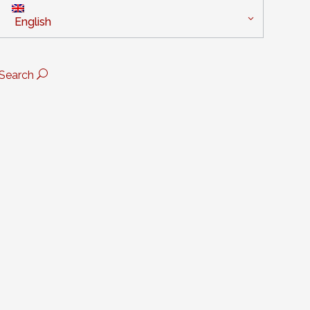
English
Search