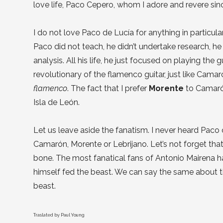
love life, Paco Cepero, whom I adore and revere sin
I do not love Paco de Lucía for anything in particular,
Paco did not teach, he didn’t undertake research, h
analysis. All his life, he just focused on playing the
revolutionary of the flamenco guitar, just like Camar
flamenco
. The fact that I prefer
Morente
to Camaró
Isla de León.
Let us leave aside the fanatism. I never heard Paco
Camarón, Morente or Lebrijano. Let’s not forget th
bone. The most fanatical fans of Antonio Mairena h
himself fed the beast. We can say the same about t
beast.
Traslated by Paul Young