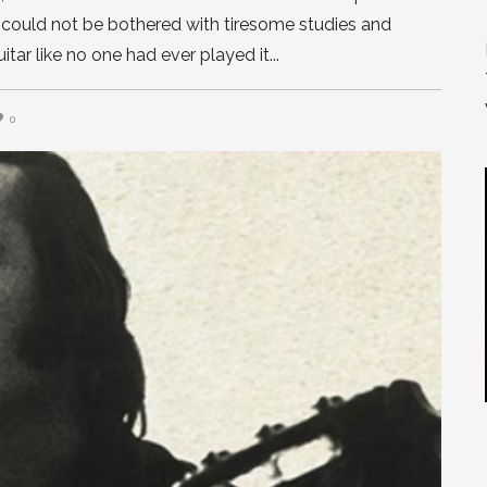
e could not be bothered with tiresome studies and
guitar like no one had ever played it
0