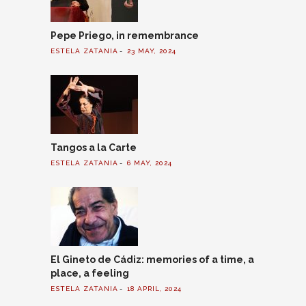
Pepe Priego, in remembrance
ESTELA ZATANIA
23 MAY, 2024
Tangos a la Carte
ESTELA ZATANIA
6 MAY, 2024
El Gineto de Cádiz: memories of a time, a
place, a feeling
ESTELA ZATANIA
18 APRIL, 2024