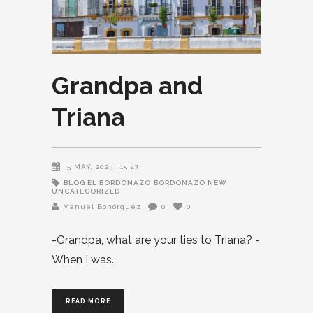
Grandpa and
Triana
5 MAY, 2023
15:47
BLOG EL BORDONAZO
BORDONAZO NEW
UNCATEGORIZED
Manuel Bohórquez
0
0
-Grandpa, what are your ties to Triana? -
When I was
READ MORE