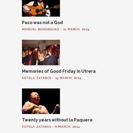
Paco was not a God
MANUEL BOHÓRQUEZ
21 MARCH, 2024
Memories of Good Friday in Utrera
ESTELA ZATANIA
19 MARCH, 2024
Twenty years without la Paquera
ESTELA ZATANIA
6 MARCH, 2024