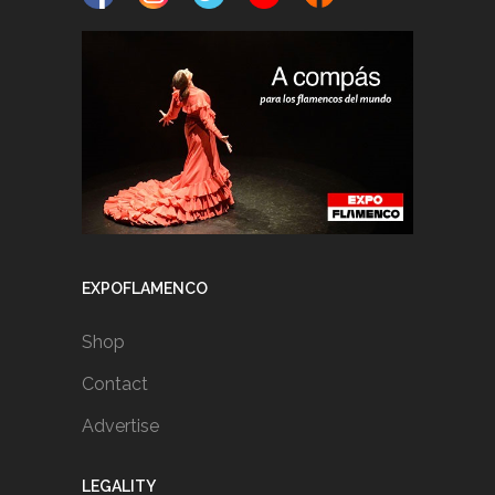
EXPOFLAMENCO
Shop
Contact
Advertise
LEGALITY