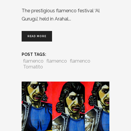
The prestigious flamenco festival ‘Al
Gurugú’, held in Arahal
READ MORE
POST TAGS:
flamenco
flamenco
flamenco
Tomatito