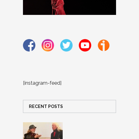
[instagram-feed]
RECENT POSTS