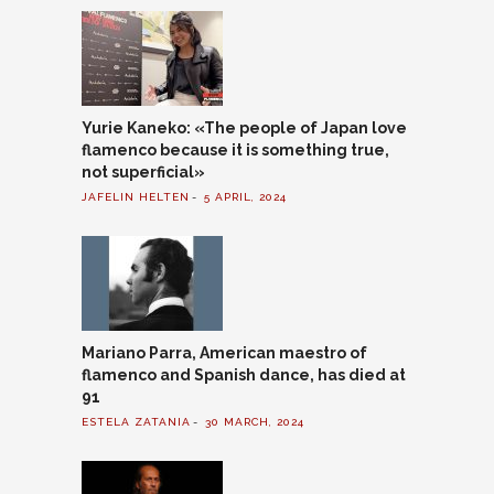
Yurie Kaneko: «The people of Japan love
flamenco because it is something true,
not superficial»
JAFELIN HELTEN
5 APRIL, 2024
Mariano Parra, American maestro of
flamenco and Spanish dance, has died at
91
ESTELA ZATANIA
30 MARCH, 2024