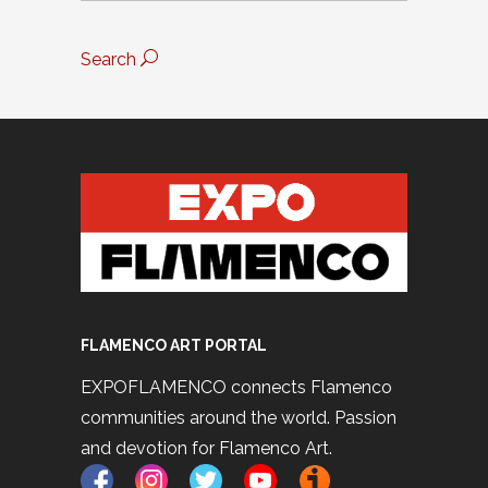
Search
FLAMENCO ART PORTAL
EXPOFLAMENCO connects Flamenco
communities around the world. Passion
and devotion for Flamenco Art.