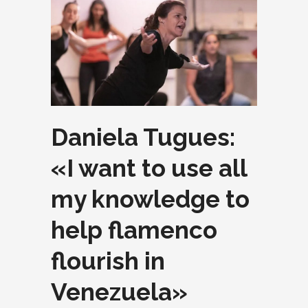
Daniela Tugues:
«I want to use all
my knowledge to
help flamenco
flourish in
Venezuela»