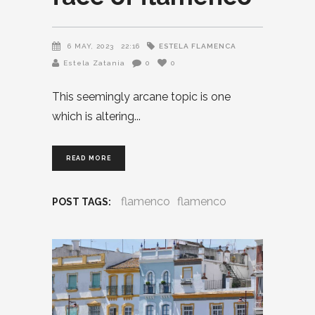
ESTELA FLAMENCA
6 MAY, 2023
22:16
Estela Zatania
0
0
This seemingly arcane topic is one
which is altering
READ MORE
flamenco
flamenco
POST TAGS: