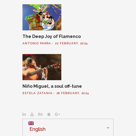
The Deep Joy of Flamenco
ANTONIO PARRA
22 FEBRUARY, 2024
Niño Miguel, a soul off-tune
ESTELA ZATANIA
18 FEBRUARY, 2024
English