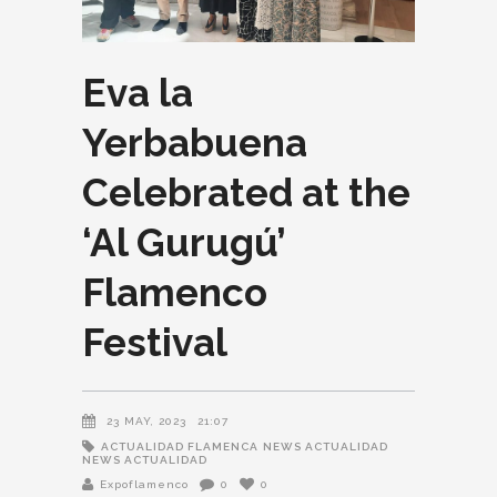
Eva la
Yerbabuena
Celebrated at the
‘Al Gurugú’
Flamenco
Festival
23 MAY, 2023
21:07
ACTUALIDAD FLAMENCA
NEWS ACTUALIDAD
NEWS ACTUALIDAD
Expoflamenco
0
0