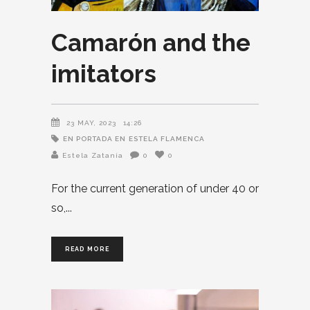
Camarón and the
imitators
23 MAY, 2023
14:26
EN PORTADA EN
ESTELA FLAMENCA
Estela Zatania
0
0
For the current generation of under 40 or
so,
READ MORE