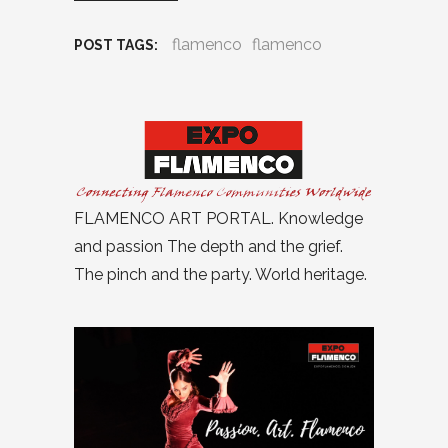
flamenco
flamenco
POST TAGS:
FLAMENCO ART PORTAL. Knowledge
and passion The depth and the grief.
The pinch and the party. World heritage.