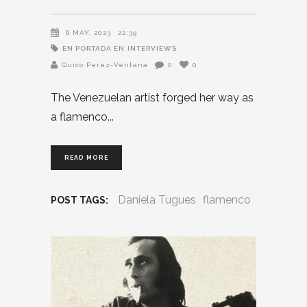
6 MAY, 2023
22:39
EN PORTADA EN
INTERVIEWS
Quico Perez-Ventana
0
0
The Venezuelan artist forged her way as
a flamenco
READ MORE
Daniela Tugues
flamenco
POST TAGS: