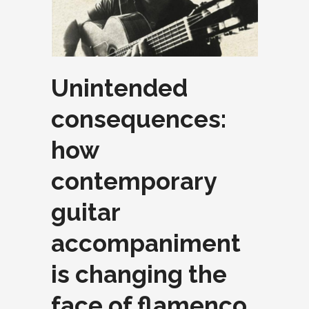
Unintended
consequences:
how
contemporary
guitar
accompaniment
is changing the
face of flamenco