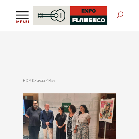
MENU
HOME
/
2023
/
May