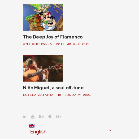
The Deep Joy of Flamenco
ANTONIO PARRA
22 FEBRUARY, 2024
Niño Miguel, a soul off-tune
ESTELA ZATANIA
18 FEBRUARY, 2024
English