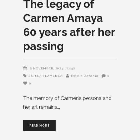
The legacy of
Carmen Amaya
60 years after her
passing
2 NOVEMBER, 2023
22:42
ESTELA FLAMENCA
Estela Zatania
0
0
The memory of Carmen’s persona and
her art remains
READ MORE