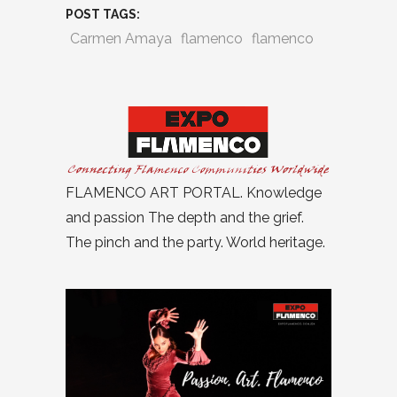
POST TAGS:
Carmen Amaya
flamenco
flamenco
FLAMENCO ART PORTAL. Knowledge
and passion The depth and the grief.
The pinch and the party. World heritage.