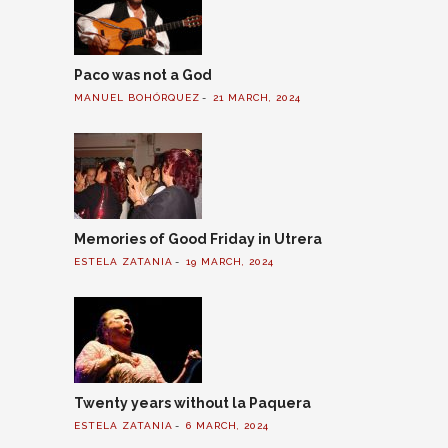
Paco was not a God
MANUEL BOHÓRQUEZ
21 MARCH, 2024
Memories of Good Friday in Utrera
ESTELA ZATANIA
19 MARCH, 2024
Twenty years without la Paquera
ESTELA ZATANIA
6 MARCH, 2024