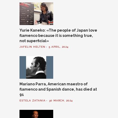
Yurie Kaneko: «The people of Japan love
flamenco because it is something true,
not superficial»
JAFELIN HELTEN
5 APRIL, 2024
Mariano Parra, American maestro of
flamenco and Spanish dance, has died at
91
ESTELA ZATANIA
30 MARCH, 2024