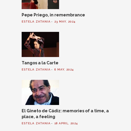
Pepe Priego, in remembrance
ESTELA ZATANIA
23 MAY, 2024
Tangos a la Carte
ESTELA ZATANIA
6 MAY, 2024
El Gineto de Cádiz: memories of a time, a
place, a feeling
ESTELA ZATANIA
18 APRIL, 2024