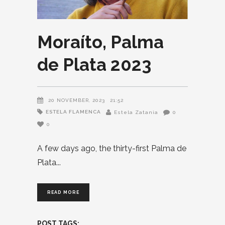
Moraíto, Palma
de Plata 2023
20 NOVEMBER, 2023
21:52
ESTELA FLAMENCA
Estela Zatania
0
0
A few days ago, the thirty-first Palma de
Plata
READ MORE
POST TAGS: