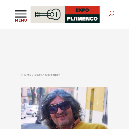
MENU
HOME
/
2023
/
November