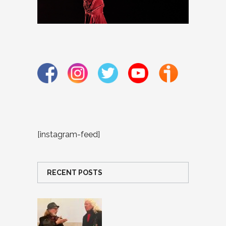
[instagram-feed]
RECENT POSTS