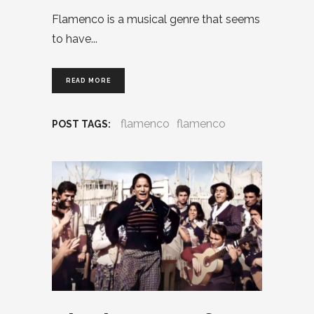
Flamenco is a musical genre that seems
to have
READ MORE
flamenco
flamenco
POST TAGS: