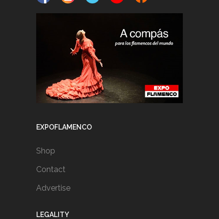
EXPOFLAMENCO
Shop
Contact
Advertise
LEGALITY