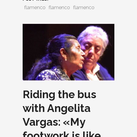
flamenco
flamenco
flamenco
Riding the bus
with Angelita
Vargas: «My
footwork is like