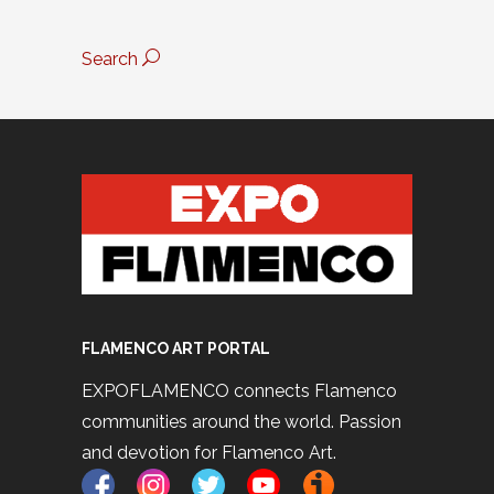
Search
FLAMENCO ART PORTAL
EXPOFLAMENCO connects Flamenco
communities around the world. Passion
and devotion for Flamenco Art.