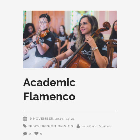
Academic
Flamenco
6 NOVEMBER, 2023
19:24
NEWS OPINIÓN
OPINION
Faustino Núñez
0
0