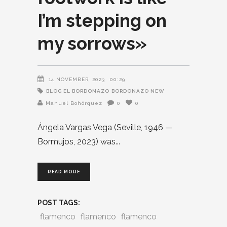
I’m stepping on
my sorrows»
14 NOVEMBER, 2023
00:29
BLOG EL BORDONAZO
BORDONAZO NEW
Manuel Bohórquez
0
0
Ángela Vargas Vega (Seville, 1946 —
Bormujos, 2023) was
READ MORE
POST TAGS:
flamenco
flamenco
flamenco