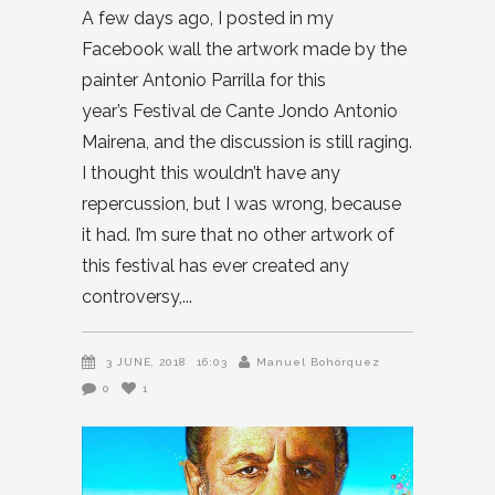
A few days ago, I posted in my
Facebook wall the artwork made by the
painter Antonio Parrilla for this
year’s Festival de Cante Jondo Antonio
Mairena, and the discussion is still raging.
I thought this wouldn’t have any
repercussion, but I was wrong, because
it had. I’m sure that no other artwork of
this festival has ever created any
controversy,
3 JUNE, 2018
16:03
Manuel Bohórquez
0
1