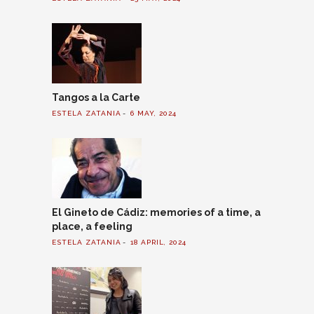
Tangos a la Carte
ESTELA ZATANIA
6 MAY, 2024
El Gineto de Cádiz: memories of a time, a
place, a feeling
ESTELA ZATANIA
18 APRIL, 2024