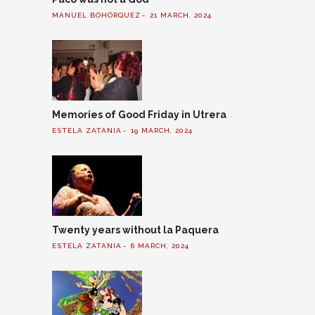
MANUEL BOHÓRQUEZ
21 MARCH, 2024
Memories of Good Friday in Utrera
ESTELA ZATANIA
19 MARCH, 2024
Twenty years without la Paquera
ESTELA ZATANIA
6 MARCH, 2024