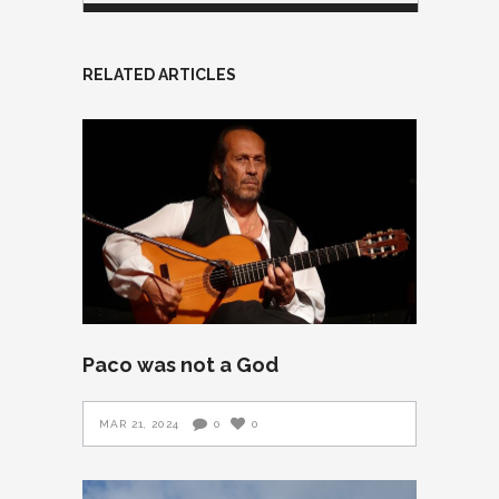
RELATED ARTICLES
Paco was not a God
MAR 21, 2024
0
0