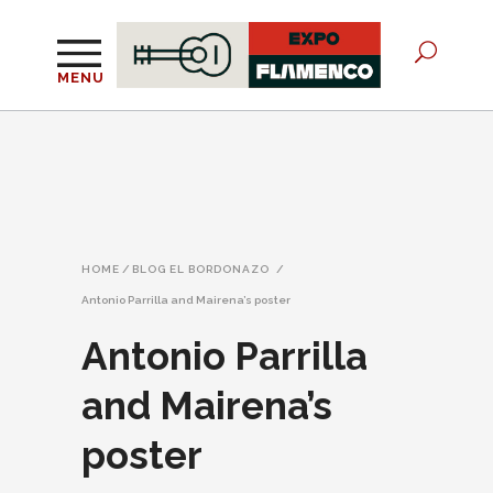
MENU
HOME
/
BLOG EL BORDONAZO
/
Antonio Parrilla and Mairena’s poster
Antonio Parrilla
and Mairena’s
poster