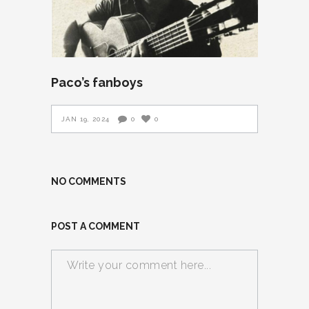
Paco’s fanboys
JAN 19, 2024
0
0
NO COMMENTS
POST A COMMENT