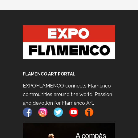
FLAMENCO ART PORTAL
EXPOFLAMENCO connects Flamenco
communities around the world. Passion
and devotion for Flamenco Art.