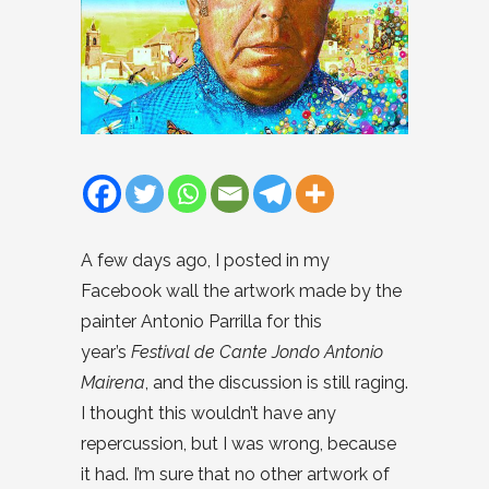
A few days ago, I posted in my
Facebook wall the artwork made by the
painter Antonio Parrilla for this
year’s
Festival de Cante Jondo Antonio
Mairena
, and the discussion is still raging.
I thought this wouldn’t have any
repercussion, but I was wrong, because
it had. I’m sure that no other artwork of