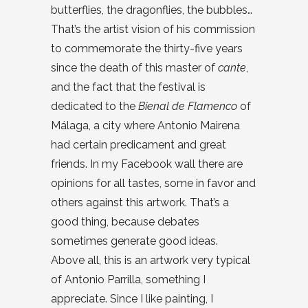
butterflies, the dragonflies, the bubbles…
That’s the artist vision of his commission
to commemorate the thirty-five years
since the death of this master of
cante
,
and the fact that the festival is
dedicated to the
Bienal de Flamenco
of
Málaga, a city where Antonio Mairena
had certain predicament and great
friends. In my Facebook wall there are
opinions for all tastes, some in favor and
others against this artwork. That’s a
good thing, because debates
sometimes generate good ideas.
Above all, this is an artwork very typical
of Antonio Parrilla, something I
appreciate. Since I like painting, I