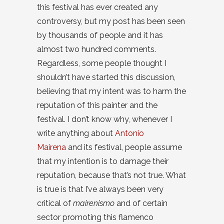
this festival has ever created any
controversy, but my post has been seen
by thousands of people and it has
almost two hundred comments.
Regardless, some people thought I
shouldn’t have started this discussion,
believing that my intent was to harm the
reputation of this painter and the
festival. I don’t know why, whenever I
write anything about
Antonio
Mairena
and its festival, people assume
that my intention is to damage their
reputation, because that’s not true. What
is true is that I’ve always been very
critical of
mairenismo
and of certain
sector promoting this flamenco