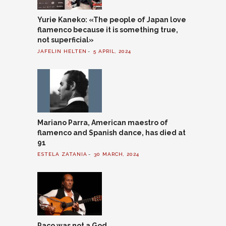
Yurie Kaneko: «The people of Japan love
flamenco because it is something true,
not superficial»
JAFELIN HELTEN
5 APRIL, 2024
Mariano Parra, American maestro of
flamenco and Spanish dance, has died at
91
ESTELA ZATANIA
30 MARCH, 2024
Paco was not a God