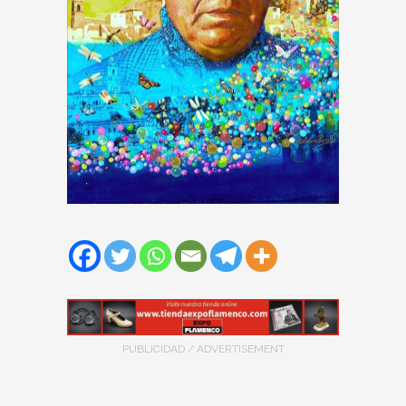
PUBLICIDAD / ADVERTISEMENT