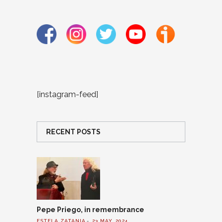
[instagram-feed]
RECENT POSTS
Pepe Priego, in remembrance
ESTELA ZATANIA
23 MAY, 2024