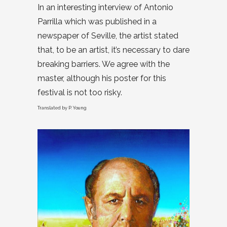
In an interesting interview of Antonio
Parrilla which was published in a
newspaper of Seville, the artist stated
that, to be an artist, it’s necessary to dare
breaking barriers. We agree with the
master, although his poster for this
festival is not too risky.
Translated by P. Young