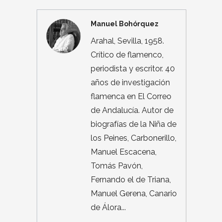
Manuel Bohórquez
Arahal, Sevilla, 1958.
Crítico de flamenco,
periodista y escritor. 40
años de investigación
flamenca en El Correo
de Andalucía. Autor de
biografías de la Niña de
los Peines, Carbonerillo,
Manuel Escacena,
Tomás Pavón,
Fernando el de Triana,
Manuel Gerena, Canario
de Álora...