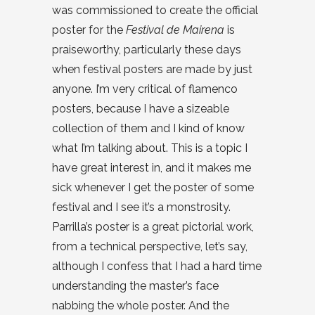
was commissioned to create the official
poster for the
Festival de Mairena
is
praiseworthy, particularly these days
when festival posters are made by just
anyone. I’m very critical of flamenco
posters, because I have a sizeable
collection of them and I kind of know
what I’m talking about. This is a topic I
have great interest in, and it makes me
sick whenever I get the poster of some
festival and I see it’s a monstrosity.
Parrilla’s poster is a great pictorial work,
from a technical perspective, let’s say,
although I confess that I had a hard time
understanding the master’s face
nabbing the whole poster. And the