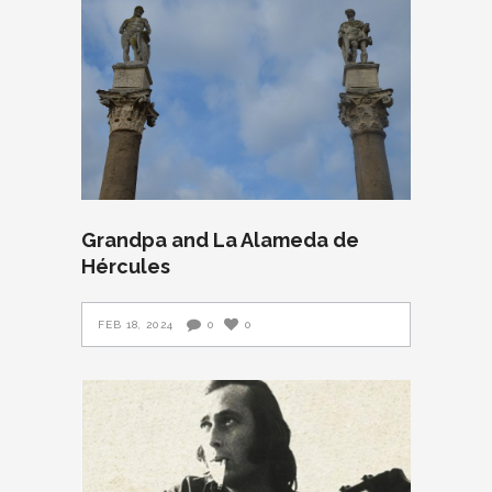
Grandpa and La Alameda de
Hércules
FEB 18, 2024
0
0