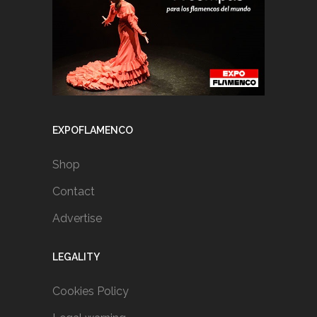
EXPOFLAMENCO
Shop
Contact
Advertise
LEGALITY
Cookies Policy