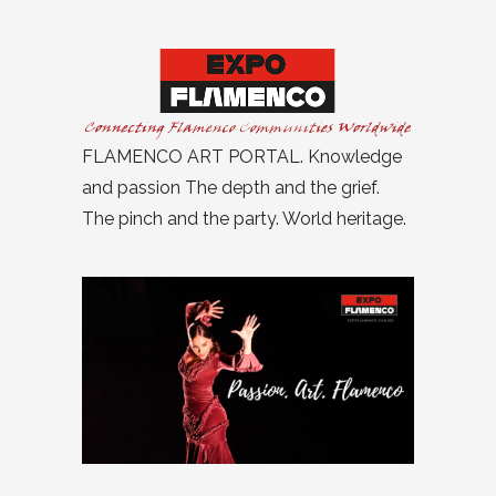
FLAMENCO ART PORTAL. Knowledge
and passion The depth and the grief.
The pinch and the party. World heritage.