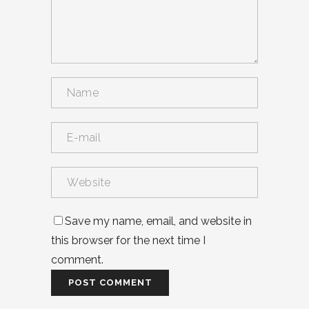
Save my name, email, and website in
this browser for the next time I
comment.