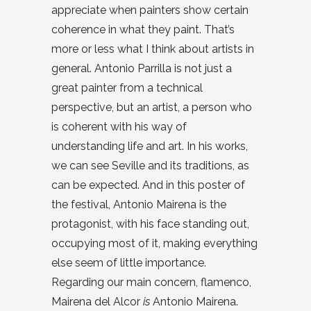
appreciate when painters show certain
coherence in what they paint. That’s
more or less what I think about artists in
general. Antonio Parrilla is not just a
great painter from a technical
perspective, but an artist, a person who
is coherent with his way of
understanding life and art. In his works,
we can see Seville and its traditions, as
can be expected. And in this poster of
the festival, Antonio Mairena is the
protagonist, with his face standing out,
occupying most of it, making everything
else seem of little importance.
Regarding our main concern, flamenco,
Mairena del Alcor
is
Antonio Mairena.