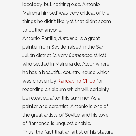
ideology, but nothing else. Antonio
Mairena himself was very critical of the
things he didn’t like, yet that didn’t seem
to bother anyone.
Antonio Parrilla,
Antonino
, is a great
painter from Seville, raised in the San
Julián district (a very
flamenco
district)
who settled in Mairena del Alcor, where
he has a beautiful country house which
was chosen by
Rancapino Chico
for
recording an album which will certainly
be released after this summer. As a
painter and ceramist, Antonio is one of
the great artists of Seville, and his love
of flamenco is unquestionable.
Thus, the fact that an artist of his stature