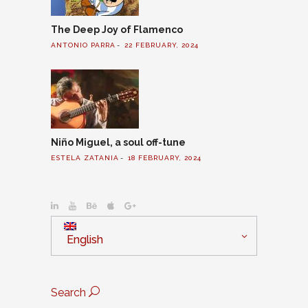
The Deep Joy of Flamenco
ANTONIO PARRA
22 FEBRUARY, 2024
Niño Miguel, a soul off-tune
ESTELA ZATANIA
18 FEBRUARY, 2024
English
Search