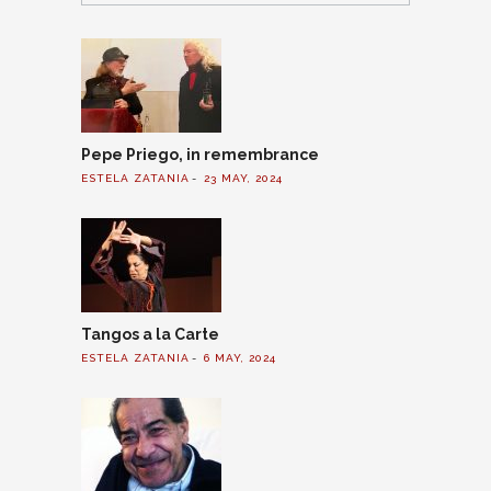
Pepe Priego, in remembrance
ESTELA ZATANIA
23 MAY, 2024
Tangos a la Carte
ESTELA ZATANIA
6 MAY, 2024