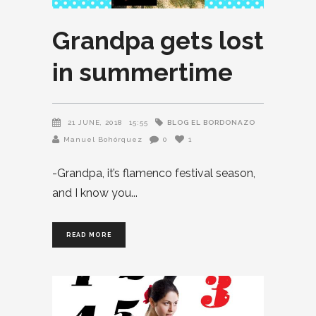
Grandpa gets lost
in summertime
BLOG EL BORDONAZO
21 JUNE, 2018
15:55
Manuel Bohórquez
0
1
-Grandpa, it’s flamenco festival season,
and I know you
READ MORE