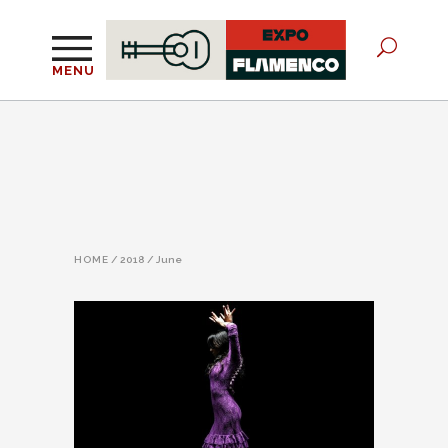
MENU
HOME
/
2018
/
June