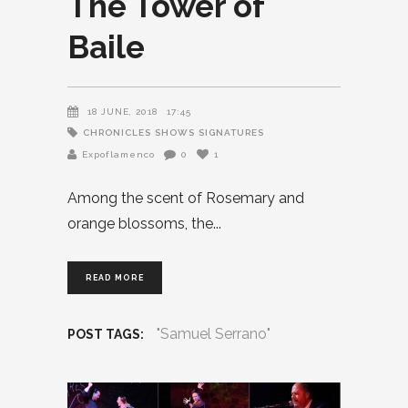
The Tower of
Baile
18 JUNE, 2018
17:45
CHRONICLES
SHOWS
SIGNATURES
Expoflamenco
0
1
Among the scent of Rosemary and
orange blossoms, the
READ MORE
"Samuel Serrano"
POST TAGS: