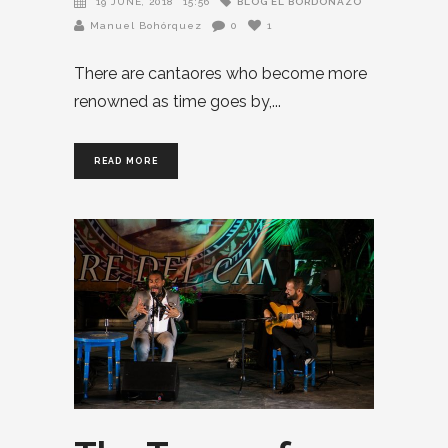
BLOG EL BORDONAZO
19 JUNE, 2018
15:56
Manuel Bohórquez
0
1
There are cantaores who become more
renowned as time goes by,
READ MORE