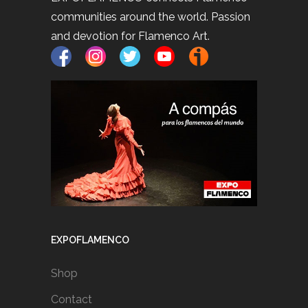
communities around the world. Passion
and devotion for Flamenco Art.
EXPOFLAMENCO
Shop
Contact