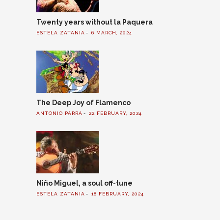
Twenty years without la Paquera
ESTELA ZATANIA
6 MARCH, 2024
The Deep Joy of Flamenco
ANTONIO PARRA
22 FEBRUARY, 2024
Niño Miguel, a soul off-tune
ESTELA ZATANIA
18 FEBRUARY, 2024