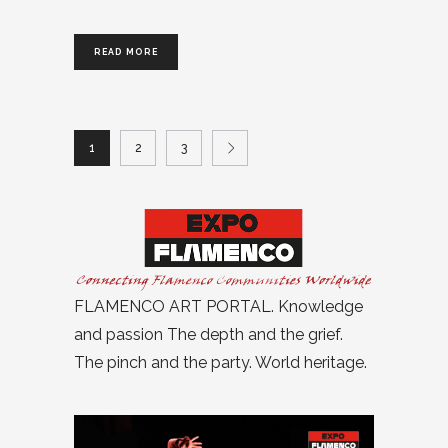
READ MORE
1
2
3
FLAMENCO ART PORTAL. Knowledge
and passion The depth and the grief.
The pinch and the party. World heritage.