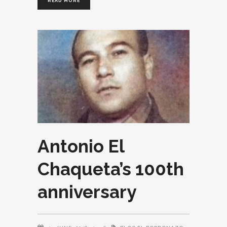
READ MORE
Antonio El
Chaqueta’s 100th
anniversary