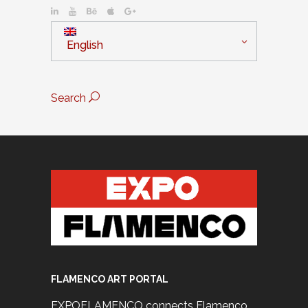
English
Search
FLAMENCO ART PORTAL
EXPOFLAMENCO connects Flamenco