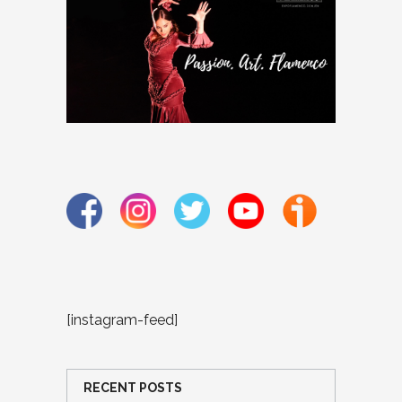
[instagram-feed]
RECENT POSTS