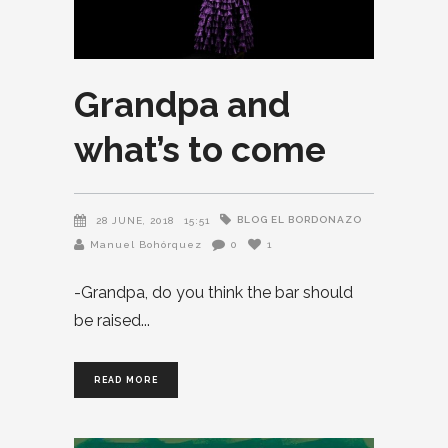
Grandpa and
what’s to come
BLOG EL BORDONAZO
28 JUNE, 2018
15:51
Manuel Bohórquez
0
1
-Grandpa, do you think the bar should
be raised
READ MORE