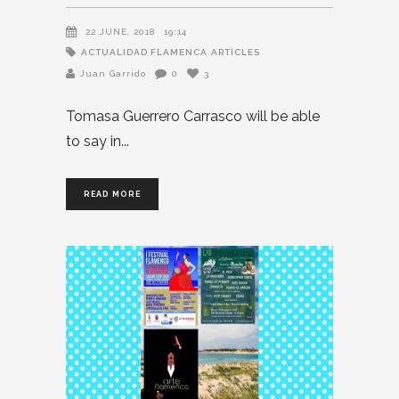
22 JUNE, 2018
19:14
ACTUALIDAD FLAMENCA
ARTICLES
Juan Garrido
0
3
Tomasa Guerrero Carrasco will be able
to say in
READ MORE