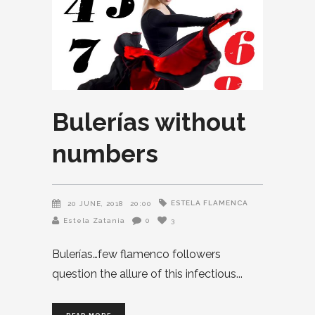
Bulerías without
numbers
ESTELA FLAMENCA
20 JUNE, 2018
20:00
Estela Zatania
0
3
Bulerías…few flamenco followers
question the allure of this infectious