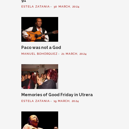
91
ESTELA ZATANIA
30 MARCH, 2024
Paco was not a God
MANUEL BOHÓRQUEZ
21 MARCH, 2024
Memories of Good Friday in Utrera
ESTELA ZATANIA
19 MARCH, 2024