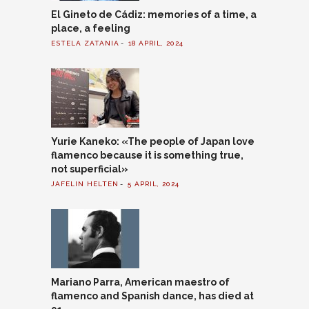
El Gineto de Cádiz: memories of a time, a
place, a feeling
ESTELA ZATANIA
18 APRIL, 2024
Yurie Kaneko: «The people of Japan love
flamenco because it is something true,
not superficial»
JAFELIN HELTEN
5 APRIL, 2024
Mariano Parra, American maestro of
flamenco and Spanish dance, has died at