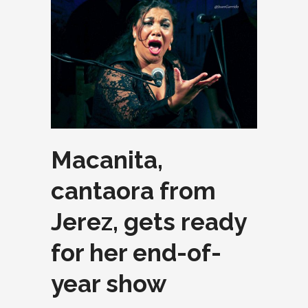
Macanita,
cantaora from
Jerez, gets ready
for her end-of-
year show