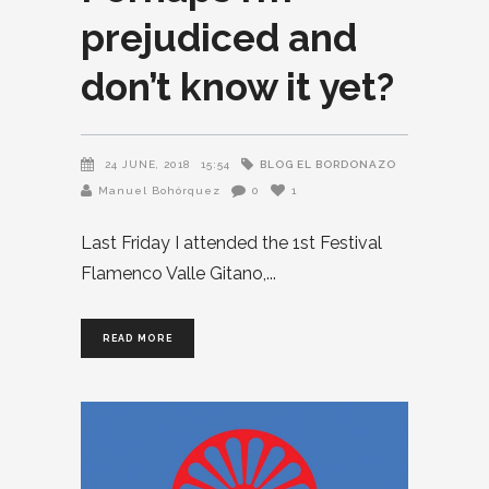
prejudiced and
don’t know it yet?
BLOG EL BORDONAZO
24 JUNE, 2018
15:54
Manuel Bohórquez
0
1
Last Friday I attended the 1st Festival
Flamenco Valle Gitano,
READ MORE