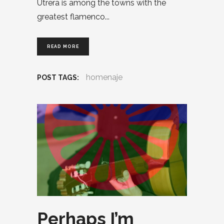
Utrera is among the towns with the
greatest flamenco
READ MORE
homenaje
POST TAGS:
Perhaps I’m