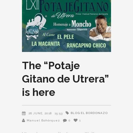
The “Potaje
Gitano de Utrera”
is here
BLOG EL BORDONAZO
26 JUNE, 2018
15:53
Manuel Bohórquez
0
1