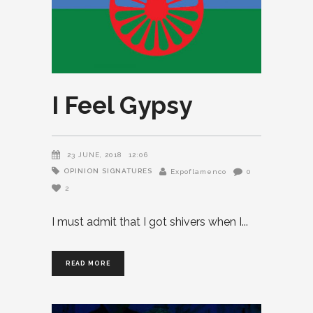
I Feel Gypsy
23 JUNE, 2018
12:06
OPINION
SIGNATURES
Expoflamenco
0
2
I must admit that I got shivers when I
READ MORE