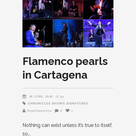
Flamenco pearls
in Cartagena
18 JUNE, 2018
17:43
CHRONICLES
SHOWS
SIGNATURES
Expoflamenco
0
1
Nothing can exist unless it’s true to itself,
so