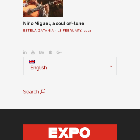
Niño Miguel, a soul off-tune
ESTELA ZATANIA
18 FEBRUARY, 2024
English
Search