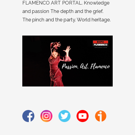
FLAMENCO ART PORTAL. Knowledge
and passion The depth and the grief.
The pinch and the party. World heritage.