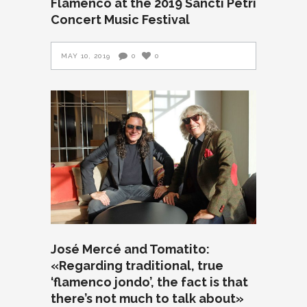
Flamenco at the 2019 Sancti Petri
Concert Music Festival
MAY 10, 2019
0
0
José Mercé and Tomatito:
«Regarding traditional, true
‘flamenco jondo’, the fact is that
there’s not much to talk about»