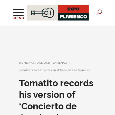
MENU
HOME
/
ACTUALIDAD FLAMENCA
/
Tomatito records his version of ‘Concierto de Aranjuez’
Tomatito records
his version of
‘Concierto de