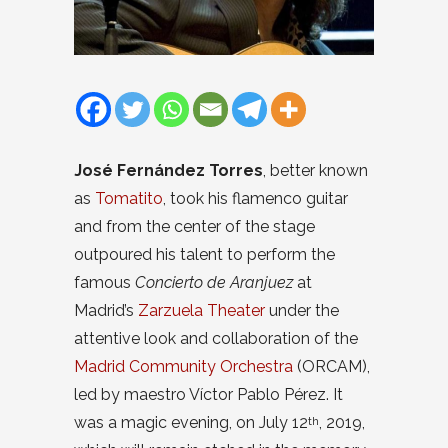
José Fernández Torres
, better known
as
Tomatito
, took his flamenco guitar
and from the center of the stage
outpoured his talent to perform the
famous
Concierto de Aranjuez
at
Madrid’s
Zarzuela Theater
under the
attentive look and collaboration of the
Madrid Community Orchestra
(ORCAM),
led by maestro Víctor Pablo Pérez. It
was a magic evening, on July 12
, 2019,
th