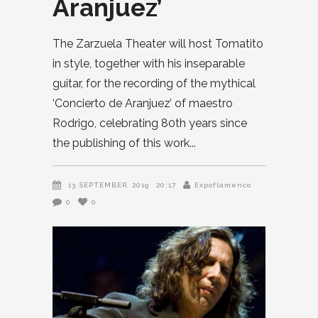
Aranjuez’
The Zarzuela Theater will host Tomatito
in style, together with his inseparable
guitar, for the recording of the mythical
‘Concierto de Aranjuez’ of maestro
Rodrigo, celebrating 80th years since
the publishing of this work
13 SEPTEMBER, 2019
20:17
Expoflamenco
0
0