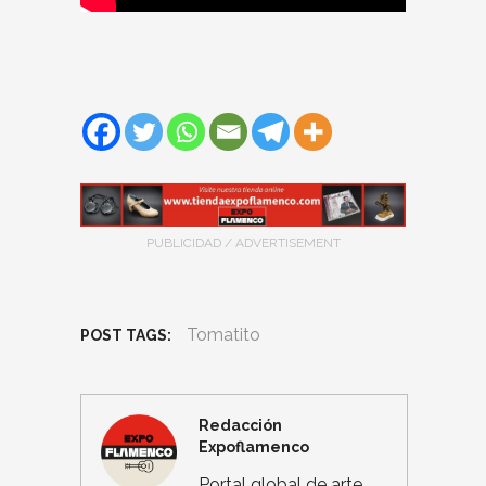
PUBLICIDAD / ADVERTISEMENT
Tomatito
POST TAGS:
Redacción
Expoflamenco
Portal global de arte