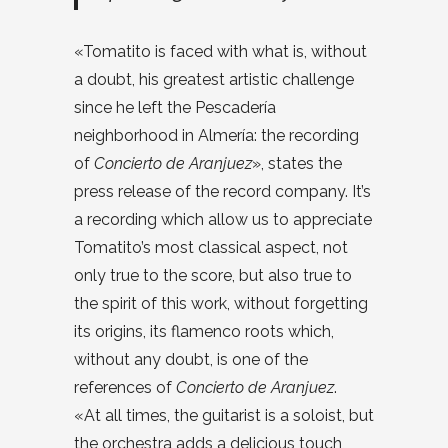
«Tomatito is faced with what is, without
a doubt, his greatest artistic challenge
since he left the Pescadería
neighborhood in Almería: the recording
of
Concierto de Aranjuez
», states the
press release of the record company. It’s
a recording which allow us to appreciate
Tomatito’s most classical aspect, not
only true to the score, but also true to
the spirit of this work, without forgetting
its origins, its flamenco roots which,
without any doubt, is one of the
references of
Concierto de Aranjuez
.
«At all times, the guitarist is a soloist, but
the orchestra adds a delicious touch,