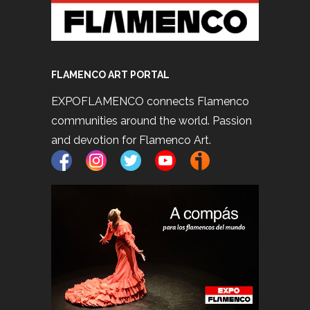
FLAMENCO ART PORTAL
EXPOFLAMENCO connects Flamenco
communities around the world. Passion
and devotion for Flamenco Art.