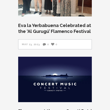
Eva la Yerbabuena Celebrated at
the ‘Al Gurugú’ Flamenco Festival
MAY 23, 2023
0
0