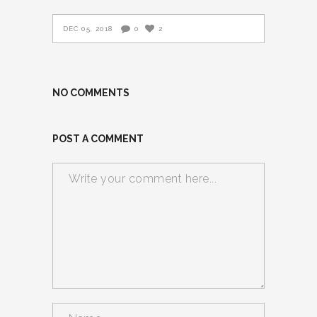
DEC 05, 2018
0
2
NO COMMENTS
POST A COMMENT