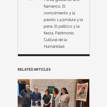
flamenco. El
conocimiento y la
pasión. La jondura y la
pena. El pellizco y la
fiesta. Patrimonio
Cultural de la
Humanidad.
RELATED ARTICLES