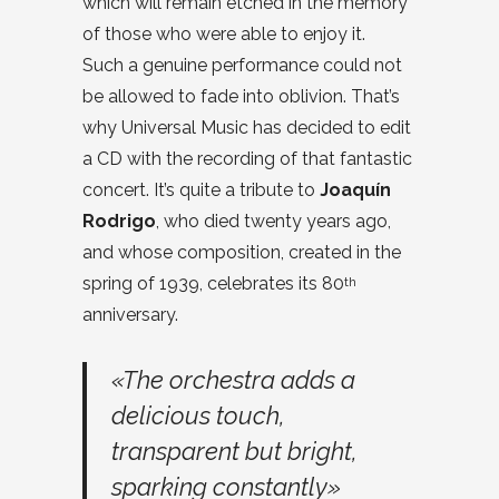
which will remain etched in the memory
of those who were able to enjoy it.
Such a genuine performance could not
be allowed to fade into oblivion. That’s
why Universal Music has decided to edit
a CD with the recording of that fantastic
concert. It’s quite a tribute to
Joaquín
Rodrigo
, who died twenty years ago,
and whose composition, created in the
spring of 1939, celebrates its 80
th
anniversary.
«The orchestra adds a
delicious touch,
transparent but bright,
sparking constantly»