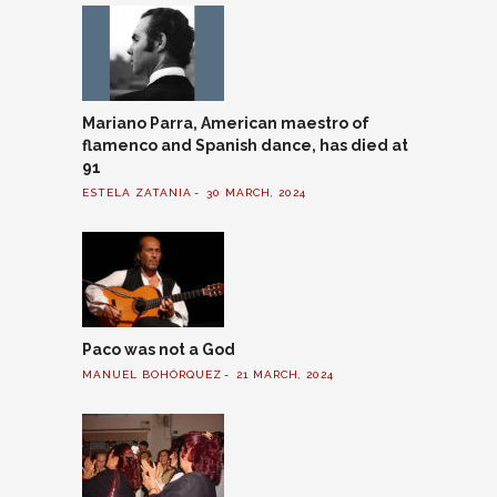
Mariano Parra, American maestro of
flamenco and Spanish dance, has died at
91
ESTELA ZATANIA
30 MARCH, 2024
Paco was not a God
MANUEL BOHÓRQUEZ
21 MARCH, 2024