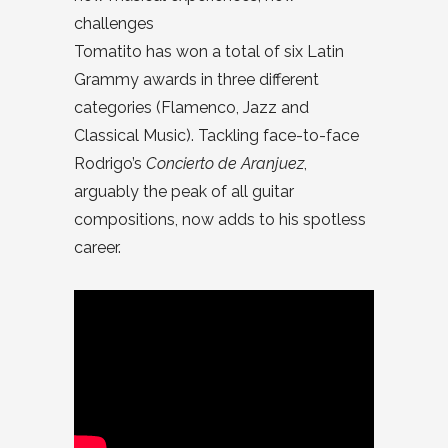
challenges
Tomatito has won a total of six Latin
Grammy awards in three different
categories (Flamenco, Jazz and
Classical Music). Tackling face-to-face
Rodrigo’s
Concierto de Aranjuez
,
arguably the peak of all guitar
compositions, now adds to his spotless
career.