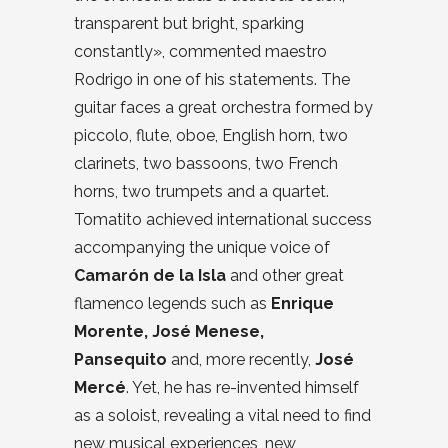
transparent but bright, sparking
constantly», commented maestro
Rodrigo in one of his statements. The
guitar faces a great orchestra formed by
piccolo, flute, oboe, English horn, two
clarinets, two bassoons, two French
horns, two trumpets and a quartet.
Tomatito achieved international success
accompanying the unique voice of
Camarón de la Isla
and other great
flamenco legends such as
Enrique
Morente, José Menese,
Pansequito
and, more recently,
José
Mercé
. Yet, he has re-invented himself
as a soloist, revealing a vital need to find
new musical experiences, new