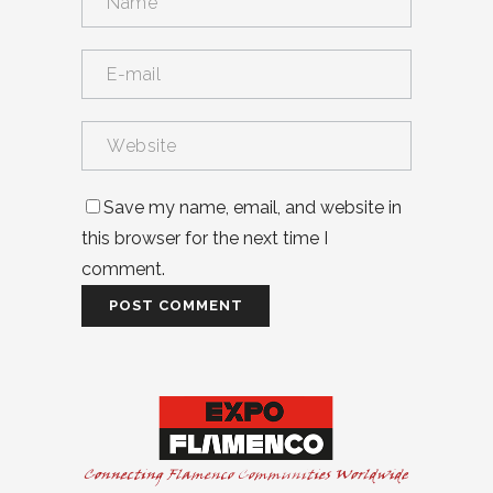
Save my name, email, and website in
this browser for the next time I
comment.