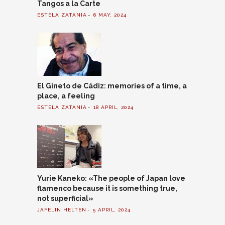
Tangos a la Carte
ESTELA ZATANIA
6 MAY, 2024
El Gineto de Cádiz: memories of a time, a
place, a feeling
ESTELA ZATANIA
18 APRIL, 2024
Yurie Kaneko: «The people of Japan love
flamenco because it is something true,
not superficial»
JAFELIN HELTEN
5 APRIL, 2024