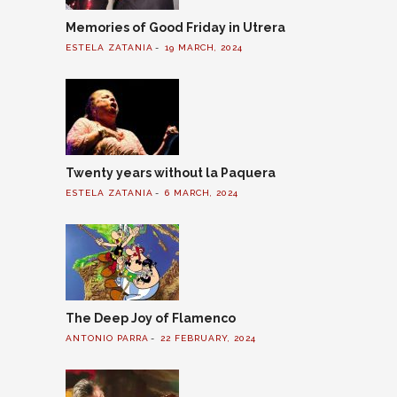
Memories of Good Friday in Utrera
ESTELA ZATANIA
19 MARCH, 2024
Twenty years without la Paquera
ESTELA ZATANIA
6 MARCH, 2024
The Deep Joy of Flamenco
ANTONIO PARRA
22 FEBRUARY, 2024