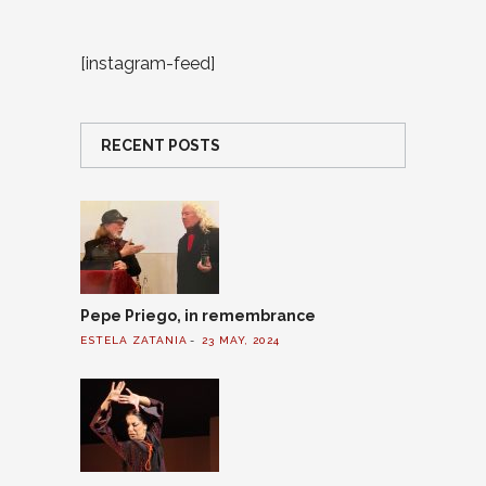
[instagram-feed]
RECENT POSTS
Pepe Priego, in remembrance
ESTELA ZATANIA
23 MAY, 2024