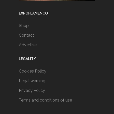
EXPOFLAMENCO
Shop
Contact
Advertise
LEGALITY
Cookies Policy
Legal warning
Privacy Policy
Terms and conditions of use