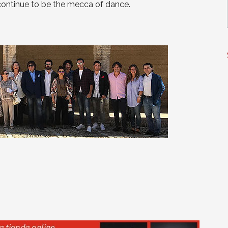
l continue to be the mecca of dance.