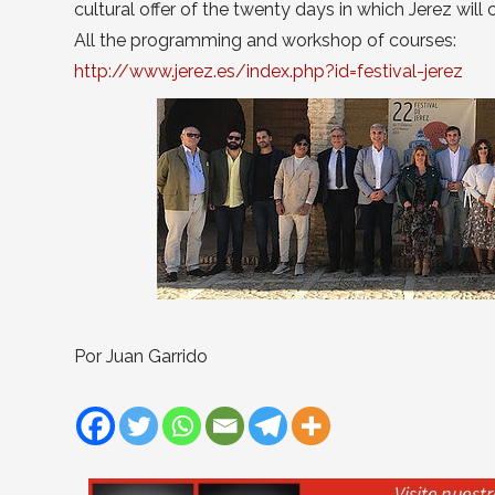
cultural offer of the twenty days in which Jerez wil
All the programming and workshop of courses:
http://www.jerez.es/index.php?id=festival-jerez
Por Juan Garrido