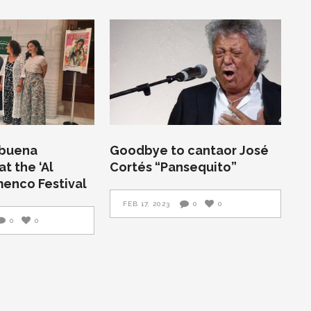
abuena
Goodbye to cantaor José
t the ‘Al
Cortés “Pansequito”
menco Festival
FEB 17, 2023
0
0
0
0