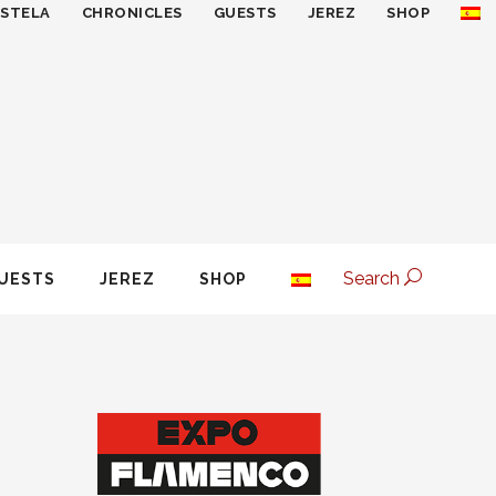
ESTELA
CHRONICLES
GUESTS
JEREZ
SHOP
Search
UESTS
JEREZ
SHOP