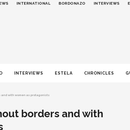
EWS
INTERNATIONAL
BORDONAZO
INTERVIEWS
O
INTERVIEWS
ESTELA
CHRONICLES
G
rs and with women as protagonists
thout borders and with
s