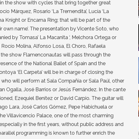
in the show with cycles that bring together great
ocío Márquez, Rosario ‘La Tremendita’, Lucía ‘La
Knight or Encarna Ring; that will be part of the
r own name’. The presentation by Vicente Soto, who
mpanied by Tomasa’ La Macanita ‘, Melchora Ortega or
 Rocío Molina, Alfonso Losa, El Choro, Rafaela
or the show Flamenconautas will pass through the
presence of the National Ballet of Spain and the
oya ‘El Carpeta’ will be in charge of closing the
rs who will perform at Sala Compañía or Sala Paúl, other
an Ogalla, José Barrios or Jesús Fernández. In the cante
ioned, Ezequiel Benítez or David Carpio. The guitar will
iago Lara, José Carlos Gómez, Pepe Habichuela or
 the Villavicencio Palace, one of the most charming
specially in the first years, without public address and
 parallel programming is known to further enrich the