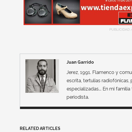
PUBLICIDAD 
Juan Garrido
Jerez, 1991. Flamenco y comun
escrita, tertulias radiofónicas
especializadas... En mi famili
periodista.
RELATED ARTICLES