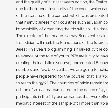
and the quality of it. In last year’s edition, the Teat
due to the internal insecurity of the event, which ca
of the start-up of the contest, which was presented
that many trainees from countries such as Japan cou
impossibility of organizing the trip with so little time
The director of the theater, Isamay Benavente, sai
this edition will mark the foundations of the future” 
Jerez”. This year’s programming is marked by the c
relevance of the role of youth. “We are lucky to hav
creating their artistic discourse,” commented Benaven
numbers and “we believe that we are going to achieve
people have registered for the courses, that is, a 70
to reach the 95% “. The countries of origin remain th
edition of 2017 amateurs came to the dance of 43 di
participants in the fifty performances that were off
mediatic interest of the sample with more than 70 