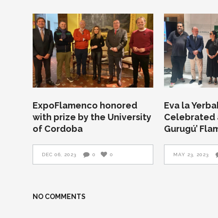
ExpoFlamenco honored
Eva la Yerb
with prize by the University
Celebrated a
of Cordoba
Gurugú’ Fla
DEC 06, 2023
0
0
MAY 23, 2023
NO COMMENTS