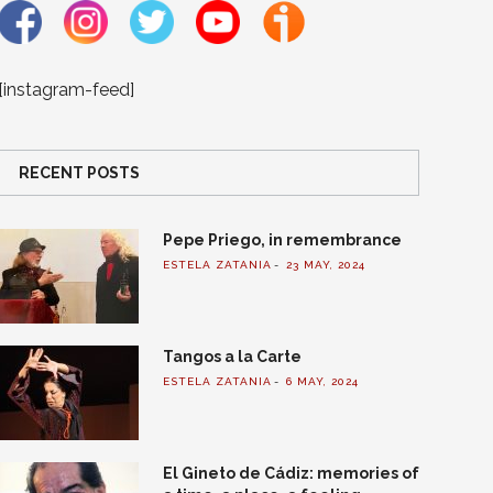
[instagram-feed]
RECENT POSTS
Pepe Priego, in remembrance
ESTELA ZATANIA
23 MAY, 2024
Tangos a la Carte
ESTELA ZATANIA
6 MAY, 2024
El Gineto de Cádiz: memories of