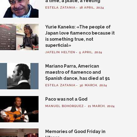
a time, a place, a feeling
ESTELA ZATANIA
18 APRIL, 2024
Yurie Kaneko: «The people of
Japan love flamenco because it
is something true, not
superficial»
JAFELIN HELTEN
5 APRIL, 2024
Mariano Parra, American
maestro of flamenco and
Spanish dance, has died at 91
ESTELA ZATANIA
30 MARCH, 2024
Paco was not a God
MANUEL BOHÓRQUEZ
21 MARCH, 2024
Memories of Good Friday in