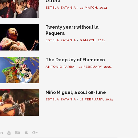
Utrera
ESTELA ZATANIA
19 MARCH, 2024
Twenty years without la
Paquera
ESTELA ZATANIA
6 MARCH, 2024
The Deep Joy of Flamenco
ANTONIO PARRA
22 FEBRUARY, 2024
Niño Miguel, a soul off-tune
ESTELA ZATANIA
18 FEBRUARY, 2024