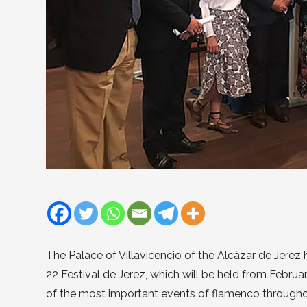
The Palace of Villavicencio of the Alcázar de Jerez 
22 Festival de Jerez, which will be held from Februa
of the most important events of flamenco throughou