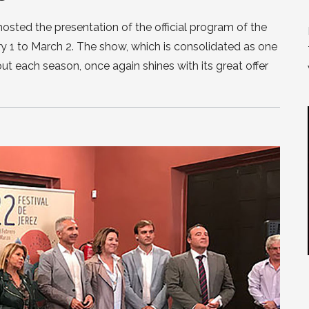
hosted the presentation of the official program of the
ry 1 to March 2. The show, which is consolidated as one
t each season, once again shines with its great offer