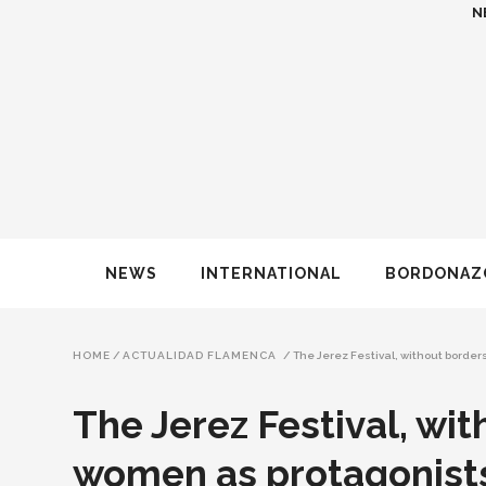
N
NEWS
INTERNATIONAL
BORDONAZ
HOME
/
ACTUALIDAD FLAMENCA
/
The Jerez Festival, without borde
The Jerez Festival, wi
women as protagonist