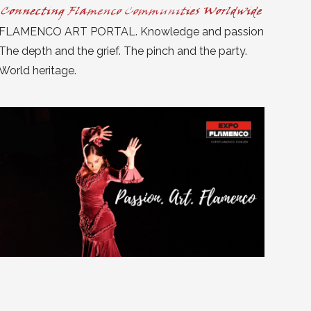
FLAMENCO ART PORTAL. Knowledge and passion
The depth and the grief. The pinch and the party.
World heritage.