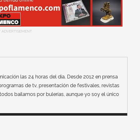
/ ADVERTISEMENT
icación las 24 horas del día. Desde 2012 en prensa
, programas de tv, presentación de festivales, revistas
a todos bailamos por bulerías, aunque yo soy el único