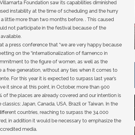
ro Villamarta Foundation saw its capabilities diminished
used instability at the time of scheduling and the hurry
 a little more than two months before. . This caused
ld not participate in the festival because of the
 available.
d at a press conference that “we are very happy because
betting on the “internationalization of flamenco in
ommitment to the figure of women, as well as the
e a free generation, without any ties when it comes to
te. For this year it is expected to surpass last year’s
 it since at this point, in October, more than 900
% of the places are already covered and our intention is
e classics: Japan, Canada, USA, Brazil or Taiwan. In the
fferent countries, reaching to surpass the 34.000
ered, in addition it would be necessary to emphasize the
accredited media.