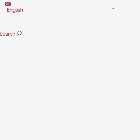
English
Search