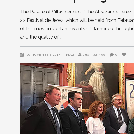
The Palace of Villavicencio of the Alcázar de Jerez 
22 Festival de Jerez, which will be held from Februa
of the most important events of flamenco throughou
and the quality of
20 NOVEMBER, 2017
13:52
Juan Garrido
0
3