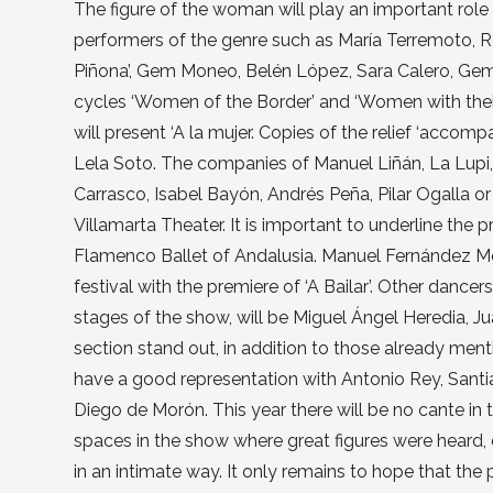
The figure of the woman will play an important role 
performers of the genre such as María Terremoto, R
Piñona’, Gem Moneo, Belén López, Sara Calero, Gema 
cycles ‘Women of the Border’ and ‘Women with thei
will present ‘A la mujer. Copies of the relief ‘acco
Lela Soto. The companies of Manuel Liñán, La Lupi,
Carrasco, Isabel Bayón, Andrés Peña, Pilar Ogalla 
Villamarta Theater. It is important to underline the 
Flamenco Ballet of Andalusia. Manuel Fernández Mont
festival with the premiere of ‘A Bailar’. Other dance
stages of the show, will be Miguel Ángel Heredia, Ju
section stand out, in addition to those already ment
have a good representation with Antonio Rey, Sant
Diego de Morón. This year there will be no cante in
spaces in the show where great figures were heard, e
in an intimate way. It only remains to hope that the