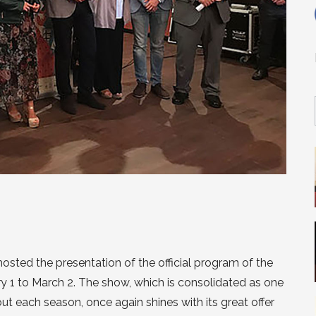
hosted the presentation of the official program of the
ry 1 to March 2. The show, which is consolidated as one
t each season, once again shines with its great offer