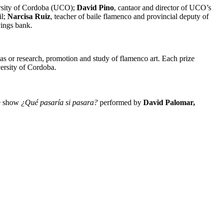
versity of Cordoba (UCO);
David Pino
, cantaor and director of UCO’s
il;
Narcisa Ruiz
, teacher of baile flamenco and provincial deputy of
ings bank.
as or research, promotion and study of flamenco art. Each prize
ersity of Cordoba.
he show
¿Qué pasaría si pasara?
performed by
David Palomar,