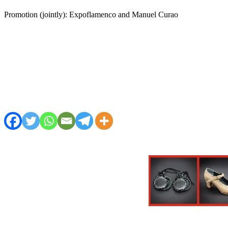
Promotion (jointly): Expoflamenco and Manuel Curao