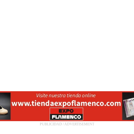
PUBLICIDAD / ADVERTISEMENT