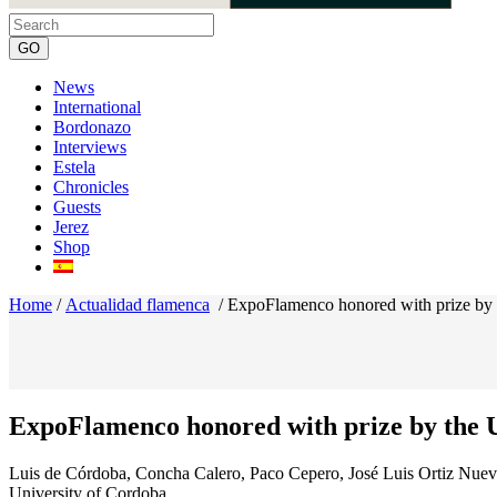
News
International
Bordonazo
Interviews
Estela
Chronicles
Guests
Jerez
Shop
Home
/
Actualidad flamenca
/
ExpoFlamenco honored with prize by 
ExpoFlamenco honored with prize by the U
Luis de Córdoba, Concha Calero, Paco Cepero, José Luis Ortiz Nuev
University of Cordoba.