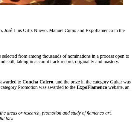
o, José Luis Ortiz Nuevo, Manuel Curao and Expoflamenco in the
ere selected from among thousands of nominations in a process open to
and skill, taking in account track record, originality and mastery.
s awarded to
Concha Calero
, and the prize in the category Guitar was
he category Promotion was awarded to the
ExpoFlamenco
website, an
the areas or research, promotion and study of flamenco art.
ful for»