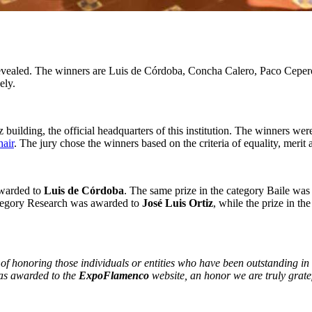
vealed. The winners are Luis de Córdoba, Concha Calero, Paco Ceper
ely.
 building, the official headquarters of this institution. The winners w
air
. The jury chose the winners based on the criteria of equality, merit 
awarded to
Luis de Córdoba
. The same prize in the category Baile wa
ategory Research was awarded to
José Luis Ortiz
, while the prize in t
 honoring those individuals or entities who have been outstanding in 
as awarded to the
ExpoFlamenco
website, an honor we are truly grate