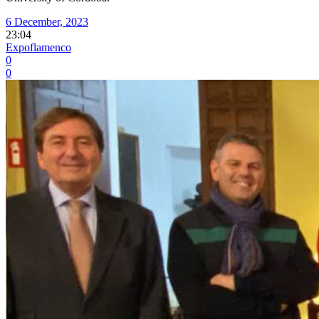
6 December, 2023
23:04
Expoflamenco
0
0