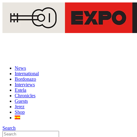
News
International
Bordonazo
Interviews
Estela
Chronicles
Guests
Jerez
Shop
Search