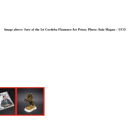
Image above: Jury of the 1st Cordoba Flamenco Art Prizes. Photo
: Aula Magna – UCO