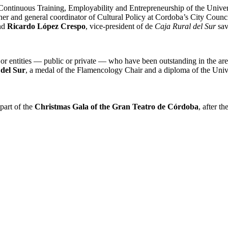
f Continuous Training, Employability and Entrepreneurship of the Uni
cher and general coordinator of Cultural Policy at Cordoba’s City Counc
and
Ricardo López Crespo
, vice-president of de
Caja Rural del Sur
sav
 or entities — public or private — who have been outstanding in the are
del Sur
, a medal of the Flamencology Chair and a diploma of the Univ
 part of the
Christmas Gala of the Gran Teatro de Córdoba
, after t