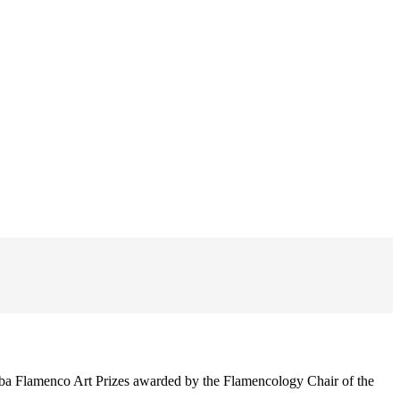
ba Flamenco Art Prizes awarded by the Flamencology Chair of the