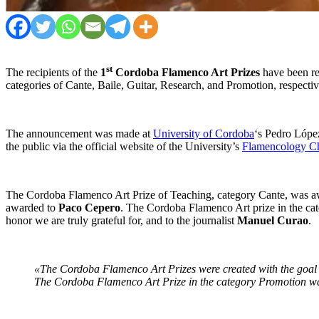
st
The recipients of the
1
Cordoba Flamenco Art Prizes
have been re
categories of Cante, Baile, Guitar, Research, and Promotion, respectiv
The announcement was made at
University of Cordoba
‘s Pedro López
the public via the official website of the University’s
Flamencology Ch
The Cordoba Flamenco Art Prize of Teaching, category Cante, was 
awarded to
Paco Cepero
. The Cordoba Flamenco Art prize in the c
honor we are truly grateful for, and to the journalist
Manuel Curao
.
«The Cordoba Flamenco Art Prizes were created with the goal of
The Cordoba Flamenco Art Prize in the category Promotion w