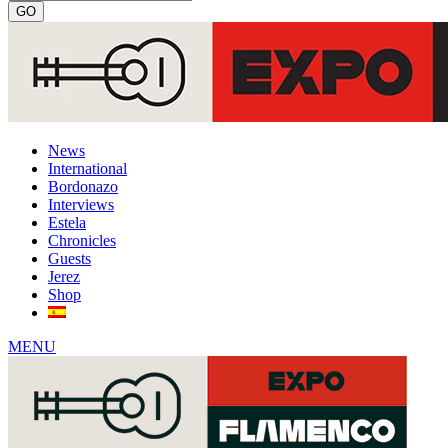
News
International
Bordonazo
Interviews
Estela
Chronicles
Guests
Jerez
Shop
MENU