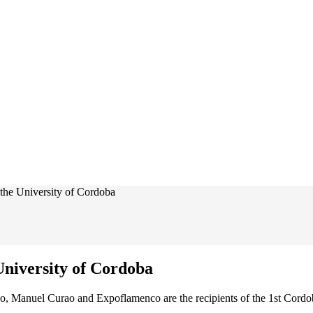
the University of Cordoba
niversity of Cordoba
o, Manuel Curao and Expoflamenco are the recipients of the 1st Cordo