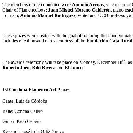
The members of the committee were
Antonio Arenas
, vice rector o
Chair of Flamencology;
Juan Miguel Moreno Calderón
, piano tea
Tourism;
Antonio Manuel Rodríguez
, writer and UCO professor; 
These prizes were created with the goal of honoring those individuals
includes one thousand euros, courtesy of the
Fundación Caja Rural 
th
The awards ceremony will take place on Monday, December 18
, as
Roberto Jaén
,
Riki Rivera
and
El Junco
.
1st Cordoba Flamenco Art Prizes
Cante: Luis de Córdoba
Baile: Concha Calero
Guitar: Paco Cepero
Research: José Luis Ortiz Nuevo