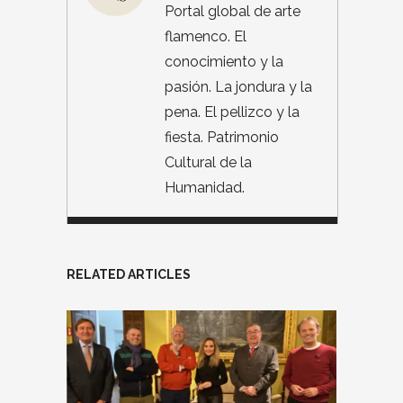
Portal global de arte
flamenco. El
conocimiento y la
pasión. La jondura y la
pena. El pellizco y la
fiesta. Patrimonio
Cultural de la
Humanidad.
RELATED ARTICLES