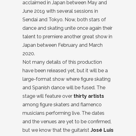
acclaimed in Japan between May and
June 2019 with several sessions in
Sendai and Tokyo. Now, both stars of
dance and skating unite once again their
talent to premiere another great show in
Japan between February and March
2020.
Not many details of this production
have been released yet, but it will be a
large-format show where figure skating
and Spanish dance will be fused. The
stage will feature over
thirty artists
among figure skaters and flamenco
musicians performing live. The dates
and the venues are yet to be confirmed,
but we know that the guitarist
José Luis