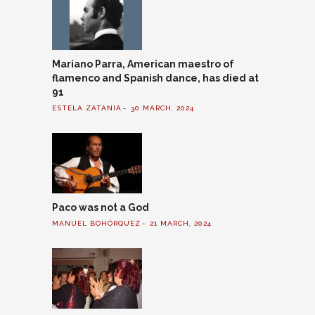
Mariano Parra, American maestro of
flamenco and Spanish dance, has died at
91
ESTELA ZATANIA
30 MARCH, 2024
Paco was not a God
MANUEL BOHÓRQUEZ
21 MARCH, 2024