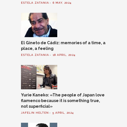
ESTELA ZATANIA
6 MAY, 2024
El Gineto de Cádiz: memories of a time, a
place, a feeling
ESTELA ZATANIA
18 APRIL, 2024
Yurie Kaneko: «The people of Japan love
flamenco because it is something true,
not superficial»
JAFELIN HELTEN
5 APRIL, 2024