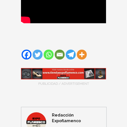
PUBLICIDAD / ADVERTISEMENT
Redacción
Expoflamenco