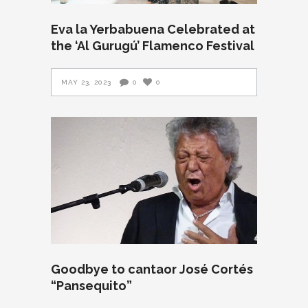
Eva la Yerbabuena Celebrated at
the ‘Al Gurugú’ Flamenco Festival
MAY 23, 2023
0
0
Goodbye to cantaor José Cortés
“Pansequito”