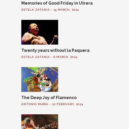
Memories of Good Friday in Utrera
ESTELA ZATANIA
19 MARCH, 2024
Twenty years without la Paquera
ESTELA ZATANIA
6 MARCH, 2024
The Deep Joy of Flamenco
ANTONIO PARRA
22 FEBRUARY, 2024