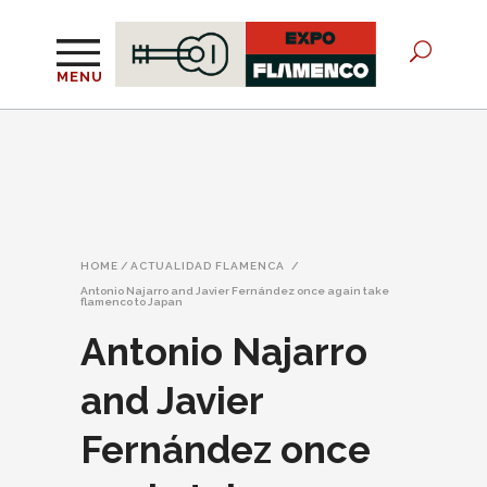
MENU
HOME
/
ACTUALIDAD FLAMENCA
/
Antonio Najarro and Javier Fernández once again take
flamenco to Japan
Antonio Najarro
and Javier
Fernández once