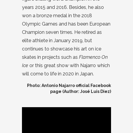
years 2015 and 2016. Besides, he also
won a bronze medal in the 2018
Olympic Games and has been European
Champion seven times. He retired as
elite athlete in January 2019, but
continues to showcase his art on ice
skates in projects such as
Flamenco On
Ice
or this great show with Najarro which
will come to life in 2020 in Japan.
Photo: Antonio Najarro official Facebook
page (Author: José Luis Diez)