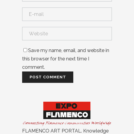
Save my name, email, and website in
this browser for the next time I
comment.
FLAMENCO ART PORTAL. Knowledge