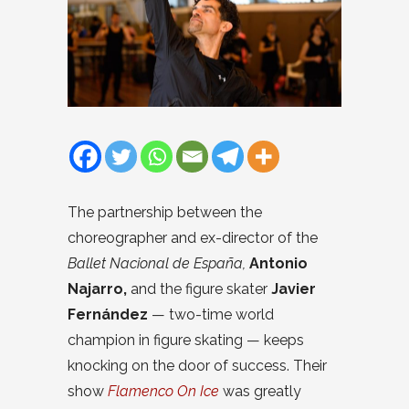
The partnership between the
choreographer and ex-director of the
Ballet Nacional de España,
Antonio
Najarro,
and the figure skater
Javier
Fernández
— two-time world
champion in figure skating — keeps
knocking on the door of success. Their
show
Flamenco On Ice
was greatly