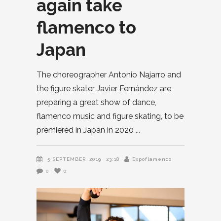
again take
flamenco to
Japan
The choreographer Antonio Najarro and
the figure skater Javier Fernández are
preparing a great show of dance,
flamenco music and figure skating, to be
premiered in Japan in 2020
5 SEPTEMBER, 2019
23:18
Expoflamenco
0
0