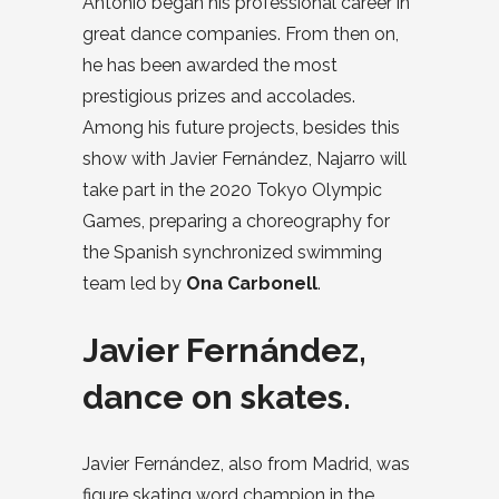
Antonio began his professional career in
great dance companies. From then on,
he has been awarded the most
prestigious prizes and accolades.
Among his future projects, besides this
show with Javier Fernández, Najarro will
take part in the 2020 Tokyo Olympic
Games, preparing a choreography for
the Spanish synchronized swimming
team led by
Ona Carbonell
.
Javier Fernández,
dance on skates.
Javier Fernández, also from Madrid, was
figure skating word champion in the