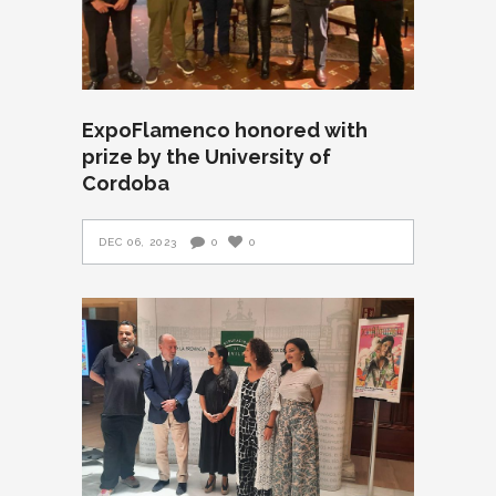
ExpoFlamenco honored with
prize by the University of
Cordoba
DEC 06, 2023
0
0