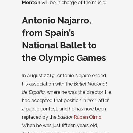
Montón
will be in charge of the music.
Antonio Najarro,
from Spain’s
National Ballet to
the Olympic Games
In August 2019, Antonio Najarro ended
his association with the
Ballet Nacional
de España
, where he was the director. He
had accepted that position in 2011 after
a public contest, and he has now been
replaced by the
bailaor
Rubén Olmo
.
When he was just fifteen years old,