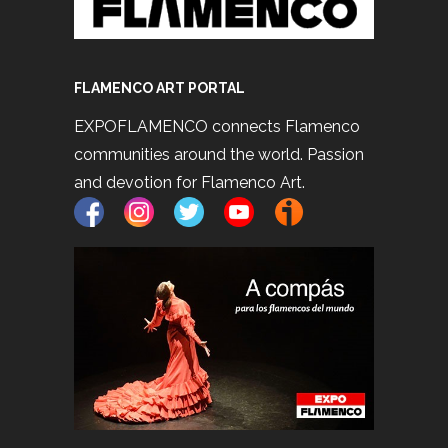
FLAMENCO ART PORTAL
EXPOFLAMENCO connects Flamenco
communities around the world. Passion
and devotion for Flamenco Art.