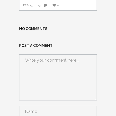
FEB 17, 2023
0
0
NO COMMENTS
POST A COMMENT