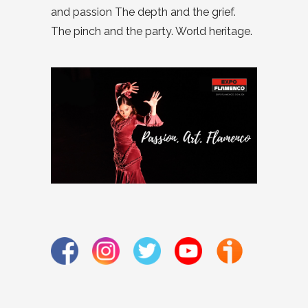
and passion The depth and the grief.
The pinch and the party. World heritage.