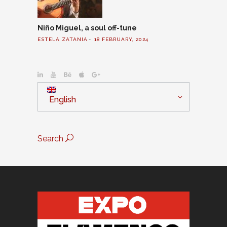
Niño Miguel, a soul off-tune
ESTELA ZATANIA
18 FEBRUARY, 2024
English
Search