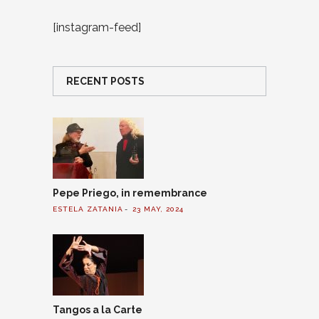
[instagram-feed]
RECENT POSTS
Pepe Priego, in remembrance
ESTELA ZATANIA
23 MAY, 2024
Tangos a la Carte