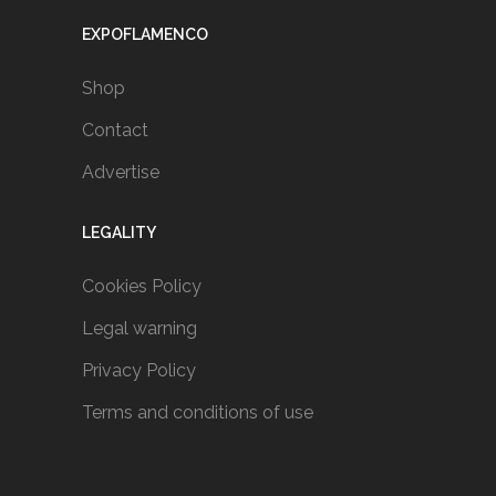
EXPOFLAMENCO
Shop
Contact
Advertise
LEGALITY
Cookies Policy
Legal warning
Privacy Policy
Terms and conditions of use