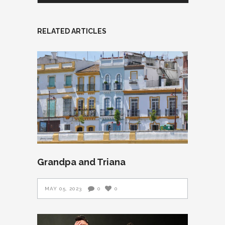
RELATED ARTICLES
Grandpa and Triana
MAY 05, 2023
0
0