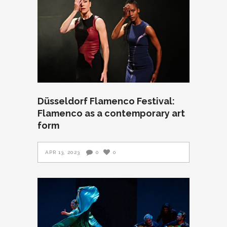
Düsseldorf Flamenco Festival:
Flamenco as a contemporary art
form
APR 13, 2023
0
0