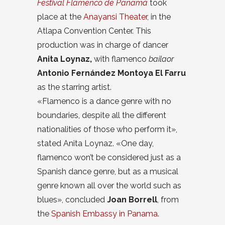
Festival Flamenco de Panamá
took
place at the
Anayansi Theater
, in the
Atlapa Convention Center. This
production was in charge of dancer
Anita Loynaz,
with flamenco
bailaor
Antonio Fernández Montoya El Farru
as the starring artist.
«Flamenco is a dance genre with no
boundaries, despite all the different
nationalities of those who perform it»,
stated Anita Loynaz. «One day,
flamenco won’t be considered just as a
Spanish dance genre, but as a musical
genre known all over the world such as
blues», concluded
Joan Borrell
, from
the
Spanish Embassy in Panama
.