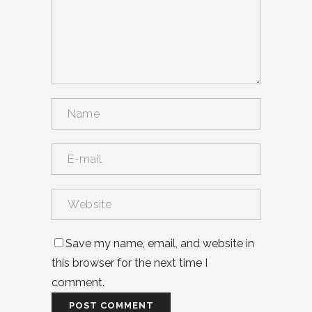
Save my name, email, and website in
this browser for the next time I
comment.