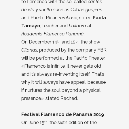
to flamenco with the so-called
cantes
de ida y vuelta
such as Cuban
guajira
s
and Puerto Rican
rumbas
», noted
Paola
Tamayo
, teacher and
bailaora
at
Academia Flamenco Panamá
.
On December 14
and 15
, the show
th
th
Gitanas
, produced by the company FBR,
will be performed at the Pacific Theater.
«Flamenco is infinite, it never gets old
and it’s always re-inventing itself. That’s
why it will always have appeal, because
if nurtures the soul beyond a physical
presence», stated Rached.
Festival Flamenco de Panamá 2019
On June 15
, the sixth edition of the
th