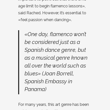
age limit to begin flamenco lessons»,
said Rached. However, it’s essential to
«feel passion when dancing».
«One day, flamenco won’t
be considered just as a
Spanish dance genre, but
as a musical genre known
all over the world such as
blues» (Joan Borrell,
Spanish Embassy in
Panama)
For many years, this art genre has been