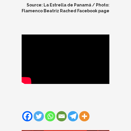
Source: La Estrella de Panamá / Photo:
Flamenco Beatriz Rached Facebook page