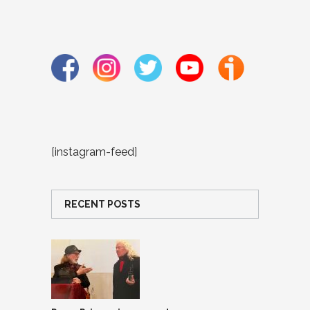
[instagram-feed]
RECENT POSTS