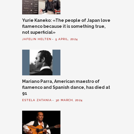
Yurie Kaneko: «The people of Japan love
flamenco because it is something true,
not superficial»
JAFELIN HELTEN
5 APRIL, 2024
Mariano Parra, American maestro of
flamenco and Spanish dance, has died at
91
ESTELA ZATANIA
30 MARCH, 2024