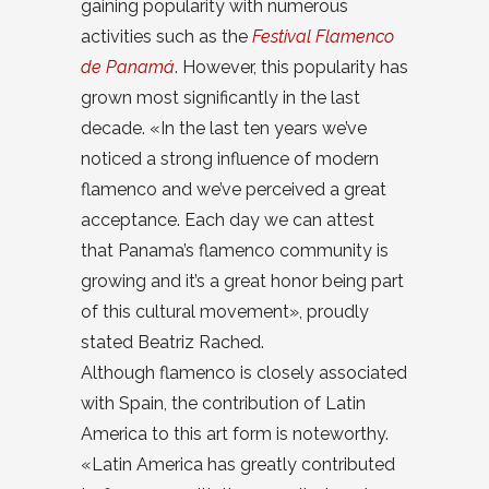
gaining popularity with numerous
activities such as the
Festival Flamenco
de Panamá
. However, this popularity has
grown most significantly in the last
decade. «In the last ten years we’ve
noticed a strong influence of modern
flamenco and we’ve perceived a great
acceptance. Each day we can attest
that Panama’s flamenco community is
growing and it’s a great honor being part
of this cultural movement», proudly
stated Beatriz Rached.
Although flamenco is closely associated
with Spain, the contribution of Latin
America to this art form is noteworthy.
«Latin America has greatly contributed