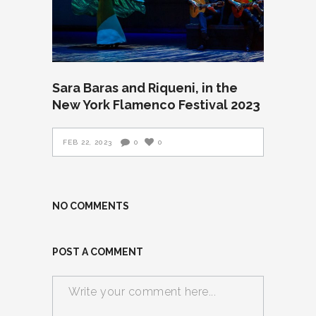
Sara Baras and Riqueni, in the
New York Flamenco Festival 2023
FEB 22, 2023
0
0
NO COMMENTS
POST A COMMENT