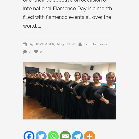
International Flamenco Day in a month
filled with flamenco events all over the
world.
19 NOVEMBER, 2019
21:48
Expoflamenco
0
0