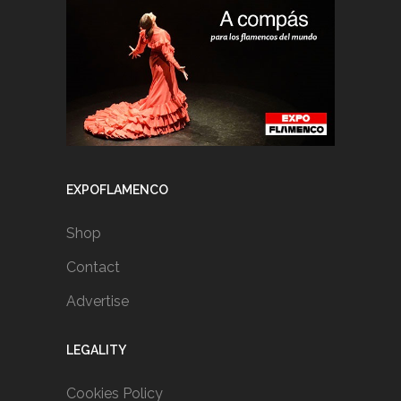
EXPOFLAMENCO
Shop
Contact
Advertise
LEGALITY
Cookies Policy