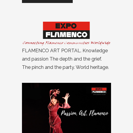
FLAMENCO ART PORTAL. Knowledge
and passion The depth and the grief.
The pinch and the party. World heritage.