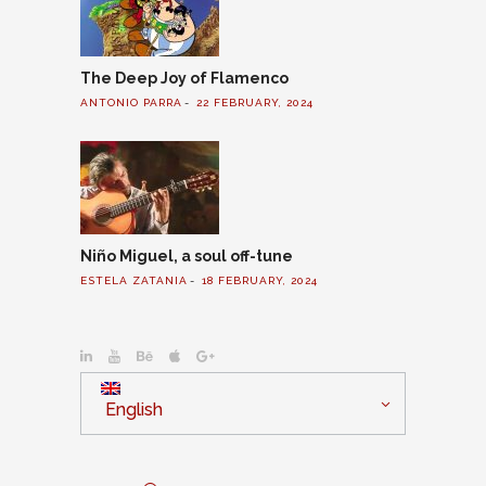
The Deep Joy of Flamenco
ANTONIO PARRA
22 FEBRUARY, 2024
Niño Miguel, a soul off-tune
ESTELA ZATANIA
18 FEBRUARY, 2024
English