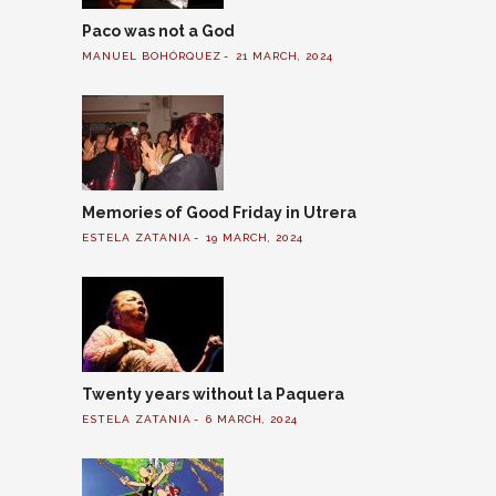
Paco was not a God
MANUEL BOHÓRQUEZ
21 MARCH, 2024
Memories of Good Friday in Utrera
ESTELA ZATANIA
19 MARCH, 2024
Twenty years without la Paquera
ESTELA ZATANIA
6 MARCH, 2024