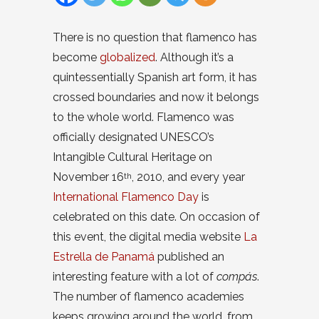
There is no question that flamenco has
become
globalized
. Although it’s a
quintessentially Spanish art form, it has
crossed boundaries and now it belongs
to the whole world. Flamenco was
officially designated UNESCO’s
Intangible Cultural Heritage on
November 16
, 2010, and every year
th
International Flamenco Day
is
celebrated on this date. On occasion of
this event, the digital media website
La
Estrella de Panamá
published an
interesting feature with a lot of
compás
.
The number of flamenco academies
keeps growing around the world, from