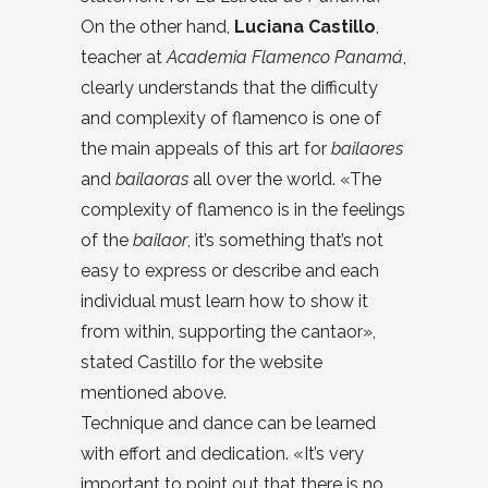
On the other hand,
Luciana Castillo
,
teacher at
Academia Flamenco Panamá
,
clearly understands that the difficulty
and complexity of flamenco is one of
the main appeals of this art for
bailaores
and
bailaoras
all over the world. «The
complexity of flamenco is in the feelings
of the
bailaor
, it’s something that’s not
easy to express or describe and each
individual must learn how to show it
from within, supporting the cantaor»,
stated Castillo for the website
mentioned above.
Technique and dance can be learned
with effort and dedication. «It’s very
important to point out that there is no