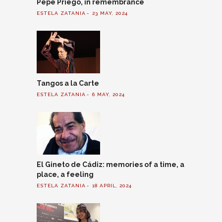
Pepe Priego, in remembrance
ESTELA ZATANIA
23 MAY, 2024
Tangos a la Carte
ESTELA ZATANIA
6 MAY, 2024
El Gineto de Cádiz: memories of a time, a
place, a feeling
ESTELA ZATANIA
18 APRIL, 2024