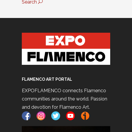
Search
FLAMENCO ART PORTAL
EXPOFLAMENCO connects Flamenco
communities around the world. Passion
and devotion for Flamenco Art.