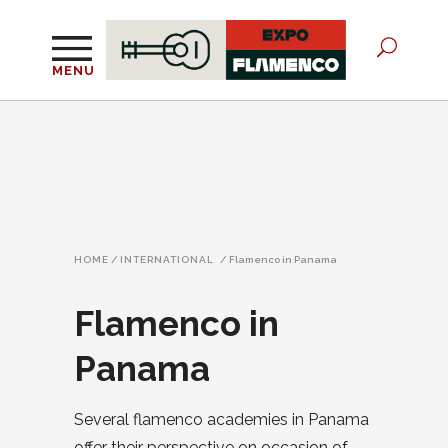
MENU
HOME
/
INTERNATIONAL
/
Flamenco in Panama
Flamenco in
Panama
Several flamenco academies in Panama
offer their perspective on occasion of