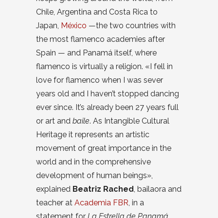
Chile, Argentina and Costa Rica to
Japan,
México
—the two countries with
the most flamenco academies after
Spain — and Panamá itself, where
flamenco is virtually a religion. «I fell in
love for flamenco when I was sever
years old and I haven’t stopped dancing
ever since. It’s already been 27 years full
or art and
baile
. As Intangible Cultural
Heritage it represents an artistic
movement of great importance in the
world and in the comprehensive
development of human beings»,
explained
Beatriz Rached
, bailaora and
teacher at
Academia FBR
, in a
statement for
La Estrella de Panamá
.