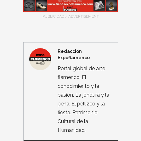
PUBLICIDAD / ADVERTISEMENT
Redacción
Expoflamenco
Portal global de arte
flamenco. El
conocimiento y la
pasión. La jondura y la
pena. El pellizco y la
fiesta. Patrimonio
Cultural de la
Humanidad.