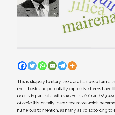
This is slippery territory, there are flamenco forms t
most basic and potentially expressive forms have lit
occurs in particular with
soleares
(
soleá
) and
siguiriy
of
caña
(historically there were more which becam
numerous to mention, as many as 70 according to e