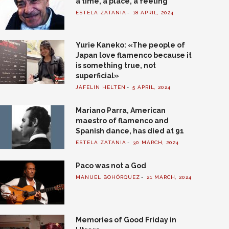
a time, a place, a feeling
ESTELA ZATANIA
18 APRIL, 2024
Yurie Kaneko: «The people of
Japan love flamenco because it
is something true, not
superficial»
JAFELIN HELTEN
5 APRIL, 2024
Mariano Parra, American
maestro of flamenco and
Spanish dance, has died at 91
ESTELA ZATANIA
30 MARCH, 2024
Paco was not a God
MANUEL BOHÓRQUEZ
21 MARCH, 2024
Memories of Good Friday in