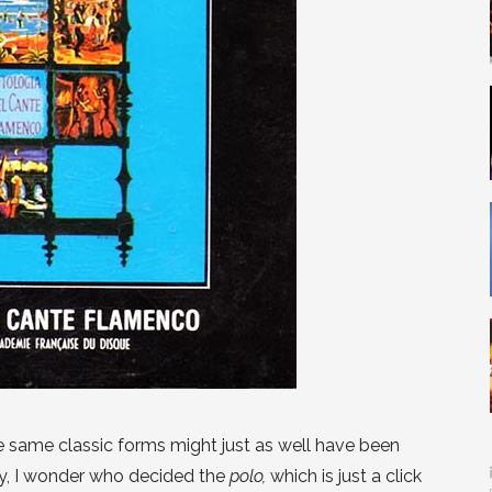
e same classic forms might just as well have been
y, I wonder who decided the
polo,
which is just a click