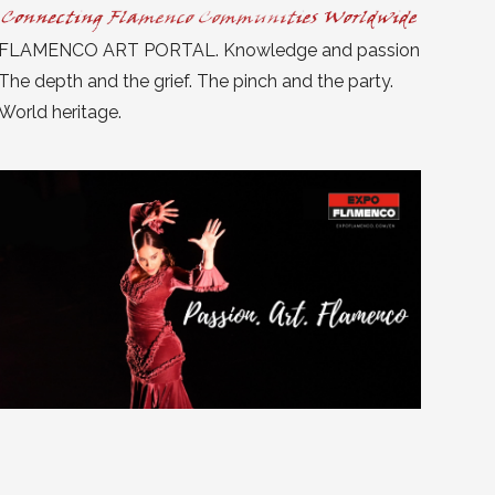
FLAMENCO ART PORTAL. Knowledge and passion
The depth and the grief. The pinch and the party.
World heritage.