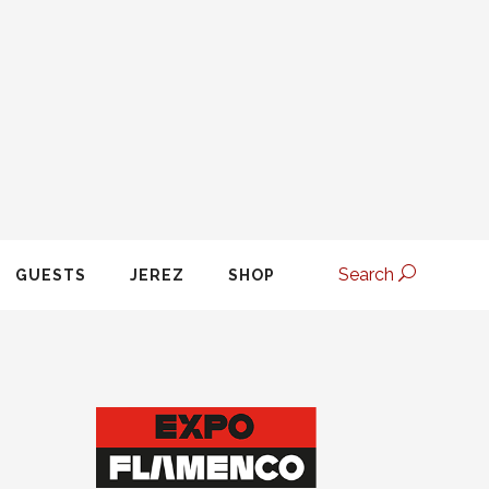
Search
GUESTS
JEREZ
SHOP