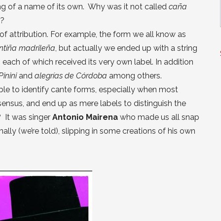
ng of a name of its own. Why was it not called
caña
n?
of attribution. For example, the form we all know as
ntiña madrileña
, but actually we ended up with a string
, each of which received its very own label. In addition
Pinini
and
alegrías de Córdoba
among others.
ble to identify cante forms, especially when most
nsensus, and end up as mere labels to distinguish the
? It was singer
Antonio Mairena
who made us all snap
ally (we’re told), slipping in some creations of his own