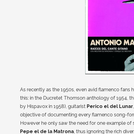
As recently as the 1950s, even avid flamenco fans had
this: in the Ducretet Thomson anthology of 1954, the
by Hispavox in 1958), guitarist
Perico el del Lunar
objective of documenting every flamenco song-form,
However he only saw the need for one example of s
Pepe el de la Matrona
, thus ignoring the rich dive