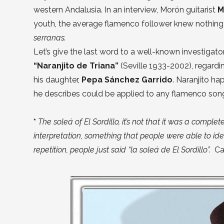
western Andalusia. In an interview, Morón guitarist
M
youth, the average flamenco follower knew nothing
serranas.
Let’s give the last word to a well-known investigato
“Naranjito de Triana”
(Seville 1933-2002), regardin
his daughter,
Pepa Sánchez Garrido
. Naranjito ha
he describes could be applied to any flamenco son
*
The soleá of El Sordillo, it’s not that it was a comple
interpretation, something that people were able to iden
repetition, people just said “la soleá de El Sordillo”.
Ca