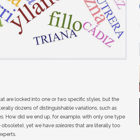
hat are locked into one or two specific styles, but the
erally dozens of distinguishable variations, such as
as.
How did we end up, for example, with only one type
e obsolete), yet we have
soleares
that are literally too
xperts.