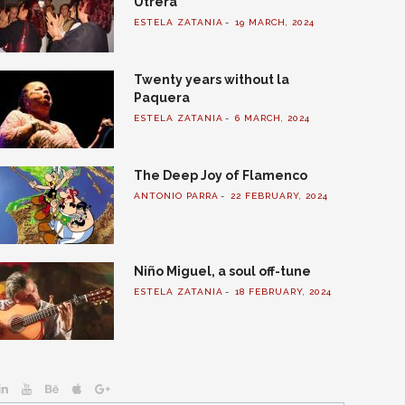
Utrera
ESTELA ZATANIA
19 MARCH, 2024
Twenty years without la
Paquera
ESTELA ZATANIA
6 MARCH, 2024
The Deep Joy of Flamenco
ANTONIO PARRA
22 FEBRUARY, 2024
Niño Miguel, a soul off-tune
ESTELA ZATANIA
18 FEBRUARY, 2024