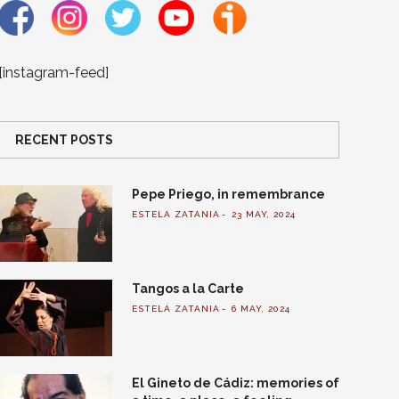
[instagram-feed]
RECENT POSTS
Pepe Priego, in remembrance
ESTELA ZATANIA
23 MAY, 2024
Tangos a la Carte
ESTELA ZATANIA
6 MAY, 2024
El Gineto de Cádiz: memories of