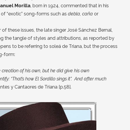
anuel Morilla
, born in 1924, commented that in his
 of “exotic” song-forms such as
debla, caña
or
r of these issues, the late singer José Sánchez Bernal,
g the tangle of styles and attributions, as reported by
ppens to be referring to soleá de Triana, but the process
g-form:
te creation of his own, but he did give his own
tify: “That’s how El Sordillo sings it”. And after much
ntes y Cantaores de Triana [p.58].