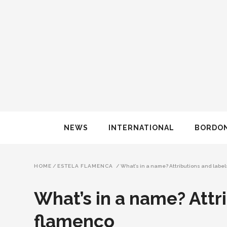
NEWS
INTERNATIONAL
BORDO
HOME
/
ESTELA FLAMENCA
/
What’s in a name? Attributions and label
What’s in a name? Attri
flamenco