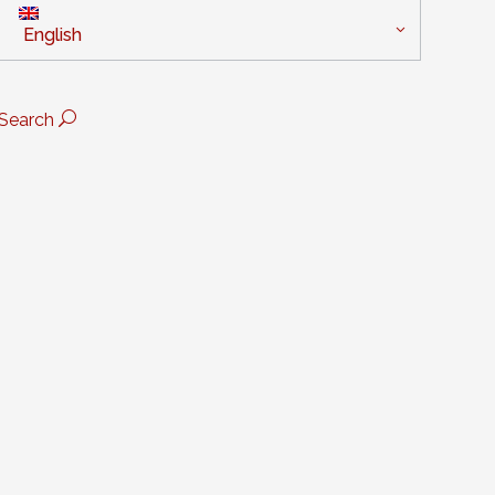
English
Search