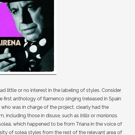
 little or no interest in the labeling of styles. Consider
 first anthology of flamenco singing (released in Spain
, who was in charge of the project, clearly had the
 including those in disuse, such as
trilla
or
marianas.
oleá, which happened to be from Triana in the voice of
rsity of soleá styles from the rest of the relevant area of