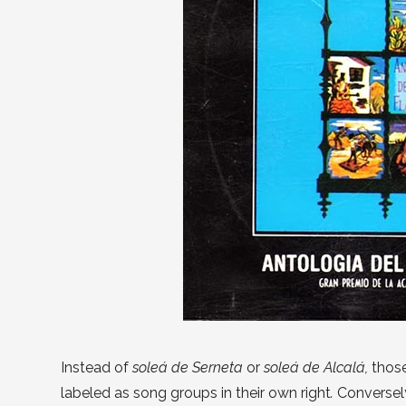
Instead of
soleá de Serneta
or
soleá de Alcalá,
thos
labeled as song groups in their own right
.
Conversel