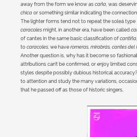
away from the form we know as
caña
, was deservi
chica
or something similar indicating the connectio
The lighter forms tend not to repeat the soleá type 
caracoles
might, in another era, have been called
ca
of cantes in the same basic classification of
cantiña
to
caracoles
, we have
romeras, mirabrás, cantes del 
Another question is, why has it become so fashiona
attributions can’t be confirmed, or enjoy limited co
styles despite possibly dubious historical accuracy
to attention and study the many variations, occasion
that he passed off as those of historic singers.