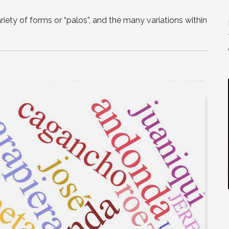
ety of forms or “palos”, and the many variations within