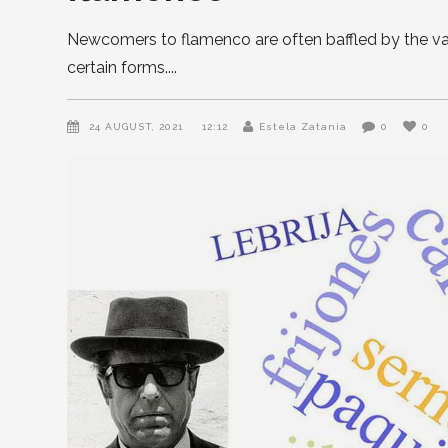
Newcomers to flamenco are often baffled by the vari
certain forms.
24 AUGUST, 2021
12:12
Estela Zatania
0
0