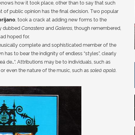
knows how it took place, other than to say that such
t of public opinion has the final decision. Two popular
brijano
, took a crack at adding new forms to the
vely dubbed
Canastera
and
Galeras
, though remembered,
had hoped for.
musically complete and sophisticated member of the
 has to bear the indignity of endless “styles”, clearly
á de…“. Attributions may be to individuals, such as
á
or even the nature of the music, such as
soleá apolá.