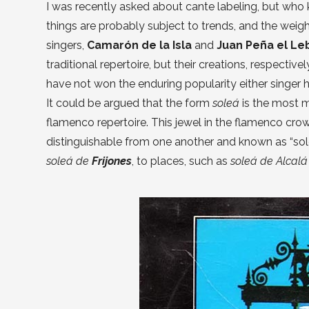
I was recently asked about cante labeling, but who 
things are probably subject to trends, and the weigh
singers,
Camarón de la Isla
and
Juan Peña el Le
traditional repertoire, but their creations, respecti
have not won the enduring popularity either singer 
It could be argued that the form
soleá
is the most 
flamenco repertoire. This jewel in the flamenco crown
distinguishable from one another and known as “sole
soleá de
Frijones
, to places, such as
soleá de Alcal