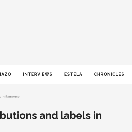
NAZO
INTERVIEWS
ESTELA
CHRONICLES
s in flamenco
butions and labels in