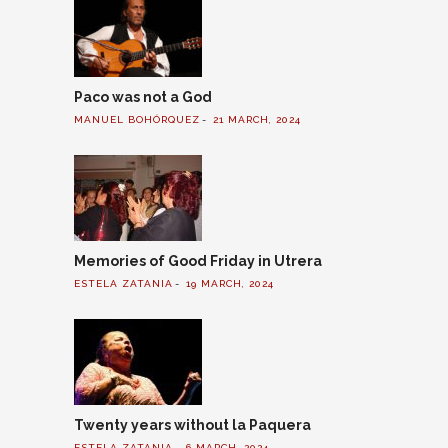
Paco was not a God
MANUEL BOHÓRQUEZ
21 MARCH, 2024
Memories of Good Friday in Utrera
ESTELA ZATANIA
19 MARCH, 2024
Twenty years without la Paquera
ESTELA ZATANIA
6 MARCH, 2024