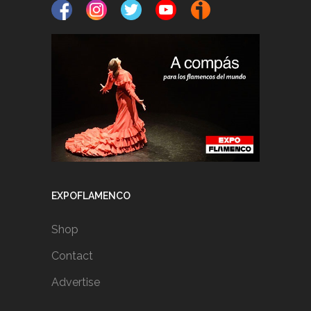
EXPOFLAMENCO
Shop
Contact
Advertise