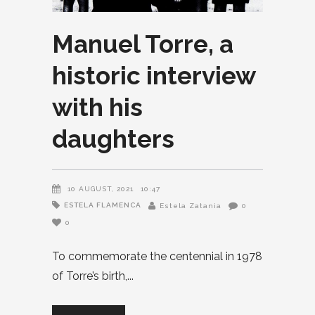
Manuel Torre, a
historic interview
with his
daughters
10 AUGUST, 2021
10:47
ESTELA FLAMENCA
Estela Zatania
0
0
To commemorate the centennial in 1978
of Torre’s birth,