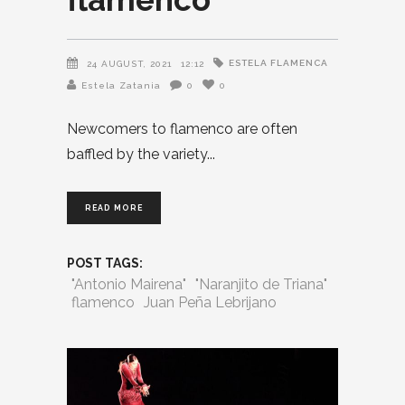
ESTELA FLAMENCA
24 AUGUST, 2021
12:12
Estela Zatania
0
0
Newcomers to flamenco are often
baffled by the variety
READ MORE
POST TAGS:
"Antonio Mairena"
"Naranjito de Triana"
flamenco
Juan Peña Lebrijano