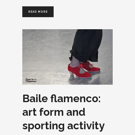
READ MORE
Baile flamenco:
art form and
sporting activity