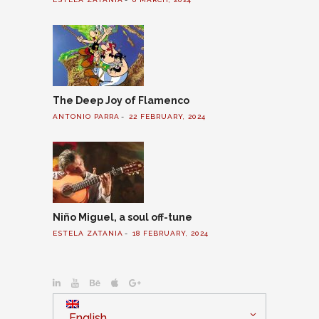
The Deep Joy of Flamenco
ANTONIO PARRA
22 FEBRUARY, 2024
Niño Miguel, a soul off-tune
ESTELA ZATANIA
18 FEBRUARY, 2024
English