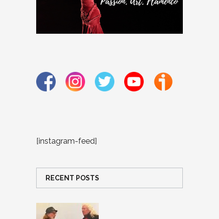
[instagram-feed]
RECENT POSTS