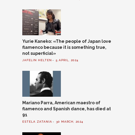
Yurie Kaneko: «The people of Japan love
flamenco because it is something true,
not superficial»
JAFELIN HELTEN
5 APRIL, 2024
Mariano Parra, American maestro of
flamenco and Spanish dance, has died at
91
ESTELA ZATANIA
30 MARCH, 2024