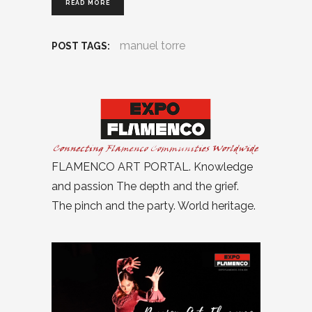
READ MORE
manuel torre
POST TAGS:
FLAMENCO ART PORTAL. Knowledge
and passion The depth and the grief.
The pinch and the party. World heritage.