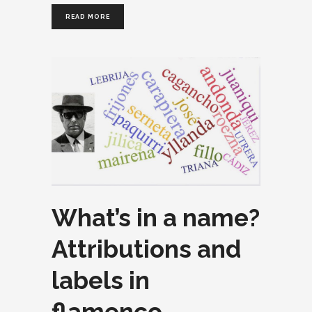
READ MORE
What’s in a name?
Attributions and
labels in
flamenco