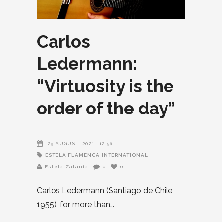
Carlos
Ledermann:
“Virtuosity is the
order of the day”
29 AUGUST, 2021
12:56
ESTELA FLAMENCA
INTERNATIONAL
Estela Zatania
0
0
Carlos Ledermann (Santiago de Chile
1955), for more than