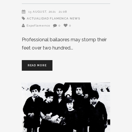
13 AUGUST, 2021
21:08
ACTUALIDAD FLAMENCA
NEWS
Expoflamenco
0
0
Professional bailaores may stomp their
feet over two hundred
READ MORE