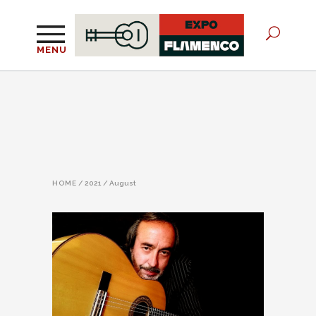
MENU
HOME
/
2021
/
August