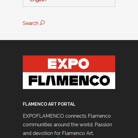
Search
FLAMENCO ART PORTAL
EXPOFLAMENCO connects Flamenco
communities around the world. Passion
and devotion for Flamenco Art.