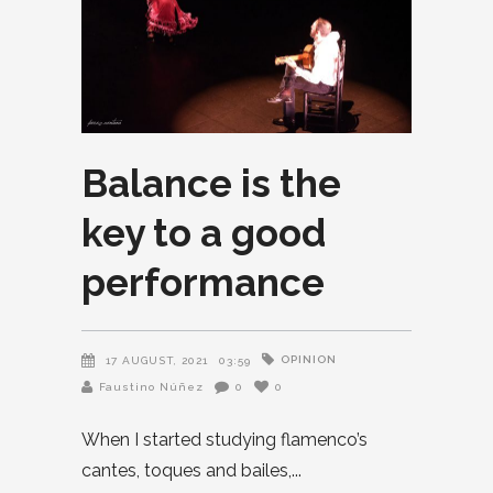
Balance is the
key to a good
performance
OPINION
17 AUGUST, 2021
03:59
Faustino Núñez
0
0
When I started studying flamenco’s
cantes, toques and bailes,