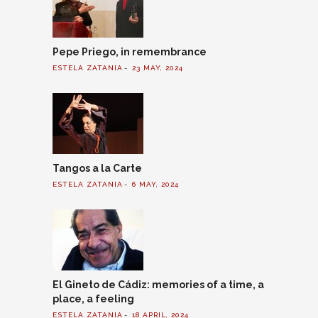
Pepe Priego, in remembrance
ESTELA ZATANIA
23 MAY, 2024
Tangos a la Carte
ESTELA ZATANIA
6 MAY, 2024
El Gineto de Cádiz: memories of a time, a
place, a feeling
ESTELA ZATANIA
18 APRIL, 2024