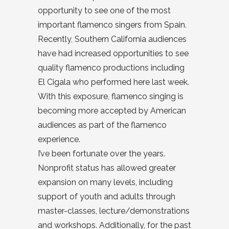
opportunity to see one of the most
important flamenco singers from Spain.
Recently, Southern California audiences
have had increased opportunities to see
quality flamenco productions including
El Cigala who performed here last week.
With this exposure, flamenco singing is
becoming more accepted by American
audiences as part of the flamenco
experience.
I’ve been fortunate over the years.
Nonprofit status has allowed greater
expansion on many levels, including
support of youth and adults through
master-classes, lecture/demonstrations
and workshops. Additionally, for the past