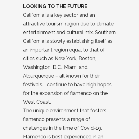
LOOKING TO THE FUTURE
California is a key sector and an
attractive tourism region due to climate,
entertainment and cultural mix. Southern
California is slowly establishing itself as
an important region equal to that of
cities such as New York, Boston,
Washington, D.C., Miami and
Alburquerque – all known for their
festivals. I continue to have high hopes
for the expansion of flamenco on the
West Coast.
The unique environment that fosters
flamenco presents a range of
challenges in the time of Covid-19.
Flamenco is best experienced in an