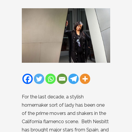
For the last decade, a stylish
homemaker sort of lady has been one
of the prime movers and shakers in the
California flamenco scene. Beth Nesbitt
has brought major stars from Spain, and