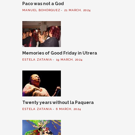
Paco was not a God
MANUEL BOHÓRQUEZ
21 MARCH, 2024
Memories of Good Friday in Utrera
ESTELA ZATANIA
19 MARCH, 2024
Twenty years without la Paquera
ESTELA ZATANIA
6 MARCH, 2024