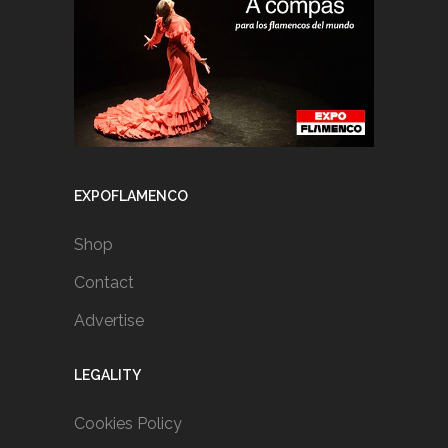
EXPOFLAMENCO
Shop
Contact
Advertise
LEGALITY
Cookies Policy