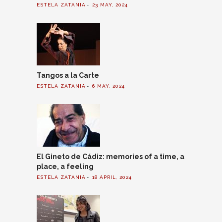
ESTELA ZATANIA
23 MAY, 2024
Tangos a la Carte
ESTELA ZATANIA
6 MAY, 2024
El Gineto de Cádiz: memories of a time, a
place, a feeling
ESTELA ZATANIA
18 APRIL, 2024