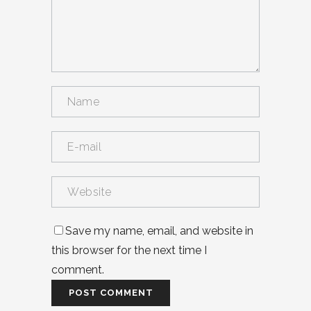
Save my name, email, and website in
this browser for the next time I
comment.