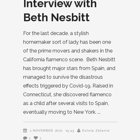
Interview with
Beth Nesbitt
For the last decade, a stylish
homemaker sort of lady has been one
of the prime movers and shakers in the
California flamenco scene. Beth Nesbitt
has brought major stars from Spain, and
managed to survive the disastrous
effects triggered by Covid-19. Raised in
Connecticut, she discovered flamenco
as a child after several visits to Spain,
eventually moving to New York.
1 NOVEMBER, 2021
15:43
Estela Zatania
1
1