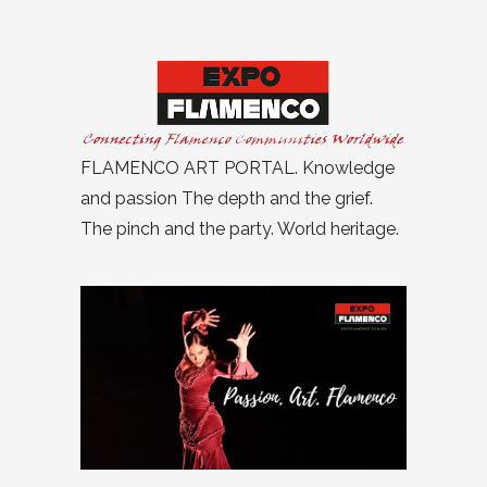
FLAMENCO ART PORTAL. Knowledge
and passion The depth and the grief.
The pinch and the party. World heritage.