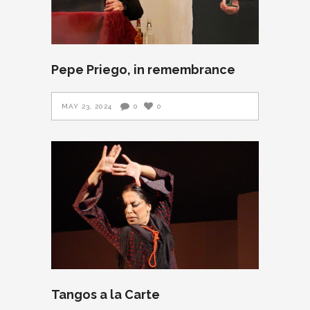
Pepe Priego, in remembrance
MAY 23, 2024
0
0
Tangos a la Carte