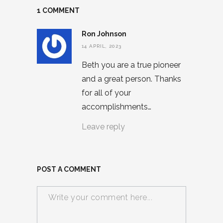
1 COMMENT
Ron Johnson
14 APRIL, 2023
Beth you are a true pioneer
and a great person. Thanks
for all of your
accomplishments…
Leave reply
POST A COMMENT