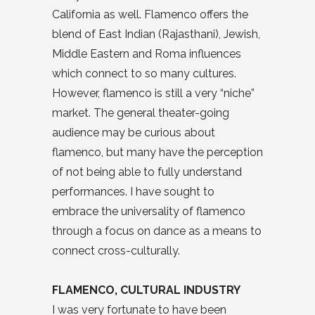
California as well. Flamenco offers the
blend of East Indian (Rajasthani), Jewish,
Middle Eastern and Roma influences
which connect to so many cultures.
However, flamenco is still a very “niche”
market. The general theater-going
audience may be curious about
flamenco, but many have the perception
of not being able to fully understand
performances. I have sought to
embrace the universality of flamenco
through a focus on dance as a means to
connect cross-culturally.
FLAMENCO, CULTURAL INDUSTRY
I was very fortunate to have been