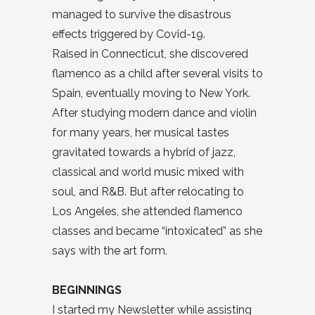
managed to survive the disastrous
effects triggered by Covid-19.
Raised in Connecticut, she discovered
flamenco as a child after several visits to
Spain, eventually moving to New York.
After studying modern dance and violin
for many years, her musical tastes
gravitated towards a hybrid of jazz,
classical and world music mixed with
soul, and R&B. But after relocating to
Los Angeles, she attended flamenco
classes and became “intoxicated” as she
says with the art form.
BEGINNINGS
I started my Newsletter while assisting