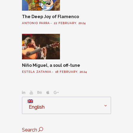
The Deep Joy of Flamenco
ANTONIO PARRA
22 FEBRUARY, 2024
Niño Miguel, a soul off-tune
ESTELA ZATANIA
18 FEBRUARY, 2024
English
Search