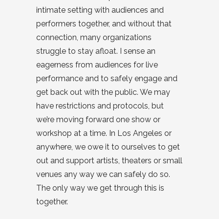
intimate setting with audiences and
performers together, and without that
connection, many organizations
struggle to stay afloat. I sense an
eagerness from audiences for live
performance and to safely engage and
get back out with the public. We may
have restrictions and protocols, but
we’re moving forward one show or
workshop at a time. In Los Angeles or
anywhere, we owe it to ourselves to get
out and support artists, theaters or small
venues any way we can safely do so.
The only way we get through this is
together.