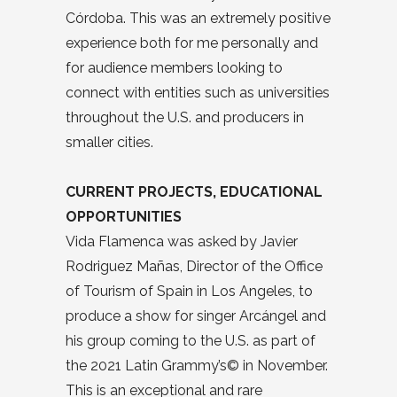
Córdoba. This was an extremely positive
experience both for me personally and
for audience members looking to
connect with entities such as universities
throughout the U.S. and producers in
smaller cities.
CURRENT PROJECTS, EDUCATIONAL
OPPORTUNITIES
Vida Flamenca was asked by Javier
Rodriguez Mañas, Director of the Office
of Tourism of Spain in Los Angeles, to
produce a show for singer Arcángel and
his group coming to the U.S. as part of
the 2021 Latin Grammy’s© in November.
This is an exceptional and rare