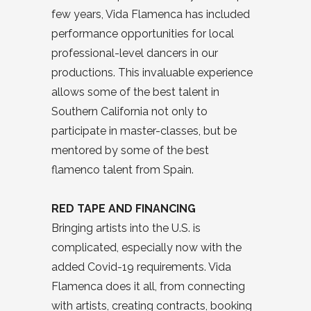
few years, Vida Flamenca has included
performance opportunities for local
professional-level dancers in our
productions. This invaluable experience
allows some of the best talent in
Southern California not only to
participate in master-classes, but be
mentored by some of the best
flamenco talent from Spain.
RED TAPE AND FINANCING
Bringing artists into the U.S. is
complicated, especially now with the
added Covid-19 requirements. Vida
Flamenca does it all, from connecting
with artists, creating contracts, booking