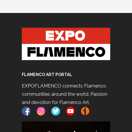
FLAMENCO ART PORTAL
EXPOFLAMENCO connects Flamenco
communities around the world. Passion
and devotion for Flamenco Art.