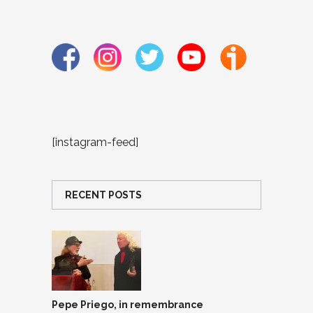
[instagram-feed]
RECENT POSTS
Pepe Priego, in remembrance