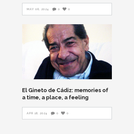
MAY 06, 2024
0
0
El Gineto de Cádiz: memories of
a time, a place, a feeling
APR 18, 2024
0
0