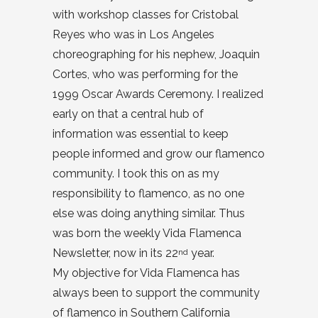
with workshop classes for Cristobal
Reyes who was in Los Angeles
choreographing for his nephew, Joaquin
Cortes, who was performing for the
1999 Oscar Awards Ceremony. I realized
early on that a central hub of
information was essential to keep
people informed and grow our flamenco
community. I took this on as my
responsibility to flamenco, as no one
else was doing anything similar. Thus
was born the weekly Vida Flamenca
Newsletter, now in its 22
year.
nd
My objective for Vida Flamenca has
always been to support the community
of flamenco in Southern California