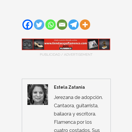
PUBLICIDAD / ADVERTISEMENT
Estela Zatania
Jerezana de adopción.
Cantaora, guitarrista,
bailaora y escritora.
Flamenca por los
cuatro costados. Sus