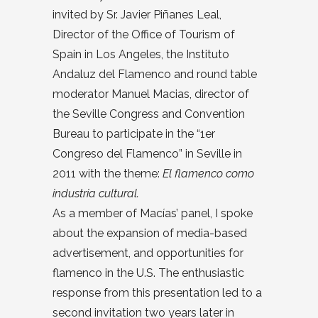
invited by Sr. Javier Piñanes Leal,
Director of the Office of Tourism of
Spain in Los Angeles, the Instituto
Andaluz del Flamenco and round table
moderator Manuel Macias, director of
the Seville Congress and Convention
Bureau to participate in the “1er
Congreso del Flamenco” in Seville in
2011 with the theme:
El flamenco como
industria cultural.
As a member of Macías’ panel, I spoke
about the expansion of media-based
advertisement, and opportunities for
flamenco in the U.S. The enthusiastic
response from this presentation led to a
second invitation two years later in