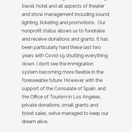
travel, hotel and all aspects of theater
and show management including sound,
lighting, ticketing and promotions. Our
nonprofit status allows us to fundraise
and receive donations and grants. It has
been particularly hard these last two
years with Covid-19 shutting everything
down. I don’t see the immigration
system becoming more flexible in the
foreseeable future. However, with the
support of the Consulate of Spain, and
the Office of Tourism in Los Angeles,
private donations, small grants and
ticket sales, we’ve managed to keep our
dream alive.