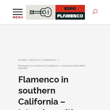
MENU
HOME
/
ESTELA FLAMENCA
/
Flamenco in southern California – Interview with Beth
Nesbitt
Flamenco in
southern
California –