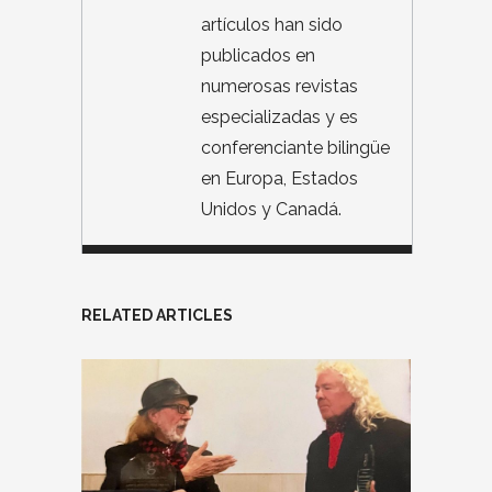
artículos han sido
publicados en
numerosas revistas
especializadas y es
conferenciante bilingüe
en Europa, Estados
Unidos y Canadá.
RELATED ARTICLES