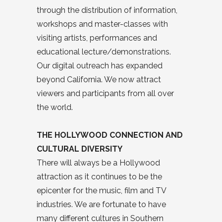
through the distribution of information,
workshops and master-classes with
visiting artists, performances and
educational lecture/demonstrations.
Our digital outreach has expanded
beyond California. We now attract
viewers and participants from all over
the world.
THE HOLLYWOOD CONNECTION AND
CULTURAL DIVERSITY
There will always be a Hollywood
attraction as it continues to be the
epicenter for the music, film and TV
industries. We are fortunate to have
many different cultures in Southern