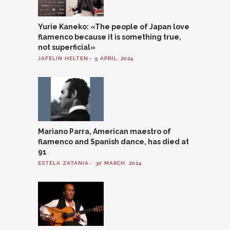
Yurie Kaneko: «The people of Japan love
flamenco because it is something true,
not superficial»
JAFELIN HELTEN
5 APRIL, 2024
Mariano Parra, American maestro of
flamenco and Spanish dance, has died at
91
ESTELA ZATANIA
30 MARCH, 2024