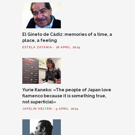
El Gineto de Cádiz: memories of a time, a
place, a feeling
ESTELA ZATANIA
18 APRIL, 2024
Yurie Kaneko: «The people of Japan love
flamenco because it is something true,
not superficial»
JAFELIN HELTEN
5 APRIL, 2024