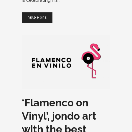
is celebrating his
READ MORE
‘Flamenco on
Vinyl’, jondo art
with the best