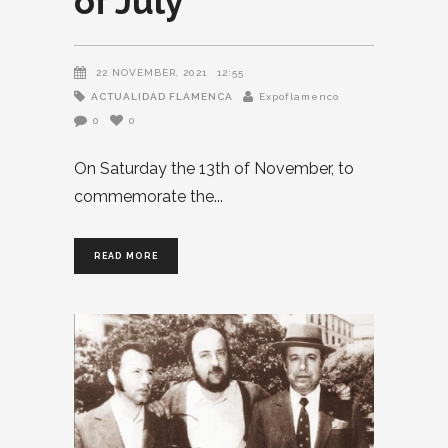
of July
22 NOVEMBER, 2021
12:55
ACTUALIDAD FLAMENCA
Expoflamenco
0
0
On Saturday the 13th of November, to
commemorate the
READ MORE