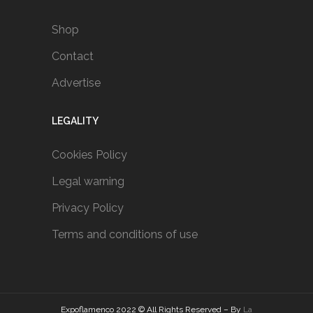
Shop
Contact
Advertise
LEGALITY
Cookies Policy
Legal warning
Privacy Policy
Terms and conditions of use
Expoflamenco 2022 © All Rights Reserved – By
La