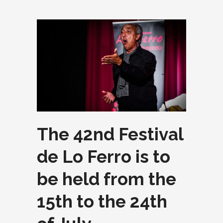
The 42nd Festival
de Lo Ferro is to
be held from the
15th to the 24th