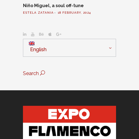
Niño Miguel, a soul off-tune
ESTELA ZATANIA
18 FEBRUARY, 2024
English
Search