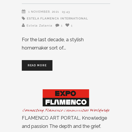
1 NOVEMBER, 2021
15:43
ESTELA FLAMENCA
INTERNATIONAL
Estela Zatania
1
1
For the last decade, a stylish
homemaker sort of
READ MORE
FLAMENCO ART PORTAL. Knowledge
and passion The depth and the grief.