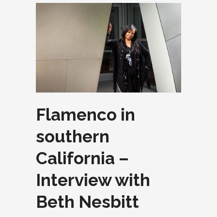
Flamenco in
southern
California –
Interview with
Beth Nesbitt