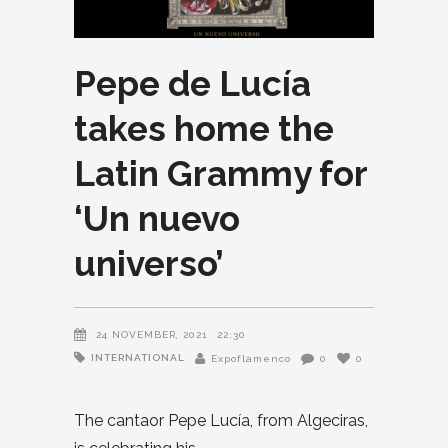
Pepe de Lucía
takes home the
Latin Grammy for
‘Un nuevo
universo’
24 NOVEMBER, 2021
22:30
INTERNATIONAL
Expoflamenco
0
0
The cantaor Pepe Lucía, from Algeciras,