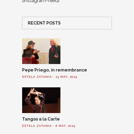
[instagram-feed]
RECENT POSTS
Pepe Priego, in remembrance
ESTELA ZATANIA
23 MAY, 2024
Tangos a la Carte
ESTELA ZATANIA
6 MAY, 2024