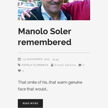
Manolo Soler
remembered
23 NOVEMBER, 2021
19:55
ESTELA FLAMENCA
Estela Zatania
0
0
That smile of his…that warm genuine
face that would
READ MORE