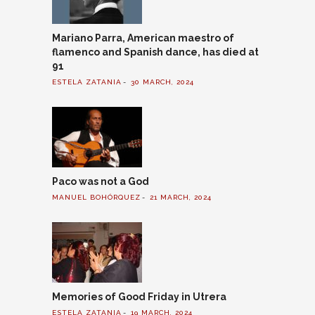
Mariano Parra, American maestro of
flamenco and Spanish dance, has died at
91
ESTELA ZATANIA
30 MARCH, 2024
Paco was not a God
MANUEL BOHÓRQUEZ
21 MARCH, 2024
Memories of Good Friday in Utrera
ESTELA ZATANIA
19 MARCH, 2024