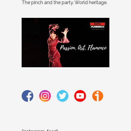
The pinch and the party. World heritage.