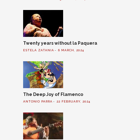
Twenty years without la Paquera
ESTELA ZATANIA
6 MARCH, 2024
The Deep Joy of Flamenco
ANTONIO PARRA
22 FEBRUARY, 2024