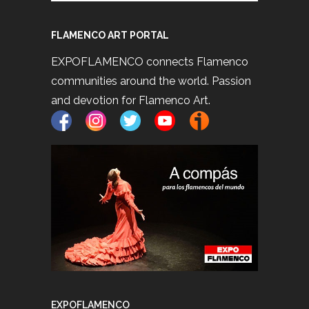
FLAMENCO ART PORTAL
EXPOFLAMENCO connects Flamenco
communities around the world. Passion
and devotion for Flamenco Art.
EXPOFLAMENCO