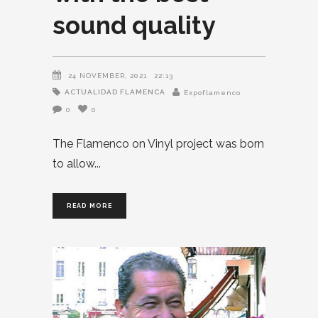
sound quality
24 NOVEMBER, 2021
22:13
ACTUALIDAD FLAMENCA
Expoflamenco
0
0
The Flamenco on Vinyl project was born
to allow
READ MORE