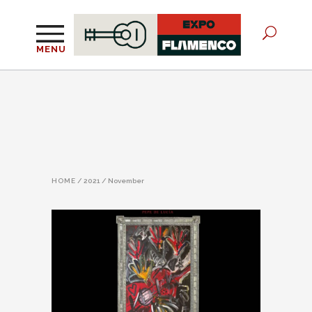
MENU
HOME
/
2021
/
November