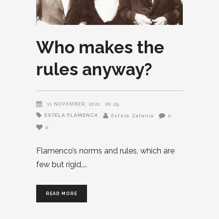
Who makes the
rules anyway?
11 NOVEMBER, 2021
20:29
ESTELA FLAMENCA
Estela Zatania
0
0
Flamenco’s norms and rules, which are
few but rigid,
READ MORE