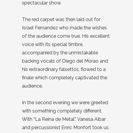
spectacular show.
The red carpet was then laid out for
Israel Fernandez who made the wishes
of the audience come true. His excellent
voice with its special timbre,
accompanied by the unmistakable
backing vocals of Diego del Morao and
his extraordinary falsettos, flowed to a
finale which completely captivated the
audience.
In the second evening we were greeted
with something completely different.
With “La Reina de Metal”. Vanesa Aibar
and percussionist Enric Monfort took us