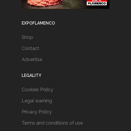
EXPOFLAMENCO
Shop
Contact
Advertise
LEGALITY
Cookies Policy
Legal warning
Privacy Policy
Terms and conditions of use