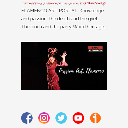
FLAMENCO ART PORTAL. Knowledge
and passion The depth and the grief.
The pinch and the party. World heritage.