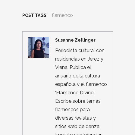
flamenco
POST TAGS:
Susanne Zellinger
Periodista cultural con
residencias en Jerez y
Viena. Publica el
anuario de la cultura
española y el flamenco
'Flamenco Divino'.
Escribe sobre temas
flamencos para
diversas revistas y
sitios web de danza.
Imparte conferencias