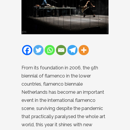
From its foundation in 2006, the 9th
biennial of flamenco in the lower
countries, flamenco biennale
Netherlands has become an important
event in the international flamenco
scene, surviving despite the pandemic
that practically paralysed the whole art
world, this year it shines with new