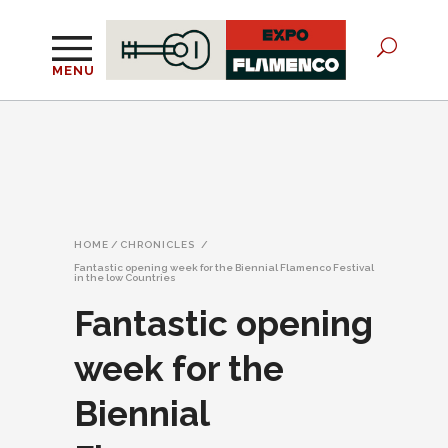
MENU
HOME
/
CHRONICLES
/
Fantastic opening week for the Biennial Flamenco Festival
in the low Countries
Fantastic opening
week for the
Biennial