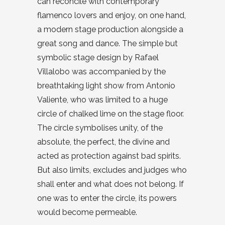
can reconcile with contemporary
flamenco lovers and enjoy, on one hand,
a modern stage production alongside a
great song and dance. The simple but
symbolic stage design by Rafael
Villalobo was accompanied by the
breathtaking light show from Antonio
Valiente, who was limited to a huge
circle of chalked lime on the stage floor.
The circle symbolises unity, of the
absolute, the perfect, the divine and
acted as protection against bad spirits.
But also limits, excludes and judges who
shall enter and what does not belong. If
one was to enter the circle, its powers
would become permeable.