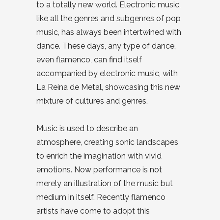
to a totally new world. Electronic music,
like all the genres and subgenres of pop
music, has always been intertwined with
dance. These days, any type of dance,
even flamenco, can find itself
accompanied by electronic music, with
La Reina de Metal, showcasing this new
mixture of cultures and genres.
Music is used to describe an
atmosphere, creating sonic landscapes
to enrich the imagination with vivid
emotions. Now performance is not
merely an illustration of the music but
medium in itself. Recently flamenco
artists have come to adopt this