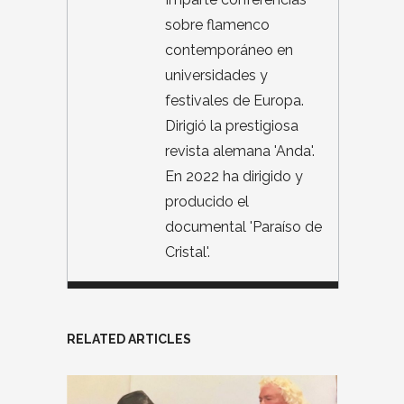
sobre flamenco
contemporáneo en
universidades y
festivales de Europa.
Dirigió la prestigiosa
revista alemana 'Anda'.
En 2022 ha dirigido y
producido el
documental 'Paraíso de
Cristal'.
RELATED ARTICLES