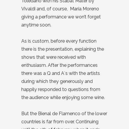
Toledano with his Stabat Mater by
Vivaldi and, of course, María Moreno
giving a performance we won’t forget
anytime soon.
As is custom, before every function
there is the presentation, explaining the
shows that were received with
enthusiasm. After the performances
there was a Q and A´s with the artists
during which they generously and
happily responded to questions from
the audience while enjoying some wine.
But the Bienal de Flamenco of the lower
countries is far from over. Continuing