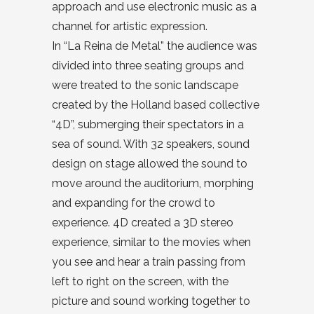
approach and use electronic music as a
channel for artistic expression.
In “La Reina de Metal” the audience was
divided into three seating groups and
were treated to the sonic landscape
created by the Holland based collective
“4D”, submerging their spectators in a
sea of sound. With 32 speakers, sound
design on stage allowed the sound to
move around the auditorium, morphing
and expanding for the crowd to
experience. 4D created a 3D stereo
experience, similar to the movies when
you see and hear a train passing from
left to right on the screen, with the
picture and sound working together to