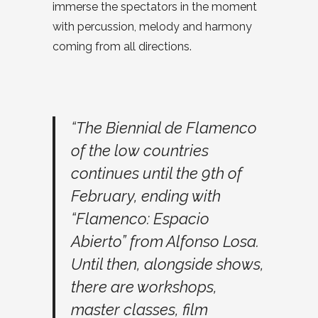
immerse the spectators in the moment
with percussion, melody and harmony
coming from all directions.
“The Biennial de Flamenco
of the low countries
continues until the 9th of
February, ending with
“Flamenco: Espacio
Abierto” from Alfonso Losa.
Until then, alongside shows,
there are workshops,
master classes, film