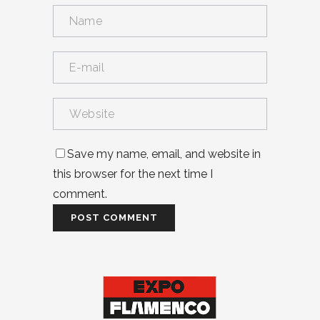
Save my name, email, and website in
this browser for the next time I
comment.