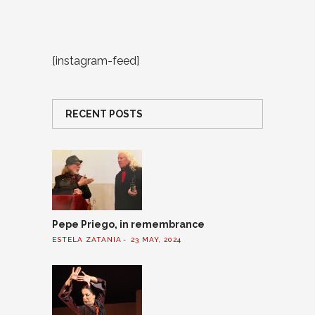
[instagram-feed]
RECENT POSTS
Pepe Priego, in remembrance
ESTELA ZATANIA
23 MAY, 2024