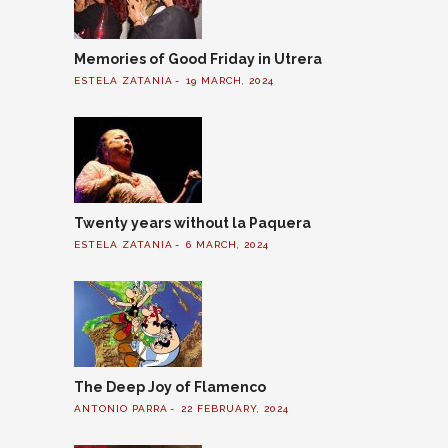
Memories of Good Friday in Utrera
ESTELA ZATANIA
19 MARCH, 2024
Twenty years without la Paquera
ESTELA ZATANIA
6 MARCH, 2024
The Deep Joy of Flamenco
ANTONIO PARRA
22 FEBRUARY, 2024