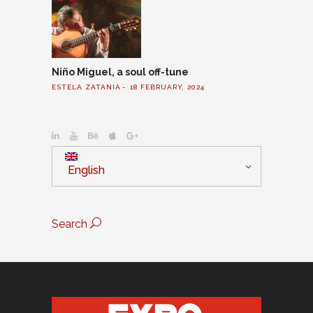
Niño Miguel, a soul off-tune
ESTELA ZATANIA
18 FEBRUARY, 2024
English
Search