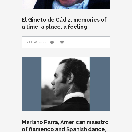
El Gineto de Cádiz: memories of
a time, a place, a feeling
APR 18, 2024
0
0
Mariano Parra, American maestro
of flamenco and Spanish dance,