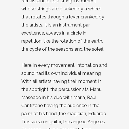
Renaissance. It’s a string instrument
whose strings are plucked by a wheel
that rotates through a lever cranked by
the artists. It is an instrument par
excellence, always in a circle in
repetition, like the rotation of the earth,
the cycle of the seasons and the soleá.
Here, in every movement, intonation and
sound had its own individual meaning.
With all artists having their moment in
the spotlight, the percussionists Manu
Maseado in his duo with María, Raul
Cantizano having the audience in the
palm of his hand ,the magician, Eduardo
Trassierra on guitar, the angelic Ángeles