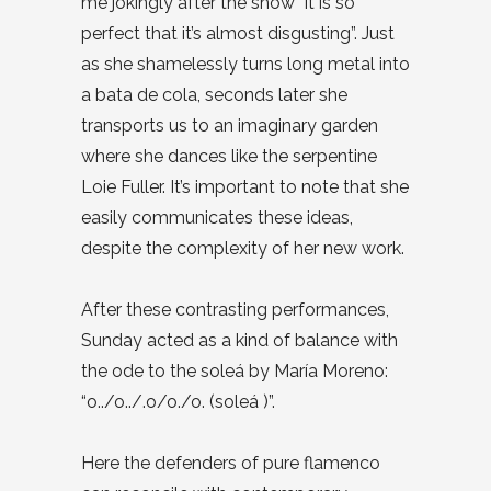
me jokingly after the show “it is so
perfect that it’s almost disgusting”. Just
as she shamelessly turns long metal into
a bata de cola, seconds later she
transports us to an imaginary garden
where she dances like the serpentine
Loie Fuller. It’s important to note that she
easily communicates these ideas,
despite the complexity of her new work.
After these contrasting performances,
Sunday acted as a kind of balance with
the ode to the soleá by María Moreno:
“o../o../.o/o./o. (soleá )”.
Here the defenders of pure flamenco