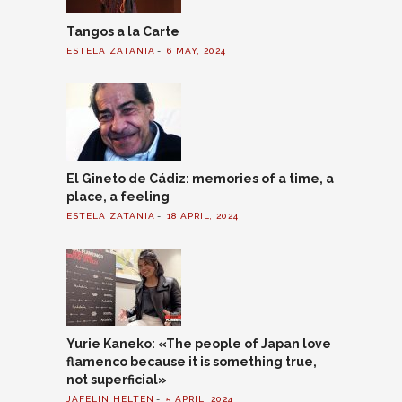
Tangos a la Carte
ESTELA ZATANIA
6 MAY, 2024
El Gineto de Cádiz: memories of a time, a
place, a feeling
ESTELA ZATANIA
18 APRIL, 2024
Yurie Kaneko: «The people of Japan love
flamenco because it is something true,
not superficial»
JAFELIN HELTEN
5 APRIL, 2024