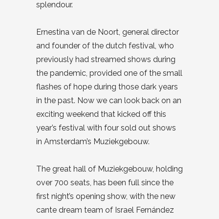
splendour.
Ernestina van de Noort, general director
and founder of the dutch festival, who
previously had streamed shows during
the pandemic, provided one of the small
flashes of hope during those dark years
in the past. Now we can look back on an
exciting weekend that kicked off this
year’s festival with four sold out shows
in Amsterdam’s Muziekgebouw.
The great hall of Muziekgebouw, holding
over 700 seats, has been full since the
first night’s opening show, with the new
cante dream team of Israel Fernández