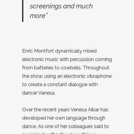
screenings and much
more”
Enric Montfort dynamically mixed
electronic music with percussion coming
from batteries to cowbells. Throughout
the show, using an electronic vibraphone
to create a constant dialogue with
dancer Vanesa.
Over the recent years Venesa Aibar has
developed her own language through
dance. As one of her colleagues said to