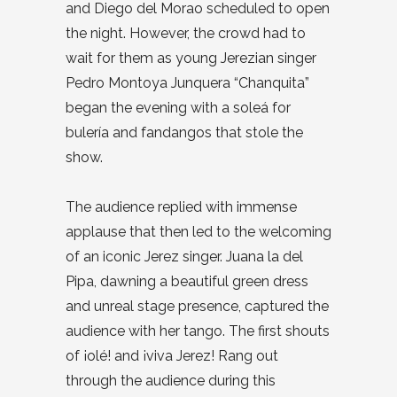
and Diego del Morao scheduled to open
the night. However, the crowd had to
wait for them as young Jerezian singer
Pedro Montoya Junquera “Chanquita”
began the evening with a soleá for
bulería and fandangos that stole the
show.
The audience replied with immense
applause that then led to the welcoming
of an iconic Jerez singer. Juana la del
Pipa, dawning a beautiful green dress
and unreal stage presence, captured the
audience with her tango. The first shouts
of
¡olé!
and ¡viva Jerez! Rang out
through the audience during this