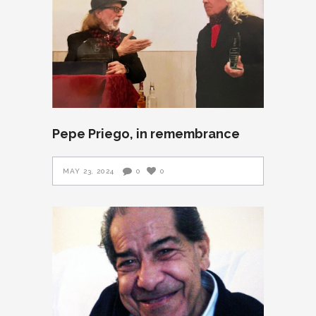
Pepe Priego, in remembrance
MAY 23, 2024
0
0