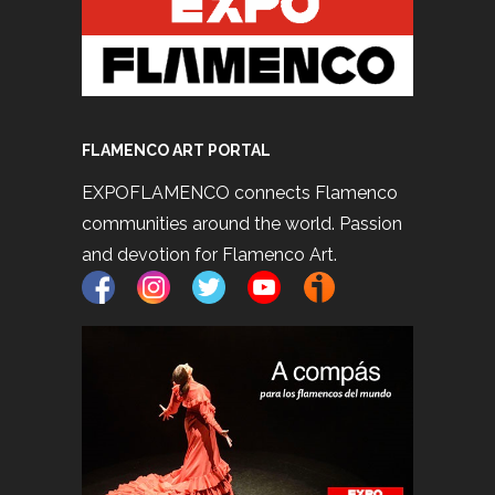
FLAMENCO ART PORTAL
EXPOFLAMENCO connects Flamenco
communities around the world. Passion
and devotion for Flamenco Art.