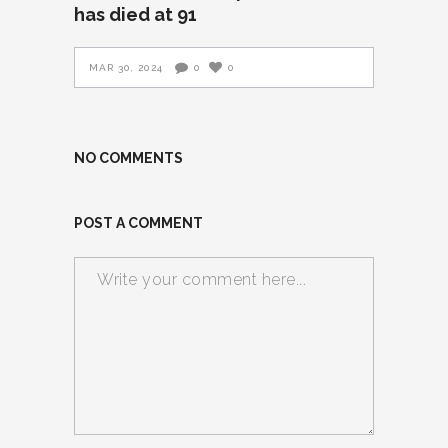
has died at 91
MAR 30, 2024
0
0
NO COMMENTS
POST A COMMENT