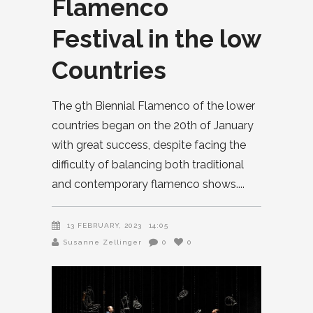
Flamenco
Festival in the low
Countries
The 9th Biennial Flamenco of the lower
countries began on the 20th of January
with great success, despite facing the
difficulty of balancing both traditional
and contemporary flamenco shows.
13 FEBRUARY, 2023
14:05
Susanne Zellinger
0
0