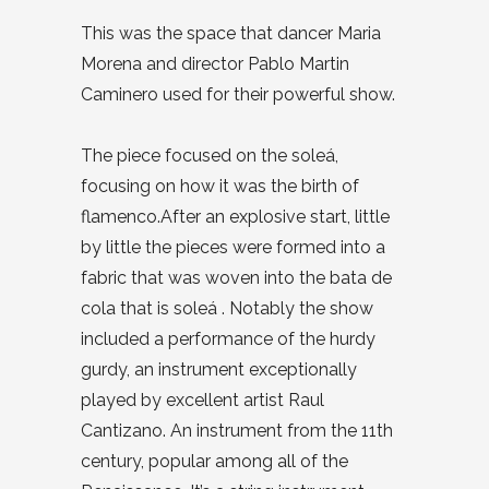
This was the space that dancer Maria
Morena and director Pablo Martin
Caminero used for their powerful show.
The piece focused on the soleá,
focusing on how it was the birth of
flamenco.After an explosive start, little
by little the pieces were formed into a
fabric that was woven into the bata de
cola that is soleá . Notably the show
included a performance of the hurdy
gurdy, an instrument exceptionally
played by excellent artist Raul
Cantizano. An instrument from the 11th
century, popular among all of the