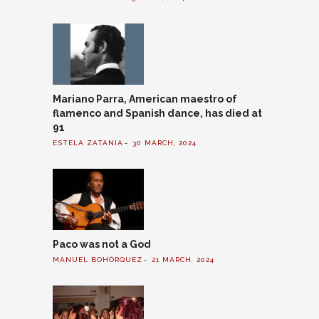
Mariano Parra, American maestro of
flamenco and Spanish dance, has died at
91
ESTELA ZATANIA
30 MARCH, 2024
Paco was not a God
MANUEL BOHÓRQUEZ
21 MARCH, 2024