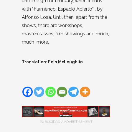
until the 9th of february, when it ends
with “Flamenco: Espacio Abierto” , by
Alfonso Losa. Until then, apart from the
shows, there are workshops,
masterclasses, film showings and much,
much more.
Translation: Eoin McLoughlin
PUBLICIDAD / ADVERTISEMENT