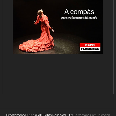
Expoflamenco 2022 © All Rights Reserved – By
La Ventana Comunicación