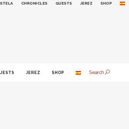
ESTELA
CHRONICLES
GUESTS
JEREZ
SHOP
Search
UESTS
JEREZ
SHOP