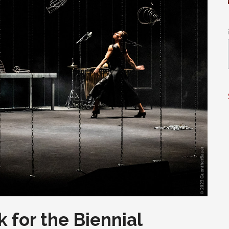
 for the Biennial