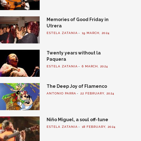
Memories of Good Friday in
Utrera
ESTELA ZATANIA
19 MARCH, 2024
Twenty years without la
Paquera
ESTELA ZATANIA
6 MARCH, 2024
The Deep Joy of Flamenco
ANTONIO PARRA
22 FEBRUARY, 2024
Niño Miguel, a soul off-tune
ESTELA ZATANIA
18 FEBRUARY, 2024