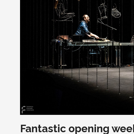
Fantastic opening week