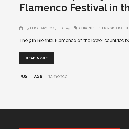
Flamenco Festival in t
13 FEBRUARY, 2023
14:05
CHRONICLES
EN PORTADA EN
The 9th Biennial Flamenco of the lower countries 
READ MORE
flamenco
POST TAGS: