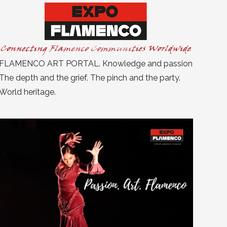
FLAMENCO ART PORTAL. Knowledge and passion
The depth and the grief. The pinch and the party.
World heritage.