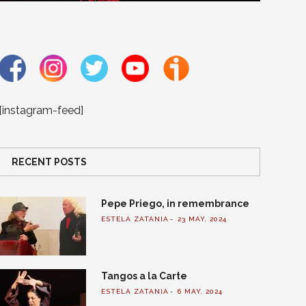
[instagram-feed]
RECENT POSTS
Pepe Priego, in remembrance
ESTELA ZATANIA
23 MAY, 2024
Tangos a la Carte
ESTELA ZATANIA
6 MAY, 2024