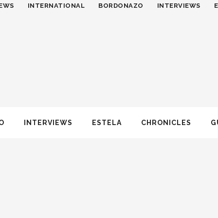
EWS
INTERNATIONAL
BORDONAZO
INTERVIEWS
O
INTERVIEWS
ESTELA
CHRONICLES
G