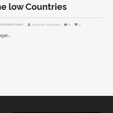
he low Countries
INTERNATIONAL
Susanne Zellinger
0
0
began