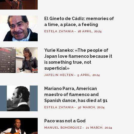
El Gineto de Cádiz: memories of
a time, a place, a feeling
ESTELA ZATANIA
18 APRIL, 2024
Yurie Kaneko: «The people of
Japan love flamenco because it
is something true, not
superficial»
JAFELIN HELTEN
5 APRIL, 2024
Mariano Parra, American
maestro of flamenco and
Spanish dance, has died at 91
ESTELA ZATANIA
30 MARCH, 2024
Paco was not a God
MANUEL BOHÓRQUEZ
21 MARCH, 2024