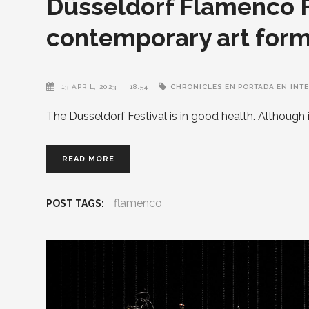
Düsseldorf Flamenco F
contemporary art for
13 APRIL, 2023
18:54
CHRONICLES
EN PORTADA EN
INT
The Düsseldorf Festival is in good health. Although 
READ MORE
flamenco
POST TAGS: