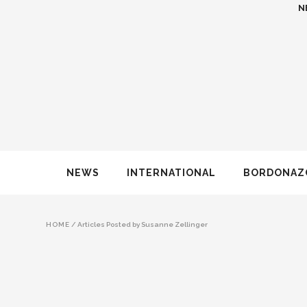
N
NEWS
INTERNATIONAL
BORDONAZ
HOME
/
Articles Posted by Susanne Zellinger