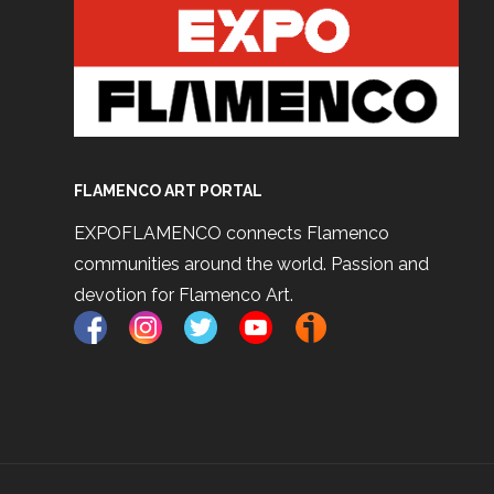
FLAMENCO ART PORTAL
EXPOFLAMENCO connects Flamenco
communities around the world. Passion and
devotion for Flamenco Art.