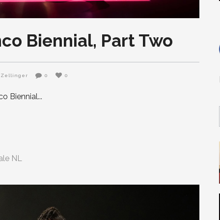
co Biennial, Part Two
Zellinger
0
0
o Biennial
ale NL