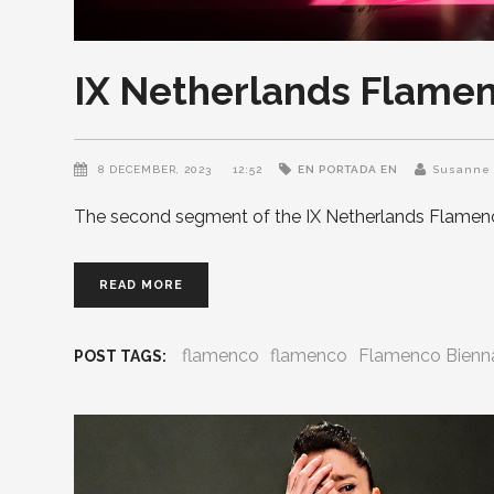
IX Netherlands Flamen
8 DECEMBER, 2023
12:52
EN PORTADA EN
Susanne 
The second segment of the IX Netherlands Flamenc
READ MORE
flamenco
flamenco
Flamenco Bienn
POST TAGS: