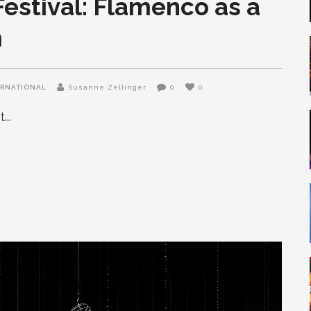
estival: Flamenco as a
m
ERNATIONAL
Susanne Zellinger
0
0
it