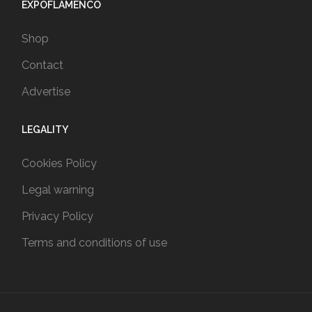
EXPOFLAMENCO
Shop
Contact
Advertise
LEGALITY
Cookies Policy
Legal warning
Privacy Policy
Terms and conditions of use