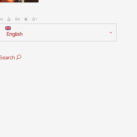
English
Search