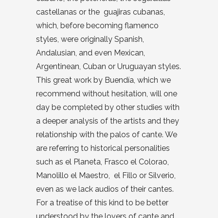
castellanas or the guajiras cubanas,
which, before becoming flamenco
styles, were originally Spanish,
Andalusian, and even Mexican,
Argentinean, Cuban or Uruguayan styles.
This great work by Buendía, which we
recommend without hesitation, will one
day be completed by other studies with
a deeper analysis of the artists and they
relationship with the palos of cante. We
are referring to historical personalities
such as el Planeta, Frasco el Colorao,
Manolillo el Maestro, el Fillo or Silverio,
even as we lack audios of their cantes.
For a treatise of this kind to be better
understood by the lovers of cante and