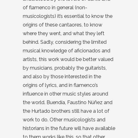
of flamenco in general (non-
musicologists) it’s essential to know the
origins of these cantaores, to know
where they went, and what they left
behind. Sadly, considering the limited
musical knowledge of aficionados and
artists, this work would be better valued
by musicians, probably the guitarists,
and also by those interested in the
origins of lyrics, and in flamenco’s
influence in other music styles around
the world. Buendía, Faustino Núñez and
the Hurtado brothers still have a lot of
work to do. Other musicologists and
historians in the future will have available
to them works like this, so that other