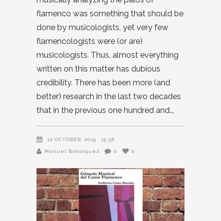
flamenco was something that should be
done by musicologists, yet very few
flamencologists were (or are)
musicologists. Thus, almost everything
written on this matter has dubious
credibility. There has been more (and
better) research in the last two decades
that in the previous one hundred and
12 OCTOBER, 2015
15:58
Manuel Bohórquez
0
0