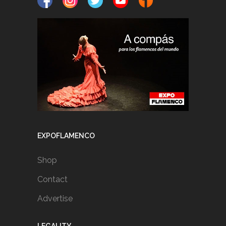
EXPOFLAMENCO
Shop
Contact
Advertise
LEGALITY