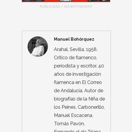
PUBLICIDAD / ADVERTISEMENT
Manuel Bohórquez
Arahal, Sevilla, 1958.
Crítico de flamenco,
periodista y escritor. 40
años de investigación
flamenca en El Correo
de Andalucía. Autor de
biografías de la Niña de
los Peines, Carbonerillo,
Manuel Escacena,
Tomás Pavón,
Fernando el de Triana,