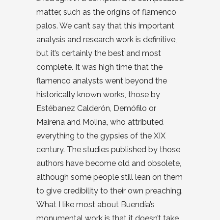
matter, such as the origins of flamenco
palos. We can’t say that this important
analysis and research work is definitive,
but it’s certainly the best and most
complete. It was high time that the
flamenco analysts went beyond the
historically known works, those by
Estébanez Calderón, Demófilo or
Mairena and Molina, who attributed
everything to the gypsies of the XIX
century. The studies published by those
authors have become old and obsolete,
although some people still lean on them
to give credibility to their own preaching.
What I like most about Buendía’s
monumental work is that it doesn’t take