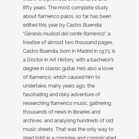
fifty years. The most complete study
about flamenco palos, so far, has been
edited this year by Castro Buendía:
“
Génesis musical del cante flamenco
”, a
treatise of almost two thousand pages.
Castro Buendía, born in Madrid in 1973, is
a Doctor in Art History, with a bachelor’s
degree in classic guitar. He’s also a lover
of flamenco, which caused him to
undertake, many years ago, the
fascinating and risky adventure of
researching flamenco music, gathering
thousands of news in libraries and
archives, and analysing hundreds of old
music sheets. That was the only way to
shed light in a complex and complicated