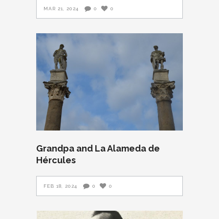
MAR 21, 2024
0
0
Grandpa and La Alameda de
Hércules
FEB 18, 2024
0
0