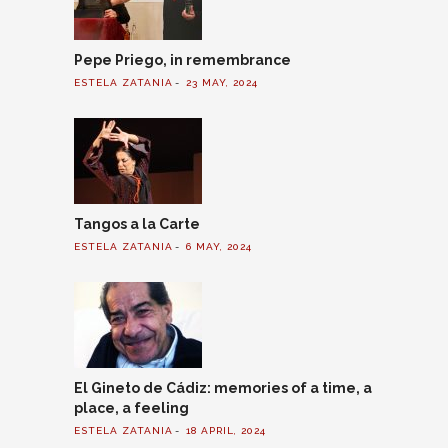
Pepe Priego, in remembrance
ESTELA ZATANIA
23 MAY, 2024
Tangos a la Carte
ESTELA ZATANIA
6 MAY, 2024
El Gineto de Cádiz: memories of a time, a
place, a feeling
ESTELA ZATANIA
18 APRIL, 2024