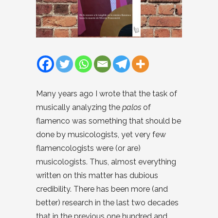
Many years ago I wrote that the task of
musically analyzing the
palos
of
flamenco was something that should be
done by musicologists, yet very few
flamencologists were (or are)
musicologists. Thus, almost everything
written on this matter has dubious
credibility. There has been more (and
better) research in the last two decades
that in the previous one hundred and