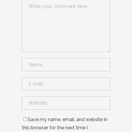
Save my name, email, and website in
this browser for the next time I