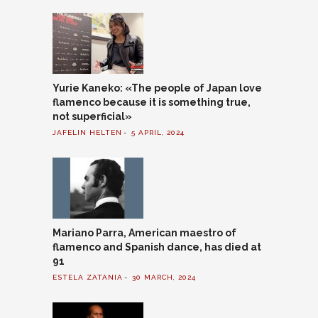
Yurie Kaneko: «The people of Japan love
flamenco because it is something true,
not superficial»
JAFELIN HELTEN
5 APRIL, 2024
Mariano Parra, American maestro of
flamenco and Spanish dance, has died at
91
ESTELA ZATANIA
30 MARCH, 2024