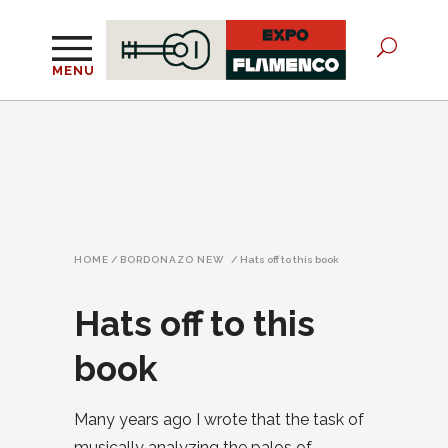
MENU
HOME
/
BORDONAZO NEW
/
Hats off to this book
Hats off to this
book
Many years ago I wrote that the task of
musically analyzing the palos of