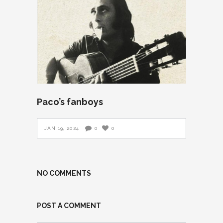
Paco’s fanboys
JAN 19, 2024
0
0
NO COMMENTS
POST A COMMENT