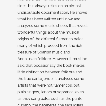
sides, but always relies on an almost
undisputable documentation. He shows
what has been written until now and
analyzes some music sheets that reveal
wonderful things about the musical
origins of the different flamenco palos,
many of which proceed from the rich
treasure of Spanish music and
Andalusian folklore. However, it must be
said that occasionally the book makes
little distinction between folklore and
the true cante jondo. It analyses some
artists that were not flamencos, but
plain singers, tenors or sopranos, even
as they sang palos such as the punto
cubano, the peteneras, the seguidillas