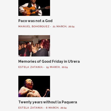
Paco was not a God
MANUEL BOHÓRQUEZ
21 MARCH, 2024
Memories of Good Friday in Utrera
ESTELA ZATANIA
19 MARCH, 2024
Twenty years without la Paquera
ESTELA ZATANIA
6 MARCH, 2024