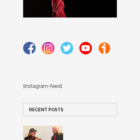
[instagram-feed]
RECENT POSTS