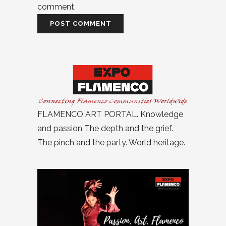
comment.
FLAMENCO ART PORTAL. Knowledge
and passion The depth and the grief.
The pinch and the party. World heritage.