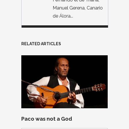
Manuel Gerena, Canario
de Álora...
RELATED ARTICLES
Paco was not a God