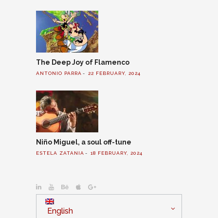
The Deep Joy of Flamenco
ANTONIO PARRA
22 FEBRUARY, 2024
Niño Miguel, a soul off-tune
ESTELA ZATANIA
18 FEBRUARY, 2024
English