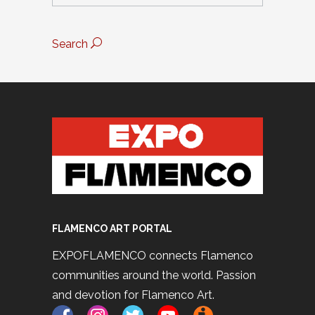
Search
FLAMENCO ART PORTAL
EXPOFLAMENCO connects Flamenco
communities around the world. Passion
and devotion for Flamenco Art.