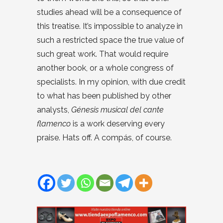
studies ahead will be a consequence of
this treatise. It’s impossible to analyze in
such a restricted space the true value of
such great work. That would require
another book, or a whole congress of
specialists. In my opinion, with due credit
to what has been published by other
analysts,
Génesis musical del cante
flamenco
is a work deserving every
praise. Hats off. A compás, of course.