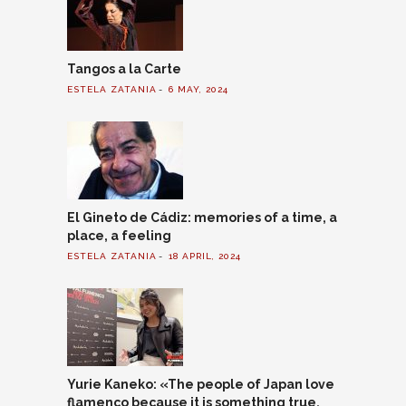
Tangos a la Carte
ESTELA ZATANIA
6 MAY, 2024
El Gineto de Cádiz: memories of a time, a
place, a feeling
ESTELA ZATANIA
18 APRIL, 2024
Yurie Kaneko: «The people of Japan love
flamenco because it is something true,