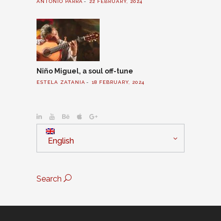
ANTONIO PARRA
22 FEBRUARY, 2024
Niño Miguel, a soul off-tune
ESTELA ZATANIA
18 FEBRUARY, 2024
English
Search