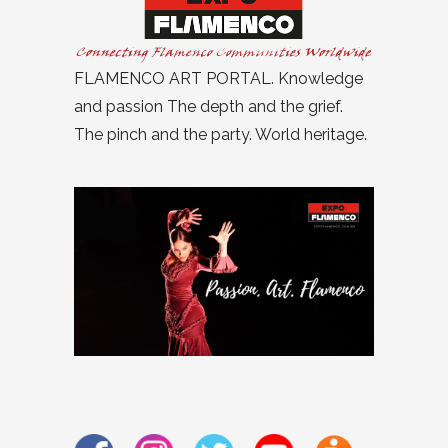
FLAMENCO ART PORTAL. Knowledge
and passion The depth and the grief.
The pinch and the party. World heritage.