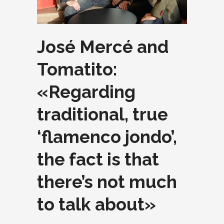
José Mercé and
Tomatito:
«Regarding
traditional, true
‘flamenco jondo’,
the fact is that
there’s not much
to talk about»