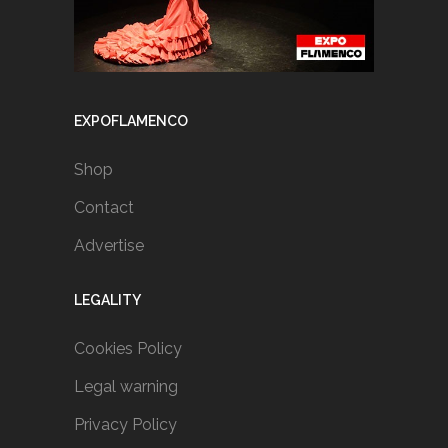
EXPOFLAMENCO
Shop
Contact
Advertise
LEGALITY
Cookies Policy
Legal warning
Privacy Policy