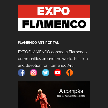
FLAMENCO ART PORTAL
EXPOFLAMENCO connects Flamenco
communities around the world. Passion
and devotion for Flamenco Art.