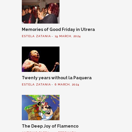
Memories of Good Friday in Utrera
ESTELA ZATANIA
19 MARCH, 2024
Twenty years without la Paquera
ESTELA ZATANIA
6 MARCH, 2024
The Deep Joy of Flamenco