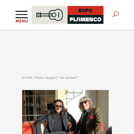
MENU
HOME
/
Posts Tagged "“de verdad”"