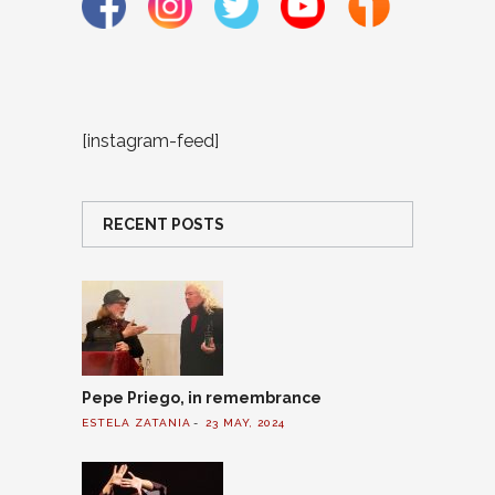
[instagram-feed]
RECENT POSTS
Pepe Priego, in remembrance
ESTELA ZATANIA
23 MAY, 2024