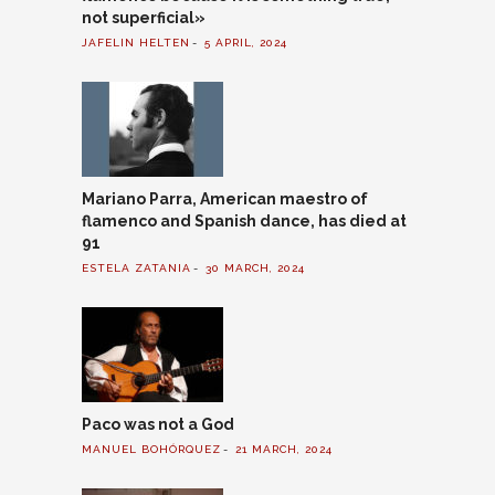
not superficial»
JAFELIN HELTEN
5 APRIL, 2024
Mariano Parra, American maestro of
flamenco and Spanish dance, has died at
91
ESTELA ZATANIA
30 MARCH, 2024
Paco was not a God
MANUEL BOHÓRQUEZ
21 MARCH, 2024