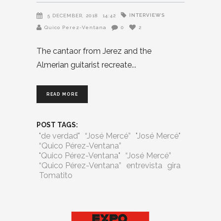
INTERVIEWS
5 DECEMBER, 2018
14:42
Quico Perez-Ventana
0
2
The cantaor from Jerez and the
Almerian guitarist recreate
READ MORE
POST TAGS:
"de verdad"
“José Mercé”
"José Mercé"
“Quico Pérez-Ventana”
"Quico Pérez-Ventana"
“José Mercé”
“Quico Pérez-Ventana”
entrevista
gira
Tomatito