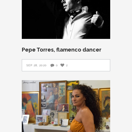
Pepe Torres, flamenco dancer
SEP 28, 2020
0
2