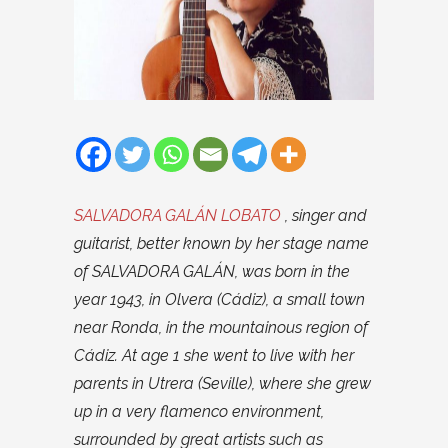
SALVADORA GALÁN LOBATO
, singer and
guitarist, better known by her stage name
of SALVADORA GALÁN, was born in the
year 1943, in Olvera (Cádiz), a small town
near Ronda, in the mountainous region of
Cádiz. At age 1 she went to live with her
parents in Utrera (Seville), where she grew
up in a very flamenco environment,
surrounded by great artists such as