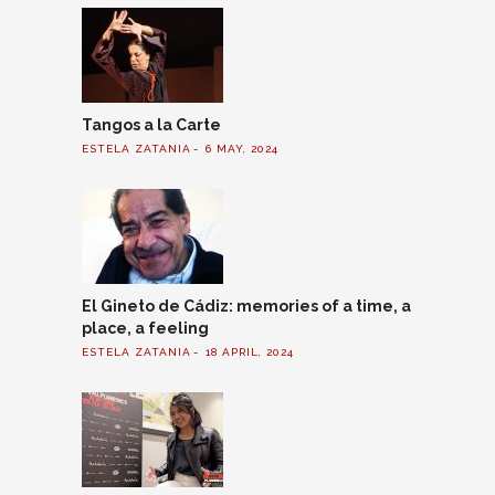
Tangos a la Carte
ESTELA ZATANIA
6 MAY, 2024
El Gineto de Cádiz: memories of a time, a
place, a feeling
ESTELA ZATANIA
18 APRIL, 2024