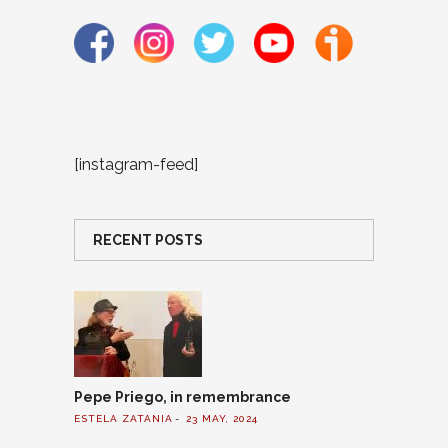
[instagram-feed]
RECENT POSTS
Pepe Priego, in remembrance
ESTELA ZATANIA
23 MAY, 2024