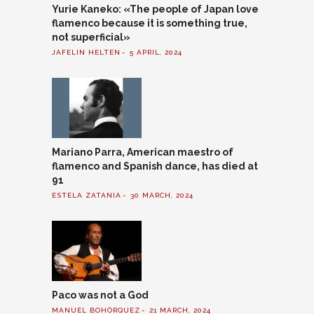
Yurie Kaneko: «The people of Japan love
flamenco because it is something true,
not superficial»
JAFELIN HELTEN
5 APRIL, 2024
Mariano Parra, American maestro of
flamenco and Spanish dance, has died at
91
ESTELA ZATANIA
30 MARCH, 2024
Paco was not a God
MANUEL BOHÓRQUEZ
21 MARCH, 2024