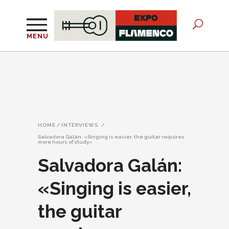
MENU
HOME
/
INTERVIEWS
/
Salvadora Galán: «Singing is easier, the guitar requires
more hours of study»
Salvadora Galán:
«Singing is easier,
the guitar