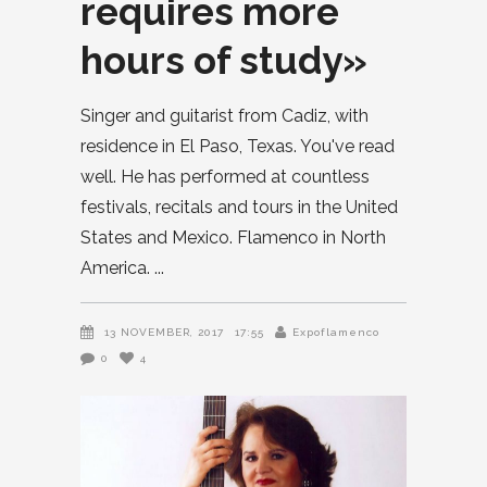
requires more
hours of study»
Singer and guitarist from Cadiz, with
residence in El Paso, Texas. You've read
well. He has performed at countless
festivals, recitals and tours in the United
States and Mexico. Flamenco in North
America.
13 NOVEMBER, 2017
17:55
Expoflamenco
0
4