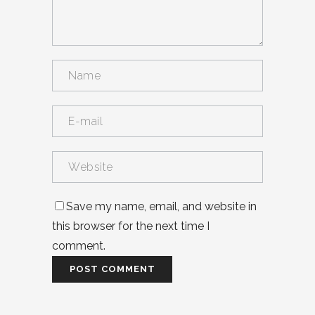
Save my name, email, and website in
this browser for the next time I
comment.