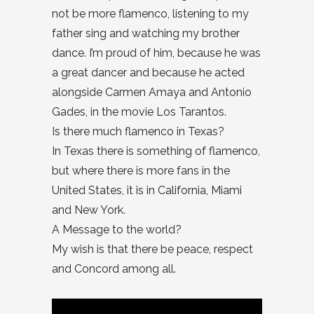
not be more flamenco, listening to my
father sing and watching my brother
dance. I’m proud of him, because he was
a great dancer and because he acted
alongside Carmen Amaya and Antonio
Gades, in the movie Los Tarantos.
Is there much flamenco in Texas?
In Texas there is something of flamenco,
but where there is more fans in the
United States, it is in California, Miami
and New York.
A Message to the world?
My wish is that there be peace, respect
and Concord among all.