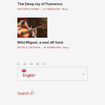
The Deep Joy of Flamenco
ANTONIO PARRA
22 FEBRUARY, 2024
Niño Miguel, a soul off-tune
ESTELA ZATANIA
18 FEBRUARY, 2024
English
Search