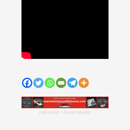
PUBLICIDAD / ADVERTISEMENT