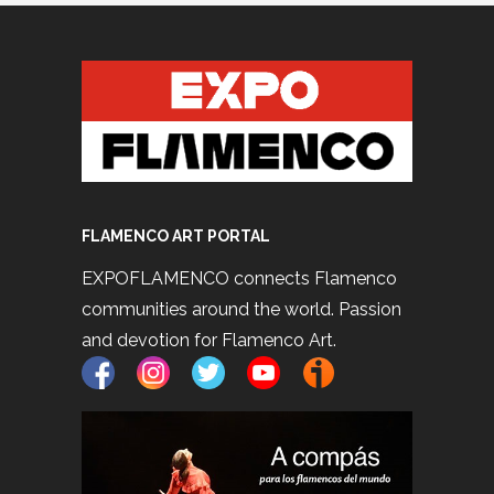
FLAMENCO ART PORTAL
EXPOFLAMENCO connects Flamenco
communities around the world. Passion
and devotion for Flamenco Art.