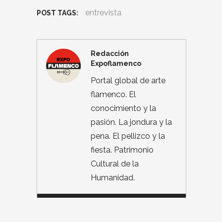
entrevista
POST TAGS:
Redacción
Expoflamenco
Portal global de arte
flamenco. El
conocimiento y la
pasión. La jondura y la
pena. El pellizco y la
fiesta. Patrimonio
Cultural de la
Humanidad.