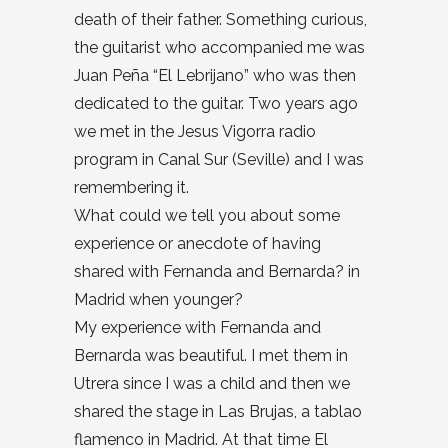
death of their father. Something curious,
the guitarist who accompanied me was
Juan Peña “El Lebrijano” who was then
dedicated to the guitar. Two years ago
we met in the Jesus Vigorra radio
program in Canal Sur (Seville) and I was
remembering it.
What could we tell you about some
experience or anecdote of having
shared with Fernanda and Bernarda? in
Madrid when younger?
My experience with Fernanda and
Bernarda was beautiful. I met them in
Utrera since I was a child and then we
shared the stage in Las Brujas, a tablao
flamenco in Madrid. At that time El