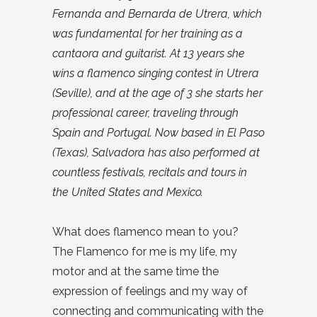
Fernanda and Bernarda de Utrera, which
was fundamental for her training as a
cantaora and guitarist. At 13 years she
wins a flamenco singing contest in Utrera
(Seville), and at the age of 3 she starts her
professional career, traveling through
Spain and Portugal. Now based in El Paso
(Texas), Salvadora has also performed at
countless festivals, recitals and tours in
the United States and Mexico.
What does flamenco mean to you?
The Flamenco for me is my life, my
motor and at the same time the
expression of feelings and my way of
connecting and communicating with the