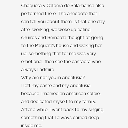
Chaqueta y Caldera de Salamanca also
performed there. The anecdote that I
can tell you about them, is that one day
after working, we woke up eating
churros and Bernarda thought of going
to the Paquera’s house and waking her
up, something that for me was very
emotional, then see the cantaora who
always I admire
Why are not you in Andalusia?
I left my cante and my Andalusia
because I married an American soldier
and dedicated myself to my family.
After a while, I went back to my singing,
something that I always carried deep
inside me.