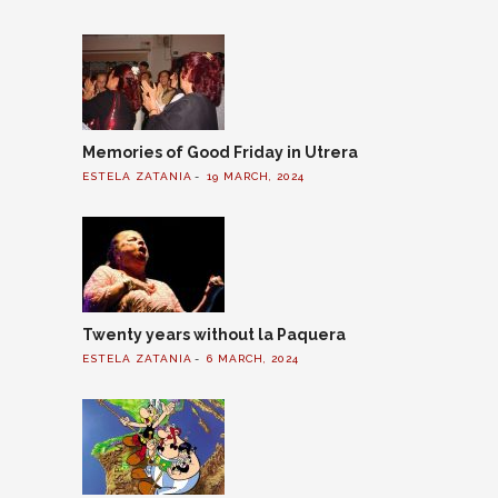
Memories of Good Friday in Utrera
ESTELA ZATANIA
19 MARCH, 2024
Twenty years without la Paquera
ESTELA ZATANIA
6 MARCH, 2024