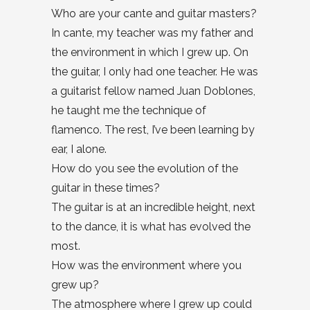
Who are your cante and guitar masters?
In cante, my teacher was my father and
the environment in which I grew up. On
the guitar, I only had one teacher. He was
a guitarist fellow named Juan Doblones,
he taught me the technique of
flamenco. The rest, I’ve been learning by
ear, I alone.
How do you see the evolution of the
guitar in these times?
The guitar is at an incredible height, next
to the dance, it is what has evolved the
most.
How was the environment where you
grew up?
The atmosphere where I grew up could