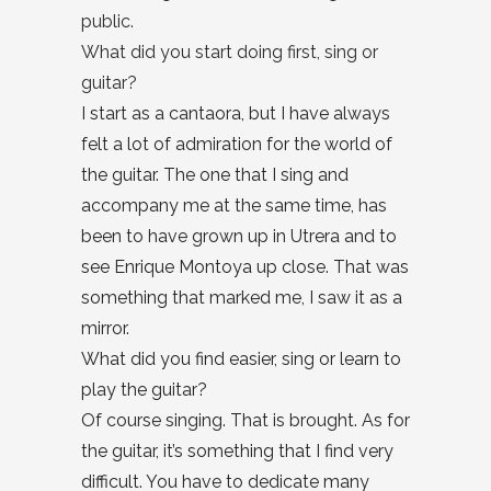
public.
What did you start doing first, sing or
guitar?
I start as a cantaora, but I have always
felt a lot of admiration for the world of
the guitar. The one that I sing and
accompany me at the same time, has
been to have grown up in Utrera and to
see Enrique Montoya up close. That was
something that marked me, I saw it as a
mirror.
What did you find easier, sing or learn to
play the guitar?
Of course singing. That is brought. As for
the guitar, it’s something that I find very
difficult. You have to dedicate many