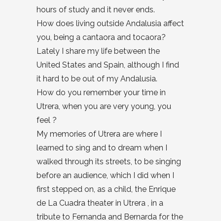
hours of study and it never ends.
How does living outside Andalusia affect
you, being a cantaora and tocaora?
Lately I share my life between the
United States and Spain, although I find
it hard to be out of my Andalusia.
How do you remember your time in
Utrera, when you are very young, you
feel ?
My memories of Utrera are where I
learned to sing and to dream when I
walked through its streets, to be singing
before an audience, which I did when I
first stepped on, as a child, the Enrique
de La Cuadra theater in Utrera , in a
tribute to Fernanda and Bernarda for the