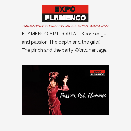
FLAMENCO ART PORTAL. Knowledge
and passion The depth and the grief.
The pinch and the party. World heritage.