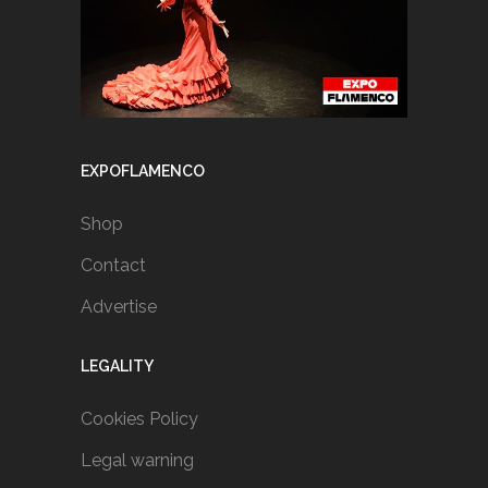
EXPOFLAMENCO
Shop
Contact
Advertise
LEGALITY
Cookies Policy
Legal warning