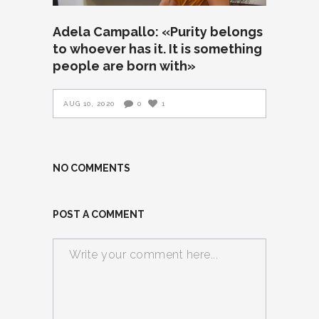
Adela Campallo: «Purity belongs
to whoever has it. It is something
people are born with»
AUG 10, 2020
0
1
NO COMMENTS
POST A COMMENT