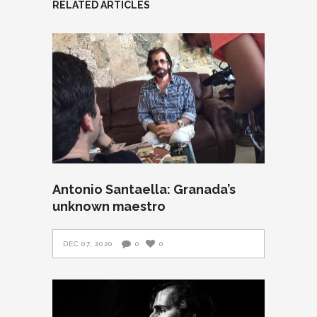
RELATED ARTICLES
Antonio Santaella: Granada’s
unknown maestro
DEC 07, 2020
0
0