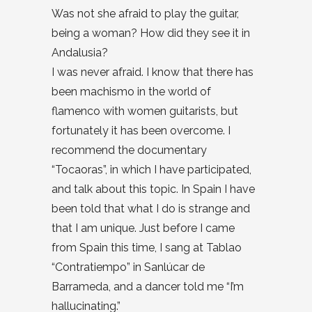
Was not she afraid to play the guitar,
being a woman? How did they see it in
Andalusia?
I was never afraid. I know that there has
been machismo in the world of
flamenco with women guitarists, but
fortunately it has been overcome. I
recommend the documentary
“Tocaoras”, in which I have participated,
and talk about this topic. In Spain I have
been told that what I do is strange and
that I am unique. Just before I came
from Spain this time, I sang at Tablao
“Contratiempo” in Sanlúcar de
Barrameda, and a dancer told me “I’m
hallucinating.”